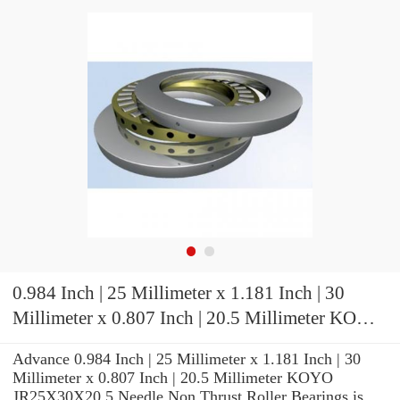
0.984 Inch | 25 Millimeter x 1.181 Inch | 30
Millimeter x 0.807 Inch | 20.5 Millimeter KOYO
JR25X30X20,5 Needle Non Thrust Roller
Advance 0.984 Inch | 25 Millimeter x 1.181 Inch | 30
Bearings
Millimeter x 0.807 Inch | 20.5 Millimeter KOYO
JR25X30X20,5 Needle Non Thrust Roller Bearings is