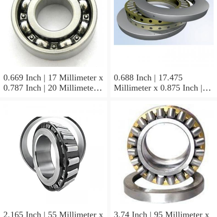
0.669 Inch | 17 Millimeter x
0.688 Inch | 17.475
0.787 Inch | 20 Millimeter x
Millimeter x 0.875 Inch |
0.807 Inch | 20.5 Millimeter
22.225 Millimeter x 0.75
KOYO JR17X20X20,5
Inch | 19.05 Millimeter
Needle Non Thrust Roller
KOYO GB-1112 Needle
Bearings
Non Thrust Roller Bearings
2.165 Inch | 55 Millimeter x
3.74 Inch | 95 Millimeter x