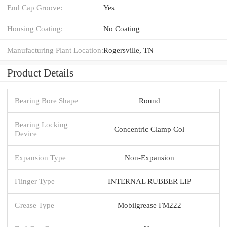
End Cap Groove:
Yes
Housing Coating:
No Coating
Manufacturing Plant Location:
Rogersville, TN
Product Details
Bearing Bore Shape
Round
Bearing Locking
Concentric Clamp Col
Device
Expansion Type
Non-Expansion
Flinger Type
INTERNAL RUBBER LIP
Grease Type
Mobilgrease FM222