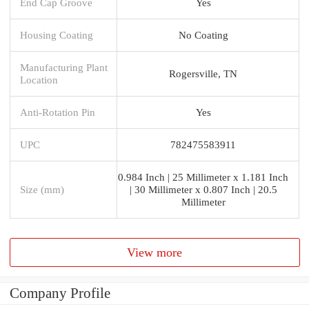
End Cap Groove
Yes
Housing Coating
No Coating
Manufacturing Plant
Rogersville, TN
Location
Anti-Rotation Pin
Yes
UPC
782475583911
0.984 Inch | 25 Millimeter x 1.181 Inch
Size (mm)
| 30 Millimeter x 0.807 Inch | 20.5
Millimeter
View more
Company Profile