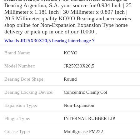
Bearing Argentina, S.A. your source for 0.984 Inch | 25
Millimeter x 1.181 Inch | 30 Millimeter x 0.807 Inch |
20.5 Millimeter quality KOYO Bearing and accessories.
shop online for Non-Expansion Expansion Type home
delivery or pick up in one of our 10000 .
What is JR25X30X20,5 bearing interchange？
Brand Name:
KOYO
Model Number:
JR25X30X20,5
Bearing Bore Shape:
Round
Bearing Locking Device:
Concentric Clamp Col
Expansion Type:
Non-Expansion
Flinger Type:
INTERNAL RUBBER LIP
Grease Type:
Mobilgrease FM222