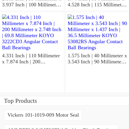
3.937 Inch | 100 Millimeter
4.528 Inch | 115 Millimeter
x 0.827 Inch | 21 Millimeter
x 1.417 Inch | 36 Millimeter
KOYO 7211C-
KOYO NK95/36A Needle
5GLX2FGP4 Precision Ball
Non Thrust Roller Bearings
Bearings
4.331 Inch | 110 Millimeter
1.575 Inch | 40 Millimeter x
x 7.874 Inch | 200
3.543 Inch | 90 Millimeter x
Millimeter x 2.748 Inch |
1.437 Inch | 36.5 Millimeter
69.8 Millimeter KOYO
KOYO 53082RS Angular
3222CD3 Angular Contact
Contact Ball Bearings
Ball Bearings
Top Products
Vickers 101-1019-009 Motor Seal