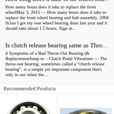
How many hours does it take to replace the front
wheelMay 3, 2015 — How many hours does it take to
replace the front wheel bearing and hub assembly. 2004
Scion I got my rear wheel bearing done last year and it
should take about 1.5 hours. Sign in...
Is clutch release bearing same as Throwout?
4 Symptoms of a Bad Throw-Out Bearing (&
ReplacementJump to – Clutch Pedal Vibrations — The
throw-out bearing, sometimes called a “clutch release
bearing”, is a simple yet important component that's
only in use when the...
Recommended Products