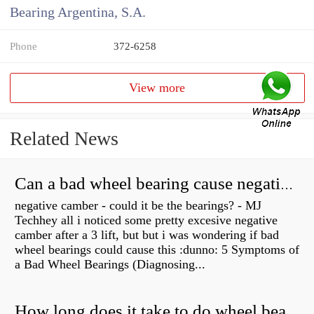
Bearing Argentina, S.A.
Phone
372-6258
View more
Related News
Can a bad wheel bearing cause negative camber?
negative camber - could it be the bearings? - MJ
Techhey all i noticed some pretty excesive negative
camber after a 3 lift, but but i was wondering if bad
wheel bearings could cause this :dunno: 5 Symptoms of
a Bad Wheel Bearings (Diagnosing...
How long does it take to do wheel bearings?