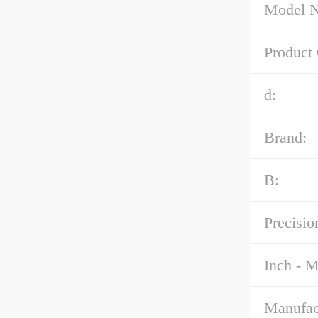
Model 
Product
d:
Brand:
B:
Precisio
Inch - M
Manufac