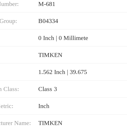
Number:
M-681
 Group:
B04334
0 Inch | 0 Millimete
TIMKEN
1.562 Inch | 39.675
n Class:
Class 3
etric:
Inch
turer Name:
TIMKEN