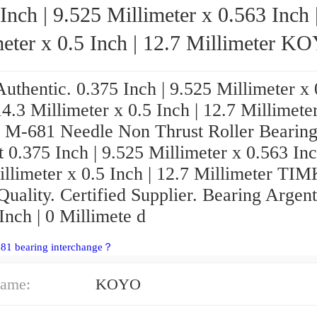
Inch | 9.525 Millimeter x 0.563 Inch 
ter x 0.5 Inch | 12.7 Millimeter KOYO
M-681 Needle Non Thrust Roller Bearings
uthentic. 0.375 Inch | 9.525 Millimeter x
14.3 Millimeter x 0.5 Inch | 12.7 Millimete
-681 Needle Non Thrust Roller Bearing
 0.375 Inch | 9.525 Millimeter x 0.563 Inc
illimeter x 0.5 Inch | 12.7 Millimeter T
uality. Certified Supplier. Bearing Argent
Inch | 0 Millimete d
681 bearing interchange？
ame:
KOYO