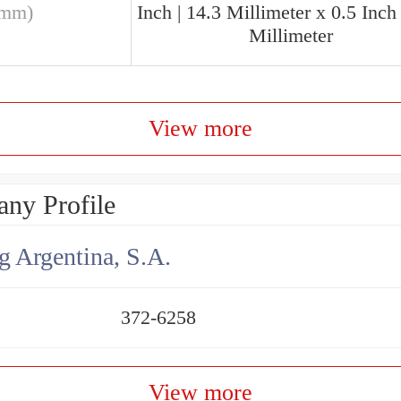
(mm)
Inch | 14.3 Millimeter x 0.5 Inch 
Millimeter
View more
ny Profile
g Argentina, S.A.
372-6258
View more