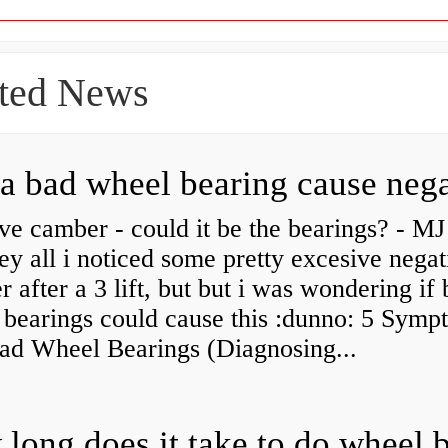
ted News
ve camber - could it be the bearings? - MJ
y all i noticed some pretty excesive negat
 after a 3 lift, but but i was wondering if
 bearings could cause this :dunno: 5 Symp
Bad Wheel Bearings (Diagnosing...