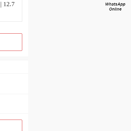
| 12.7