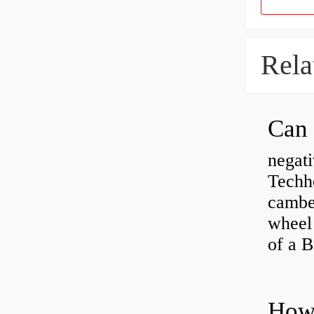
Rela
negati
Techhe
camber
wheel
of a 