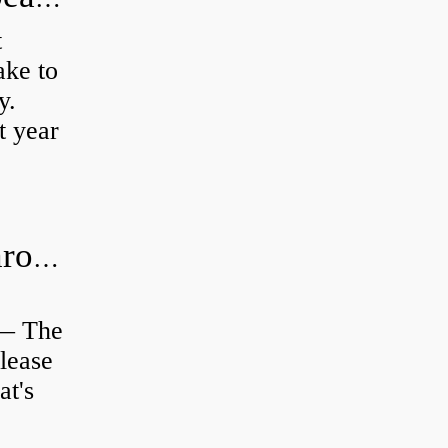
t
ke to
y.
t year
Is clutch release bearing same as Throwout?
 — The
lease
at's