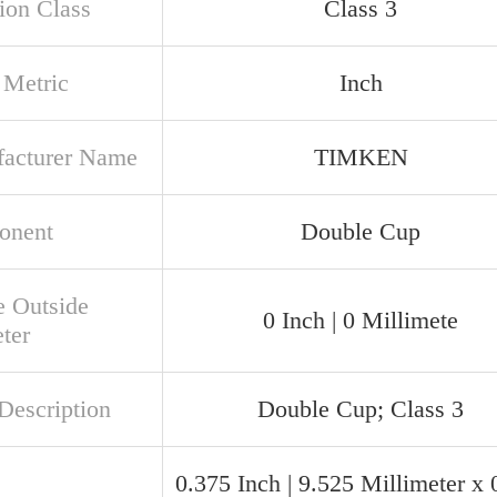
ion Class
Class 3
 Metric
Inch
acturer Name
TIMKEN
onent
Double Cup
e Outside
0 Inch | 0 Millimete
ter
Description
Double Cup; Class 3
0.375 Inch | 9.525 Millimeter x 