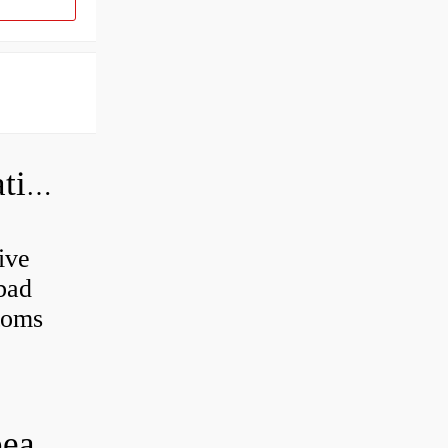
Can a bad wheel bearing cause negative camber?
ive
 bad
toms
How long does it take to do wheel bearings?