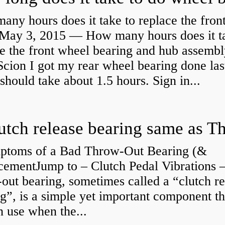
ny hours does it take to replace the fron
May 3, 2015 — How many hours does it ta
e the front wheel bearing and hub assembl
cion I got my rear wheel bearing done las
 should take about 1.5 hours. Sign in...
ptoms of a Bad Throw-Out Bearing (&
cementJump to – Clutch Pedal Vibrations
out bearing, sometimes called a “clutch re
g”, is a simple yet important component th
n use when the...