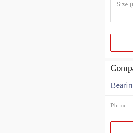
Size 
Compa
Bearin
Phone