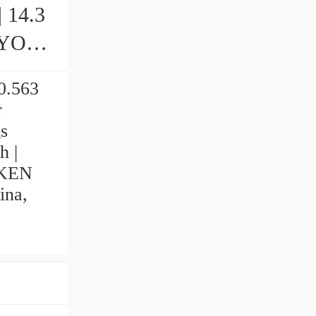
| 14.3
 0.563
r
s
h |
IMKEN
ina,