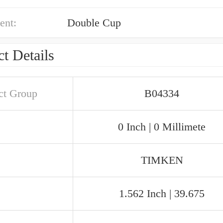
ent:
Double Cup
t Details
ct Group
B04334
0 Inch | 0 Millimete
TIMKEN
1.562 Inch | 39.675