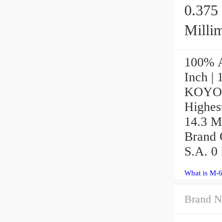
0.375 
Millime
100% A
Inch | 
KOYO M
Highest
14.3 M
Brand Q
S.A. 0 
What is M-
Brand N