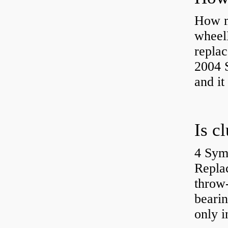
How ma
wheel
replac
2004 S
and it
4 Sym
Repla
throw-
bearin
only i