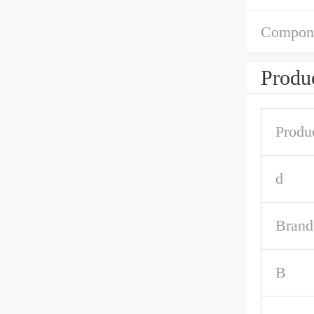
Compon
Produc
Produ
d
Brand
B