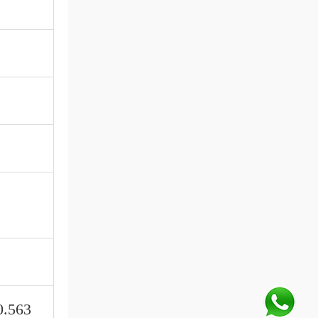
0.563