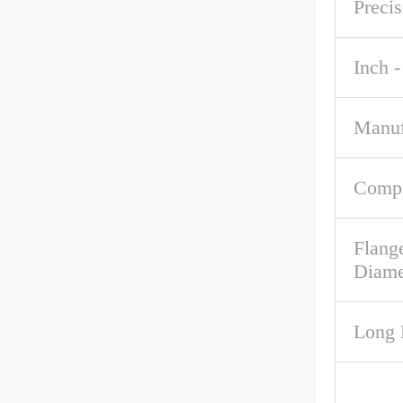
Precis
Inch -
Manuf
Comp
Flang
Diame
Long 