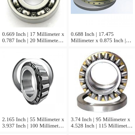
0.669 Inch | 17 Millimeter x
0.688 Inch | 17.475
0.787 Inch | 20 Millimeter x
Millimeter x 0.875 Inch |
0.807 Inch | 20.5 Millimeter
22.225 Millimeter x 0.75
KOYO JR17X20X20,5
Inch | 19.05 Millimeter
Needle Non Thrust Roller
KOYO GB-1112 Needle
Bearings
Non Thrust Roller Bearings
2.165 Inch | 55 Millimeter x
3.74 Inch | 95 Millimeter x
3.937 Inch | 100 Millimeter
4.528 Inch | 115 Millimeter
x 0.827 Inch | 21 Millimeter
x 1.417 Inch | 36 Millimeter