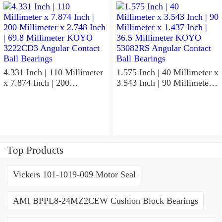
KOYO 7211C-
KOYO NK95/36A Needle
5GLX2FGP4 Precision Ball
Non Thrust Roller Bearings
Bearings
4.331 Inch | 110 Millimeter
1.575 Inch | 40 Millimeter x
x 7.874 Inch | 200
3.543 Inch | 90 Millimeter x
Millimeter x 2.748 Inch |
1.437 Inch | 36.5 Millimeter
69.8 Millimeter KOYO
KOYO 53082RS Angular
3222CD3 Angular Contact
Contact Ball Bearings
Ball Bearings
Top Products
Vickers 101-1019-009 Motor Seal
AMI BPPL8-24MZ2CEW Cushion Block Bearings