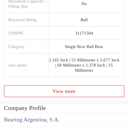
Maximum Capacity /
No
Filling Slot
Keyword String
Ball
UNSPSC
31171504
Category
Single Row Ball Bear
2.165 Inch | 55 Millimeter x 2.677 Inch
Size (mm)
| 68 Millimeter x 1.378 Inch | 35
Millimeter
View more
Company Profile
Bearing Argentina, S.A.