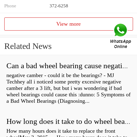
Phone
372-6258
View more
Related News
Can a bad wheel bearing cause negative camber?
negative camber - could it be the bearings? - MJ
Techhey all i noticed some pretty excesive negative
camber after a 3 lift, but but i was wondering if bad
wheel bearings could cause this :dunno: 5 Symptoms of
a Bad Wheel Bearings (Diagnosing...
How long does it take to do wheel bearings?
How many hours does it take to replace the front