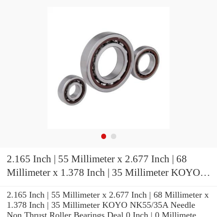
2.165 Inch | 55 Millimeter x 2.677 Inch | 68
Millimeter x 1.378 Inch | 35 Millimeter KOYO
NK55/35A Needle Non Thrust Roller Bearings
2.165 Inch | 55 Millimeter x 2.677 Inch | 68 Millimeter x
1.378 Inch | 35 Millimeter KOYO NK55/35A Needle
Non Thrust Roller Bearings Deal 0 Inch | 0 Millimete