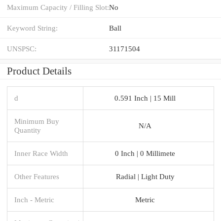
Maximum Capacity / Filling Slot:
No
Keyword String:
Ball
UNSPSC:
31171504
Product Details
d
0.591 Inch | 15 Mill
Minimum Buy
N/A
Quantity
Inner Race Width
0 Inch | 0 Millimete
Other Features
Radial | Light Duty
Inch - Metric
Metric