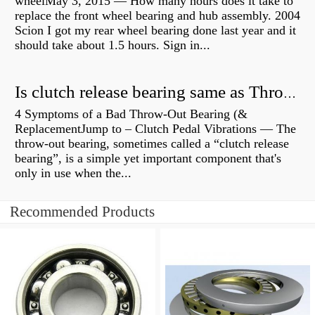
wheelMay 3, 2015 — How many hours does it take to
replace the front wheel bearing and hub assembly. 2004
Scion I got my rear wheel bearing done last year and it
should take about 1.5 hours. Sign in...
Is clutch release bearing same as Throwout?
4 Symptoms of a Bad Throw-Out Bearing (&
ReplacementJump to – Clutch Pedal Vibrations — The
throw-out bearing, sometimes called a “clutch release
bearing”, is a simple yet important component that's
only in use when the...
Recommended Products