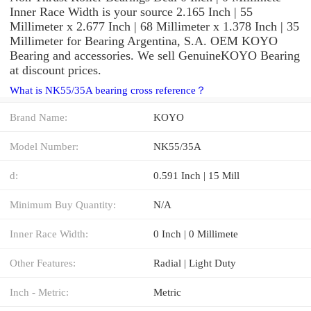
Inner Race Width is your source 2.165 Inch | 55
Millimeter x 2.677 Inch | 68 Millimeter x 1.378 Inch | 35
Millimeter for Bearing Argentina, S.A. OEM KOYO
Bearing and accessories. We sell GenuineKOYO Bearing
at discount prices.
What is NK55/35A bearing cross reference？
Brand Name:
KOYO
Model Number:
NK55/35A
d:
0.591 Inch | 15 Mill
Minimum Buy Quantity:
N/A
Inner Race Width:
0 Inch | 0 Millimete
Other Features:
Radial | Light Duty
Inch - Metric:
Metric