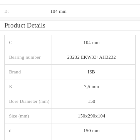
B:
104 mm
Product Details
C
104 mm
Bearing number
23232 EKW33+AH3232
Brand
ISB
K
7,5 mm
Bore Diameter (mm)
150
Size (mm)
150x290x104
d
150 mm