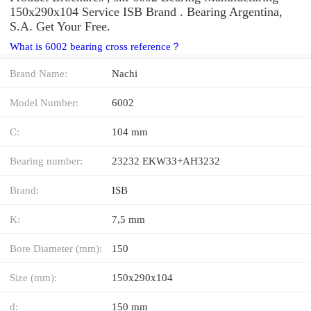
150x290x104 Service ISB Brand . Bearing Argentina,
S.A. Get Your Free.
What is 6002 bearing cross reference？
Brand Name:
Nachi
Model Number:
6002
C:
104 mm
Bearing number:
23232 EKW33+AH3232
Brand:
ISB
K:
7,5 mm
Bore Diameter (mm):
150
Size (mm):
150x290x104
d:
150 mm