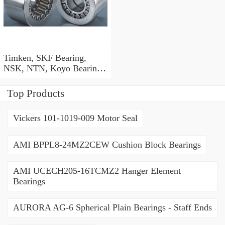
Timken, SKF Bearing,
NSK, NTN, Koyo Bearing,
Kbc NACHI Bearing, Auto
/ Agricultural Machinery
Top Products
Ball Bearing 6001 6002
6003 6004 6201 6202 6203
Vickers 101-1019-009 Motor Seal
6204 Zz 2RS C3
AMI BPPL8-24MZ2CEW Cushion Block Bearings
AMI UCECH205-16TCMZ2 Hanger Element
Bearings
AURORA AG-6 Spherical Plain Bearings - Staff Ends