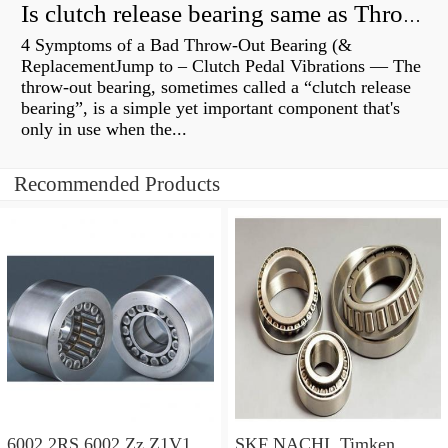
Is clutch release bearing same as Throwout?
4 Symptoms of a Bad Throw-Out Bearing (&
ReplacementJump to – Clutch Pedal Vibrations — The
throw-out bearing, sometimes called a “clutch release
bearing”, is a simple yet important component that's
only in use when the...
Recommended Products
6002 2RS 6002 Zz Z1V1
SKF NACHI, Timken,