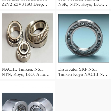
Z2V2 Z3V3 ISO Deep
NSK, NTN, Koyo, IKO,
Groove Ball Bearing SKF
Deep Groove Ball Bearing
NSK NTN NACHI Koyo
(6000 6001 6002 6003 6004
OEM
6005 6006 6007 6200 6201
6202 6203 6204 6205 6300
6301 6302 Zz 2RS)
NACHI, Timken, NSK,
Distributor SKF NSK
NTN, Koyo, IKO, Auto
Timken Koyo NACHI NTN
Deep Groove Ball Bearing
Motorcycle Auto Spare Part
SKF (6000 6001 6002 6003
Engine Parts 6000 6002
6004) 180212 6212zz/RS
6004 6006 6200 6202 6204
Bearing
6300 6302 2RS Zz Deep
Groove Ball Bearing