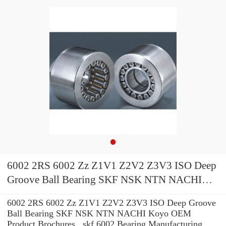
6002 2RS 6002 Zz Z1V1 Z2V2 Z3V3 ISO Deep
Groove Ball Bearing SKF NSK NTN NACHI
Koyo OEM
6002 2RS 6002 Zz Z1V1 Z2V2 Z3V3 ISO Deep Groove
Ball Bearing SKF NSK NTN NACHI Koyo OEM
Product Brochures , skf 6002 Bearing Manufacturing