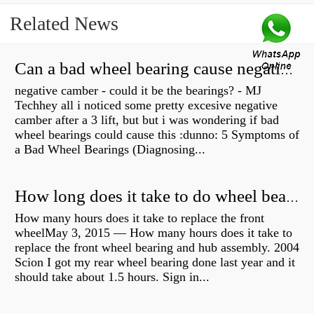
Related News
Can a bad wheel bearing cause negative camber?
negative camber - could it be the bearings? - MJ
Techhey all i noticed some pretty excesive negative
camber after a 3 lift, but but i was wondering if bad
wheel bearings could cause this :dunno: 5 Symptoms of
a Bad Wheel Bearings (Diagnosing...
How long does it take to do wheel bearings?
How many hours does it take to replace the front
wheelMay 3, 2015 — How many hours does it take to
replace the front wheel bearing and hub assembly. 2004
Scion I got my rear wheel bearing done last year and it
should take about 1.5 hours. Sign in...