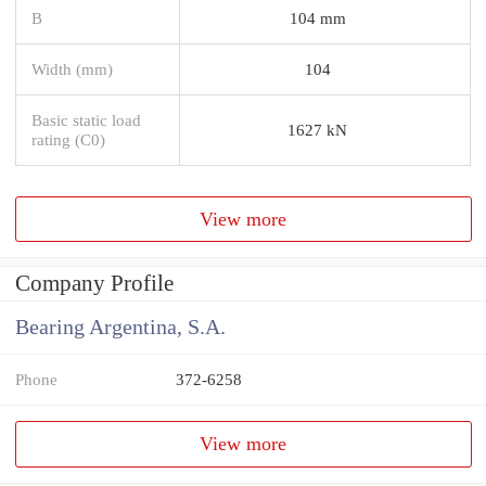
B
104 mm
Width (mm)
104
Basic static load
1627 kN
rating (C0)
View more
Company Profile
Bearing Argentina, S.A.
Phone
372-6258
View more