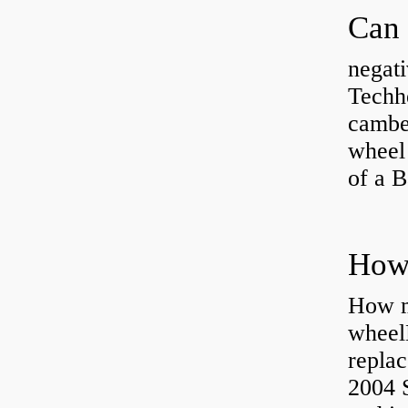
negati
Techhe
camber
wheel
of a 
How ma
wheel
replac
2004 S