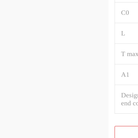
C0
L
T max
A1
Desig
end c