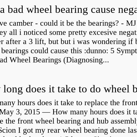
ve camber - could it be the bearings? - MJ
y all i noticed some pretty excesive negat
 after a 3 lift, but but i was wondering if
 bearings could cause this :dunno: 5 Symp
Bad Wheel Bearings (Diagnosing...
ny hours does it take to replace the fron
May 3, 2015 — How many hours does it ta
e the front wheel bearing and hub assembl
cion I got my rear wheel bearing done las