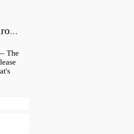
Is clutch release bearing same as Throwout?
 — The
lease
at's