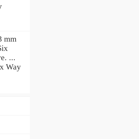
y
93 mm
Six
. ...
Six Way