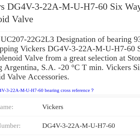
rs DG4V-3-22A-M-U-H7-60 Six Wa
oid Valve
 UC207-22G2L3 Designation of bearing 
pping Vickers DG4V-3-22A-M-U-H7-60 
enoid Valve from a great selection at Store
g Argentina, S.A. -20 °C T min. Vickers 
id Valve Accessories.
4V-3-22A-M-U-H7-60 bearing cross reference？
ame:
Vickers
Number:
DG4V-3-22A-M-U-H7-60