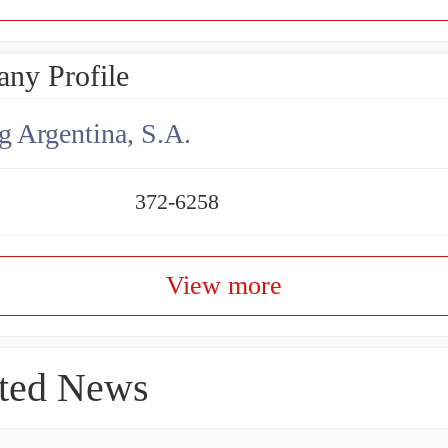
ny Profile
g Argentina, S.A.
372-6258
View more
ted News