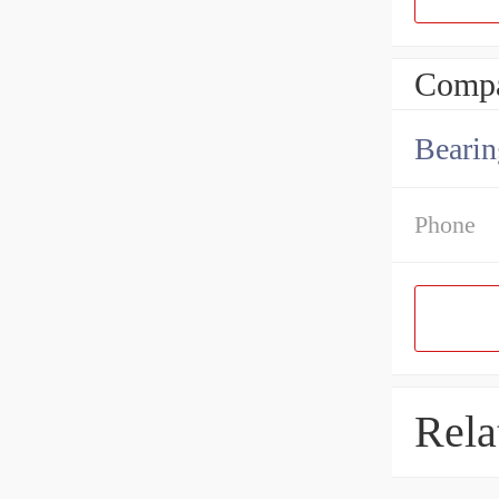
Compa
Bearin
Phone
Rela