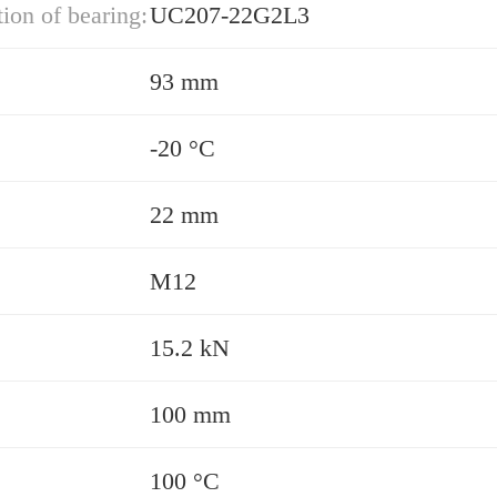
ion of bearing:
UC207-22G2L3
93 mm
-20 °C
22 mm
M12
15.2 kN
100 mm
100 °C