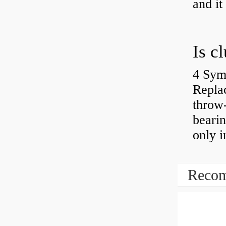
and it
4 Sym
Repla
throw-
bearin
only i
Recom