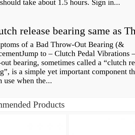
 should take about 1.5 hours. Sign in...
ptoms of a Bad Throw-Out Bearing (&
cementJump to – Clutch Pedal Vibrations
out bearing, sometimes called a “clutch re
g”, is a simple yet important component th
n use when the...
mended Products