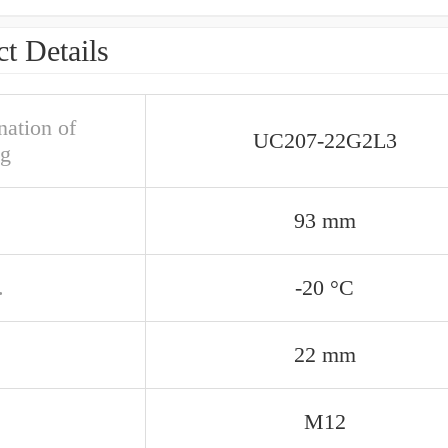
t Details
nation of
UC207-22G2L3
ng
93 mm
.
-20 °C
22 mm
M12