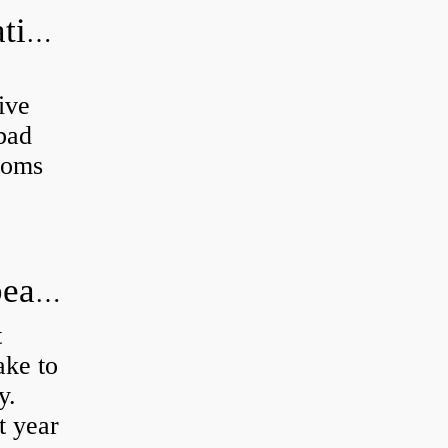
Can a bad wheel bearing cause negative camber?
ive
 bad
toms
How long does it take to do wheel bearings?
t
ke to
y.
t year