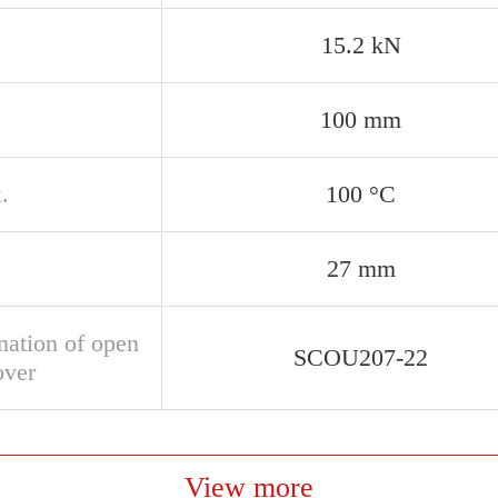
15.2 kN
100 mm
.
100 °C
27 mm
nation of open
SCOU207-22
over
View more