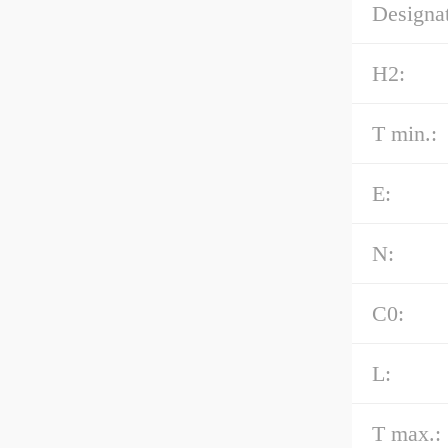
Designat
H2:
T min.:
E:
N:
C0:
L:
T max.: