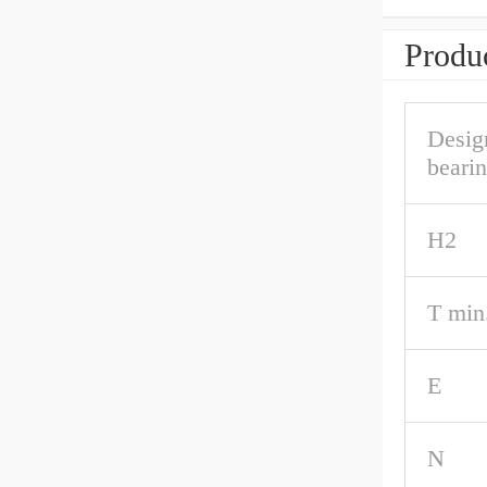
Produc
Desig
beari
H2
T min
E
N