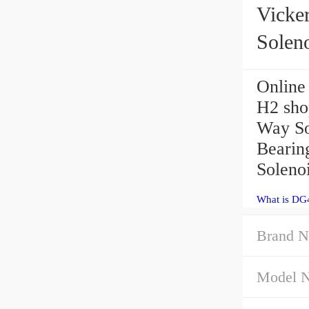
Vicke
Solen
Online
H2 sho
Way Sol
Bearin
Soleno
What is DG
Brand N
Model 