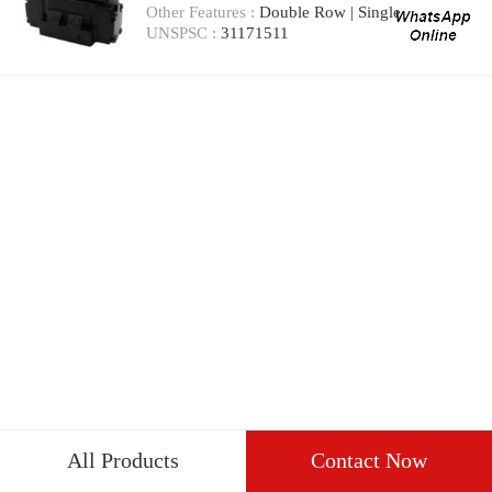
Other Features :
Double Row | Single
UNSPSC :
31171511
All Products
Contact Now