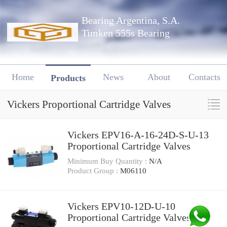
Bearing Argentina, S.A.
Timken 555s Bearing
Home
News
About
Contacts
Products
Vickers Proportional Cartridge Valves
Vickers EPV16-A-16-24D-S-U-13
Proportional Cartridge Valves
Minimum Buy Quantity :
N/A
Product Group :
M06110
Vickers EPV10-12D-U-10
Proportional Cartridge Valves