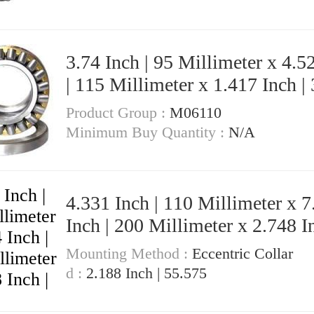
3.74 Inch | 95 Millimeter x 4.5
| 115 Millimeter x 1.417 Inch |
Millimeter KOYO NK95/36A Needle
Product Group :
M06110
Non Thrust Roller Bearings
Minimum Buy Quantity :
N/A
4.331 Inch | 110 Millimeter x 7
Inch | 200 Millimeter x 2.748 In
69.8 Millimeter KOYO 3222CD3
Mounting Method :
Eccentric Collar
Angular Contact Ball Bearings
d :
2.188 Inch | 55.575