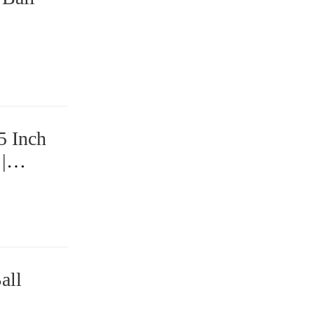
5 Inch
|
ings