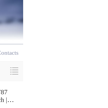
ontacts
787
h |