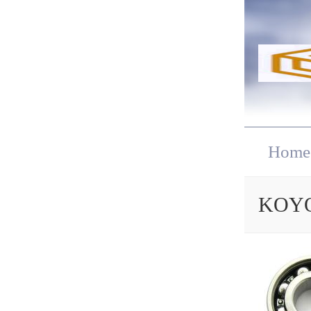
Home
KOYO