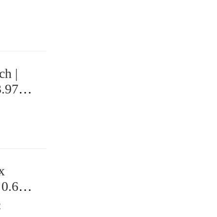
ch |
3.97
x
 0.625
2