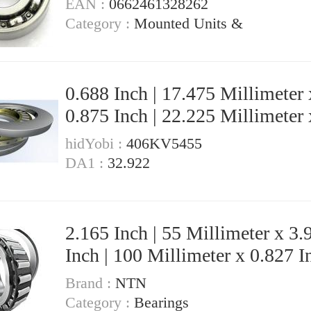
EAN :
0662461328262
JR17X20X20,5 Needle Non Thrust
Category :
Mounted Units &
Roller Bearings
0.688 Inch | 17.475 Millimeter 
0.875 Inch | 22.225 Millimeter 
Inch | 19.05 Millimeter KOYO GB-
hidYobi :
406KV5455
1112 Needle Non Thrust Roller
DA1 :
32.922
Bearings
2.165 Inch | 55 Millimeter x 3.
Inch | 100 Millimeter x 0.827 In
21 Millimeter KOYO 7211C-
Brand :
NTN
5GLX2FGP4 Precision Ball
Category :
Bearings