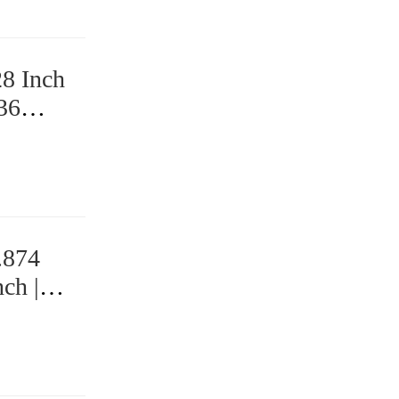
28 Inch
 36
.874
ch |