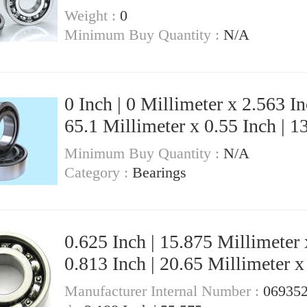
Weight :
0
Minimum Buy Quantity :
N/A
0 Inch | 0 Millimeter x 2.563 In
65.1 Millimeter x 0.55 Inch | 1
Millimeter KOYO LM29710 Tapered
Minimum Buy Quantity :
N/A
Roller Bearings
Category :
Bearings
0.625 Inch | 15.875 Millimeter 
0.813 Inch | 20.65 Millimeter x
Inch | 15.875 Millimeter KOYO B-
Manufacturer Internal Number :
06935