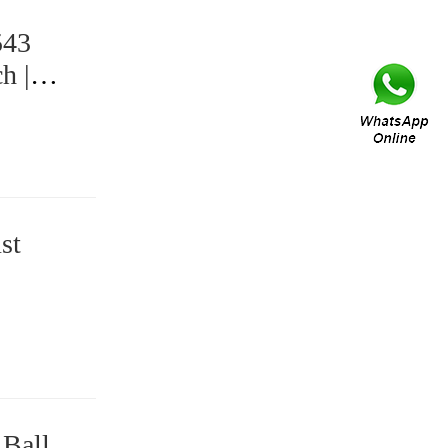
543
h |