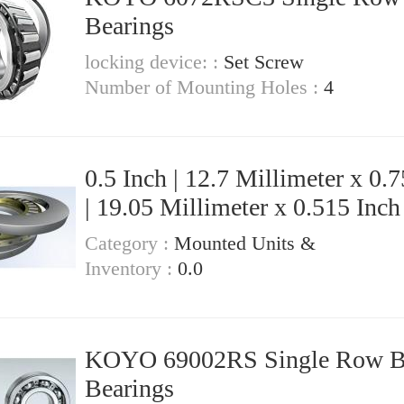
Bearings
locking device: :
Set Screw
Number of Mounting Holes :
4
0.5 Inch | 12.7 Millimeter x 0.7
| 19.05 Millimeter x 0.515 Inch 
13.081 Millimeter KOYO IR-88
Category :
Mounted Units &
Needle Non Thrust Roller Bear
Inventory :
0.0
KOYO 69002RS Single Row Ball
Bearings