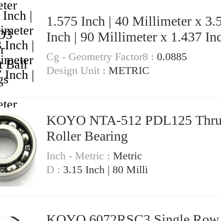
1.575 Inch | 40 Millimeter x 3.
Inch | 90 Millimeter x 1.437 Inc
36.5 Millimeter KOYO 53082RS
Cg - Geometry Factor8 :
0.0885
Angular Contact Ball Bearings
Design Unit :
METRIC
KOYO NTA-512 PDL125 Thrust
Roller Bearing
Inch - Metric :
Metric
D :
3.15 Inch | 80 Milli
KOYO 6072RSC3 Single Row Ball