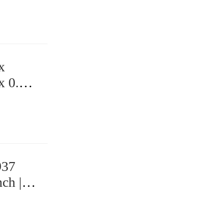
x
x 0.75
937
ch |
 Bearings