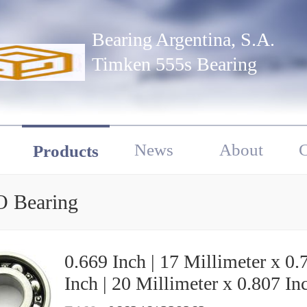
Bearing Argentina, S.A.
Timken 555s Bearing
News
About
C
Products
 Bearing
0.669 Inch | 17 Millimeter x 0.
Inch | 20 Millimeter x 0.807 Inc
20.5 Millimeter KOYO