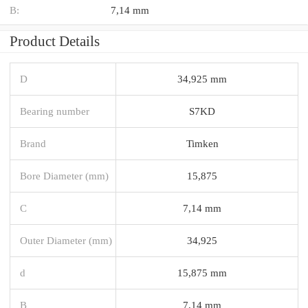
B:
7,14 mm
Product Details
D
34,925 mm
Bearing number
S7KD
Brand
Timken
Bore Diameter (mm)
15,875
C
7,14 mm
Outer Diameter (mm)
34,925
d
15,875 mm
B
7,14 mm