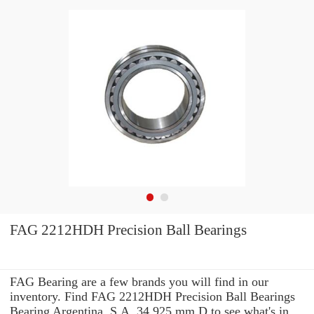
FAG 2212HDH Precision Ball Bearings
FAG Bearing are a few brands you will find in our
inventory. Find FAG 2212HDH Precision Ball Bearings
Bearing Argentina, S.A. 34,925 mm D to see what's in