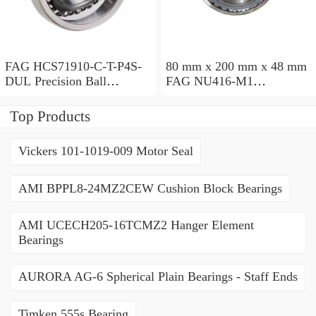
FAG HCS71910-C-T-P4S-
80 mm x 200 mm x 48 mm
DUL Precision Ball
FAG NU416-M1
Bearings
Cylindrical Roller Bearings
Top Products
Vickers 101-1019-009 Motor Seal
AMI BPPL8-24MZ2CEW Cushion Block Bearings
AMI UCECH205-16TCMZ2 Hanger Element
Bearings
AURORA AG-6 Spherical Plain Bearings - Staff Ends
Timken 555s Bearing