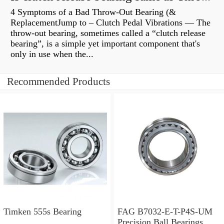
4 Symptoms of a Bad Throw-Out Bearing (&
ReplacementJump to – Clutch Pedal Vibrations — The
throw-out bearing, sometimes called a “clutch release
bearing”, is a simple yet important component that's
only in use when the...
Recommended Products
Timken 555s Bearing
FAG B7032-E-T-P4S-UM
Precision Ball Bearings