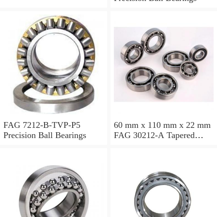
FAG 7212-B-TVP-P5
60 mm x 110 mm x 22 mm
Precision Ball Bearings
FAG 30212-A Tapered
Roller Bearing Assemblies