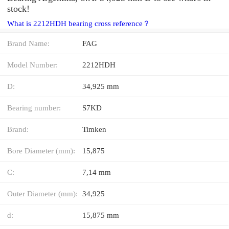
stock!
What is 2212HDH bearing cross reference？
Brand Name:
FAG
Model Number:
2212HDH
D:
34,925 mm
Bearing number:
S7KD
Brand:
Timken
Bore Diameter (mm):
15,875
C:
7,14 mm
Outer Diameter (mm):
34,925
d:
15,875 mm