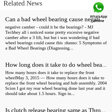
Related News
Can a bad wheel bearing cause negative camber?
negative camber - could it be the bearings? - MJ
Techhey all i noticed some pretty excesive negative
camber after a 3 lift, but but i was wondering if bad
wheel bearings could cause this :dunno: 5 Symptoms of
a Bad Wheel Bearings (Diagnosing...
How long does it take to do wheel bearings?
How many hours does it take to replace the front
wheelMay 3, 2015 — How many hours does it take to
replace the front wheel bearing and hub assembly. 2004
Scion I got my rear wheel bearing done last year and it
should take about 1.5 hours. Sign in...
Is clutch release bearing same as Throwout?