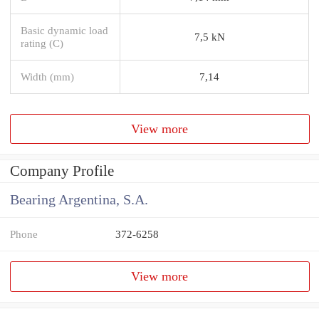
Basic dynamic load
7,5 kN
rating (C)
Width (mm)
7,14
View more
Company Profile
Bearing Argentina, S.A.
Phone
372-6258
View more