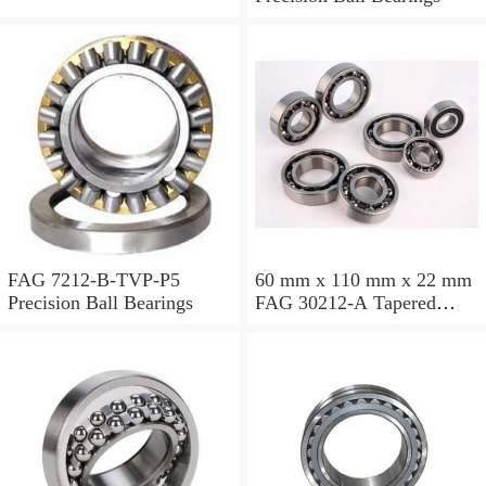
FAG 7212-B-TVP-P5
60 mm x 110 mm x 22 mm
Precision Ball Bearings
FAG 30212-A Tapered
Roller Bearing Assemblies