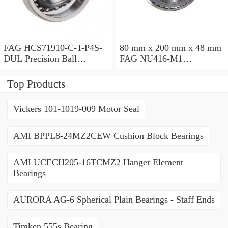
FAG HCS71910-C-T-P4S-
80 mm x 200 mm x 48 mm
DUL Precision Ball
FAG NU416-M1
Bearings
Cylindrical Roller Bearings
Top Products
Vickers 101-1019-009 Motor Seal
AMI BPPL8-24MZ2CEW Cushion Block Bearings
AMI UCECH205-16TCMZ2 Hanger Element
Bearings
AURORA AG-6 Spherical Plain Bearings - Staff Ends
Timken 555s Bearing