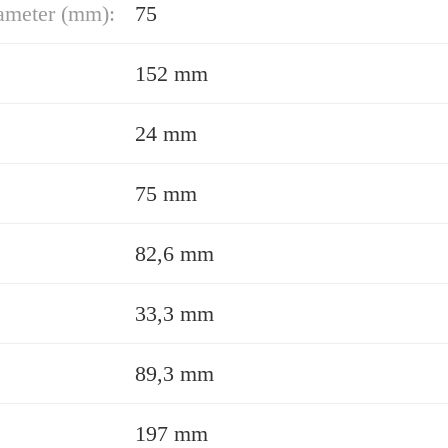
ameter (mm):
75
152 mm
24 mm
75 mm
82,6 mm
33,3 mm
89,3 mm
197 mm