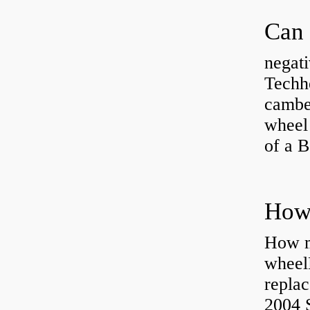
negati
Techhe
camber
wheel
of a 
How ma
wheel
replac
2004 S