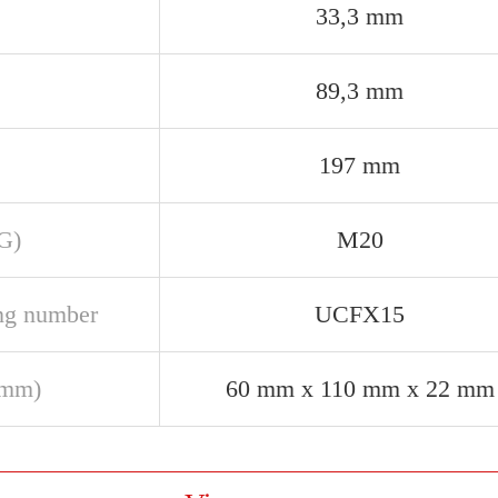
33,3 mm
89,3 mm
197 mm
(G)
M20
ng number
UCFX15
(mm)
60 mm x 110 mm x 22 mm