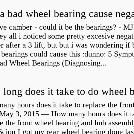
ve camber - could it be the bearings? - MJ
y all i noticed some pretty excesive negat
 after a 3 lift, but but i was wondering if
 bearings could cause this :dunno: 5 Symp
Bad Wheel Bearings (Diagnosing...
ny hours does it take to replace the fron
May 3, 2015 — How many hours does it ta
e the front wheel bearing and hub assembl
cion I got my rear wheel bearing done las