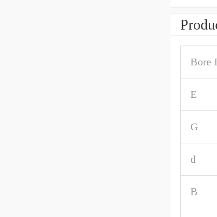
Produc
Bore 
E
G
d
B