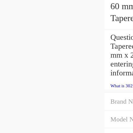
60 mm x
Taper
Quest
Tapere
mm x 2
enteri
inform
What is 30
Brand N
Model 