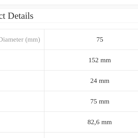
t Details
Diameter (mm)
75
152 mm
24 mm
75 mm
82,6 mm