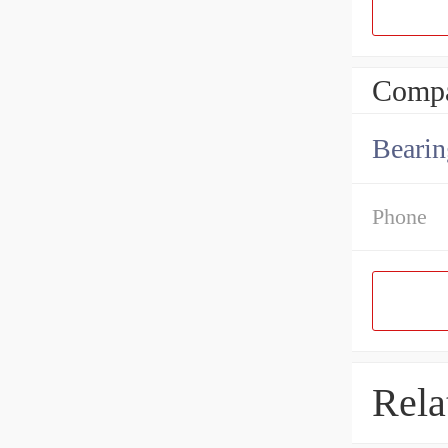
Compa
Bearin
Phone
Rela