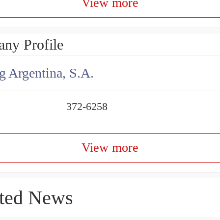
View more
ny Profile
g Argentina, S.A.
372-6258
View more
ted News