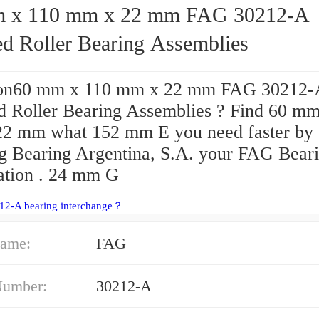
 110 mm x 22 mm FAG 30212-A
ed Roller Bearing Assemblies
ion60 mm x 110 mm x 22 mm FAG 30212-
d Roller Bearing Assemblies ? Find 60 mm
2 mm what 152 mm E you need faster by
ng Bearing Argentina, S.A. your FAG Bear
ation . 24 mm G
212-A bearing interchange？
ame:
FAG
Number:
30212-A