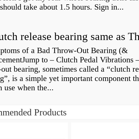
 should take about 1.5 hours. Sign in...
ptoms of a Bad Throw-Out Bearing (&
cementJump to – Clutch Pedal Vibrations
out bearing, sometimes called a “clutch re
g”, is a simple yet important component th
n use when the...
mended Products