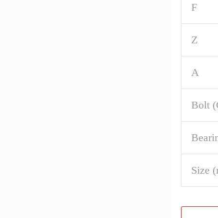
F
Z
A
Bolt 
Beari
Size 