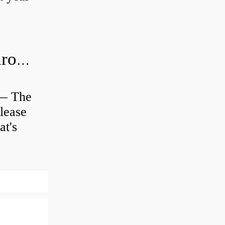
Is clutch release bearing same as Throwout?
 — The
lease
at's