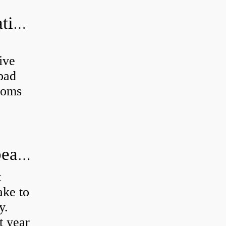
Can a bad wheel bearing cause negative camber?
ive
 bad
toms
How long does it take to do wheel bearings?
t
ke to
y.
t year