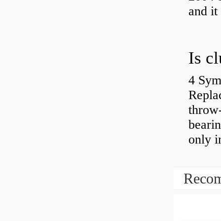
and it
4 Sym
Repla
throw-
bearin
only i
Recom