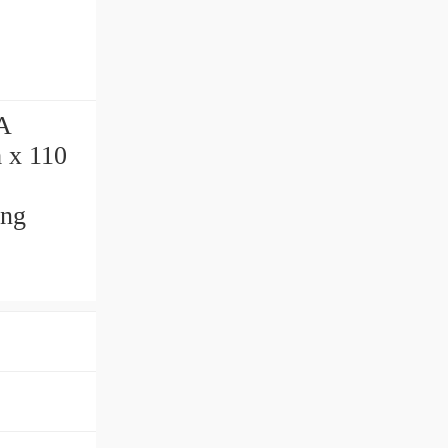
A
 x 110
ing