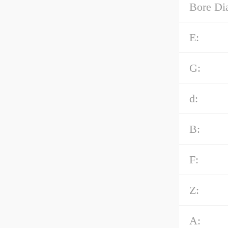
Bore Di
E:
G:
d:
B:
F:
Z:
A: