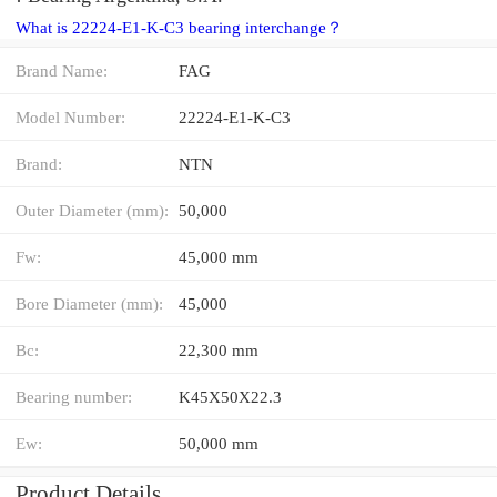
What is 22224-E1-K-C3 bearing interchange？
Brand Name:
FAG
Model Number:
22224-E1-K-C3
Brand:
NTN
Outer Diameter (mm):
50,000
Fw:
45,000 mm
Bore Diameter (mm):
45,000
Bc:
22,300 mm
Bearing number:
K45X50X22.3
Ew:
50,000 mm
Product Details