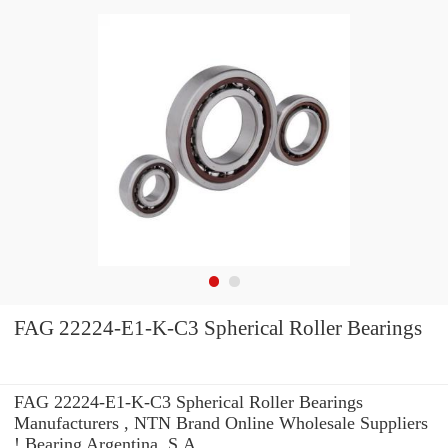
FAG 22224-E1-K-C3 Spherical Roller Bearings
FAG 22224-E1-K-C3 Spherical Roller Bearings
Manufacturers , NTN Brand Online Wholesale Suppliers‎
! Bearing Argentina, S.A.