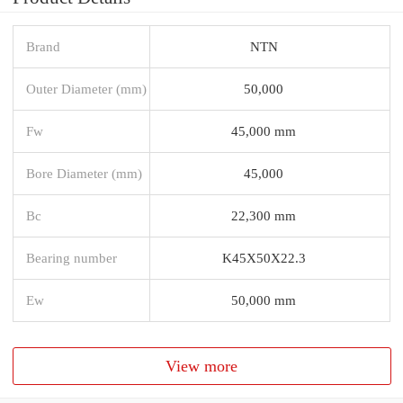
Brand
NTN
Outer Diameter (mm)
50,000
Fw
45,000 mm
Bore Diameter (mm)
45,000
Bc
22,300 mm
Bearing number
K45X50X22.3
Ew
50,000 mm
View more