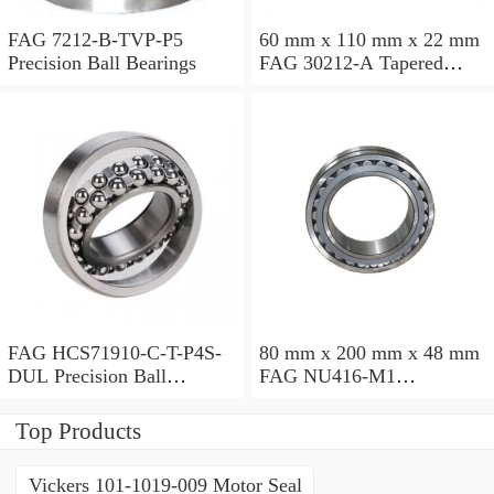
FAG 7212-B-TVP-P5
60 mm x 110 mm x 22 mm
Precision Ball Bearings
FAG 30212-A Tapered
Roller Bearing Assemblies
FAG HCS71910-C-T-P4S-
80 mm x 200 mm x 48 mm
DUL Precision Ball
FAG NU416-M1
Bearings
Cylindrical Roller Bearings
Top Products
Vickers 101-1019-009 Motor Seal