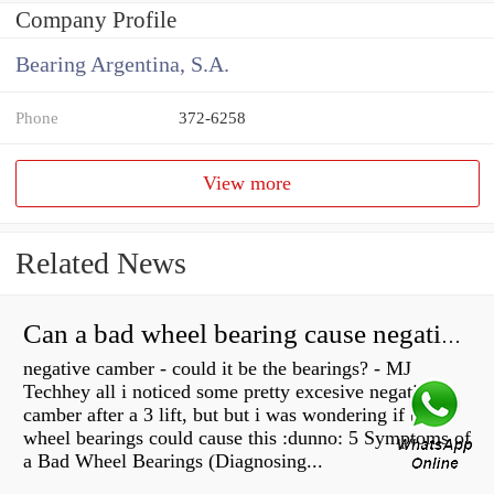
Company Profile
Bearing Argentina, S.A.
Phone
372-6258
View more
Related News
Can a bad wheel bearing cause negative camber?
negative camber - could it be the bearings? - MJ
Techhey all i noticed some pretty excesive negative
camber after a 3 lift, but but i was wondering if bad
wheel bearings could cause this :dunno: 5 Symptoms of
a Bad Wheel Bearings (Diagnosing...