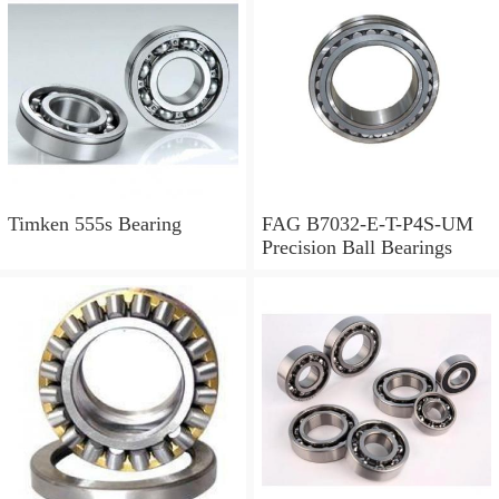
Timken 555s Bearing
FAG B7032-E-T-P4S-UM
Precision Ball Bearings