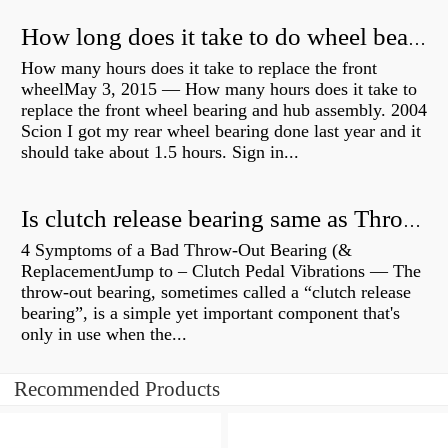
How long does it take to do wheel bearings?
How many hours does it take to replace the front
wheelMay 3, 2015 — How many hours does it take to
replace the front wheel bearing and hub assembly. 2004
Scion I got my rear wheel bearing done last year and it
should take about 1.5 hours. Sign in...
Is clutch release bearing same as Throwout?
4 Symptoms of a Bad Throw-Out Bearing (&
ReplacementJump to – Clutch Pedal Vibrations — The
throw-out bearing, sometimes called a “clutch release
bearing”, is a simple yet important component that's
only in use when the...
Recommended Products