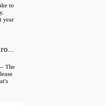
ke to
y.
t year
Is clutch release bearing same as Throwout?
 — The
lease
at's