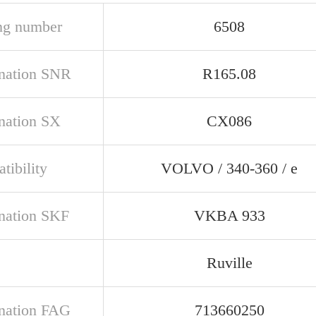
ng number
6508
nation SNR
R165.08
nation SX
CX086
tibility
VOLVO / 340-360 / e
nation SKF
VKBA 933
Ruville
nation FAG
713660250