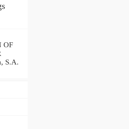
ings
N OF
R
, S.A.