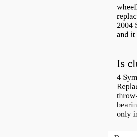
wheel
replac
2004 S
and it
4 Sym
Repla
throw-
bearin
only i