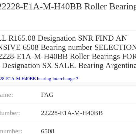
FAG 22228-E1A-M-H40BB Roller Bear
L R165.08 Designation SNR FIND AN
SIVE 6508 Bearing number SELECTIO
2228-E1A-M-H40BB Roller Bearings FO
Designation SX SALE. Bearing Argentina
228-E1A-M-H40BB bearing interchange？
ame:
FAG
Number:
22228-E1A-M-H40BB
 number:
6508