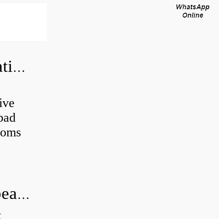
Can a bad wheel bearing cause negative camber?
ive
 bad
toms
How long does it take to do wheel bearings?
t