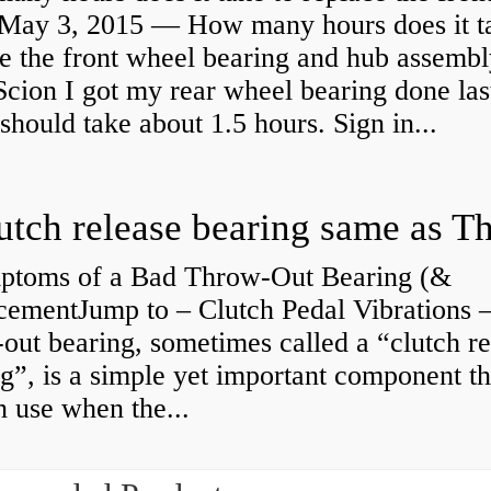
May 3, 2015 — How many hours does it ta
e the front wheel bearing and hub assembl
cion I got my rear wheel bearing done las
 should take about 1.5 hours. Sign in...
ptoms of a Bad Throw-Out Bearing (&
cementJump to – Clutch Pedal Vibrations
out bearing, sometimes called a “clutch re
g”, is a simple yet important component th
n use when the...