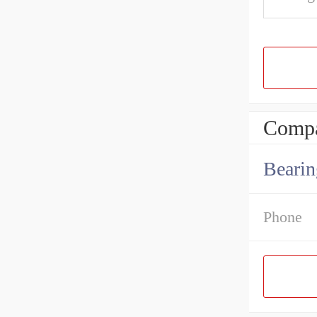
Compa
Bearin
Phone