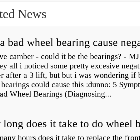
ted News
ve camber - could it be the bearings? - MJ
y all i noticed some pretty excesive negat
 after a 3 lift, but but i was wondering if
 bearings could cause this :dunno: 5 Symp
Bad Wheel Bearings (Diagnosing...
ny hours does it take to replace the fron