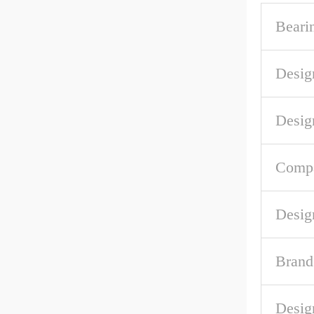
Beari
Desig
Desig
Compa
Desig
Brand
Desig