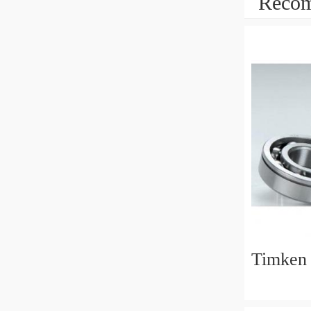
Recom
Timken 