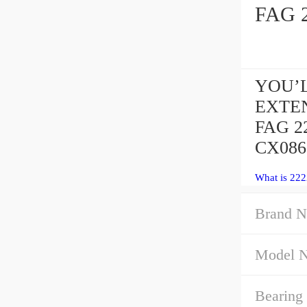
YOU’L
EXTEN
FAG 2
CX086 
What is 22
Brand N
Model 
Bearing