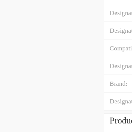
Designa
Designa
Compatib
Designa
Brand:
Designa
Produc