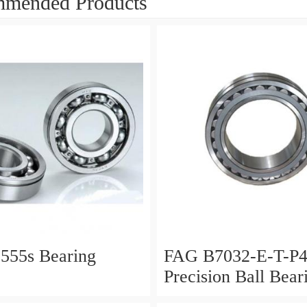
mended Products
555s Bearing
FAG B7032-E-T-P
Precision Ball Bear