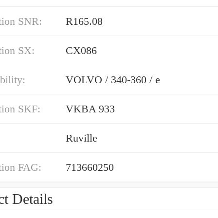
tion SNR:
R165.08
tion SX:
CX086
ility:
VOLVO / 340-360 / e
tion SKF:
VKBA 933
Ruville
tion FAG:
713660250
t Details