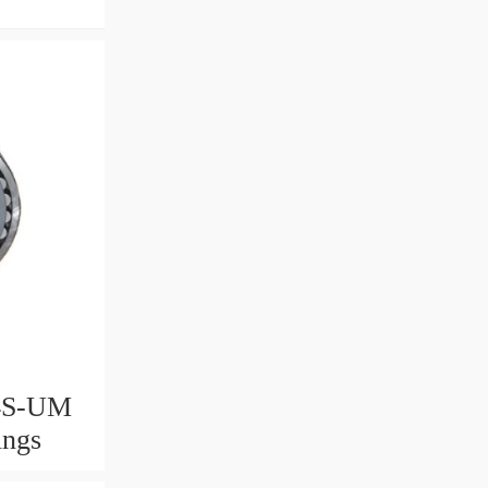
4S-UM
ings