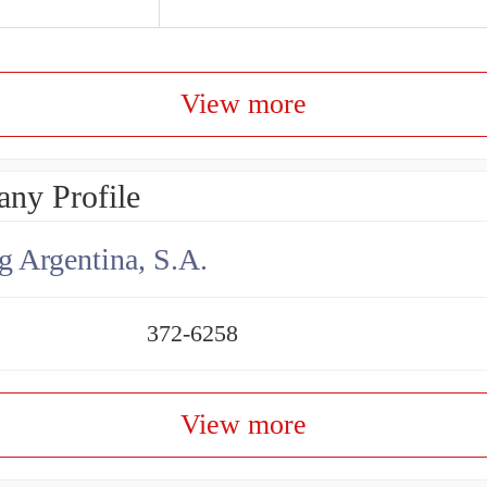
View more
ny Profile
g Argentina, S.A.
372-6258
View more