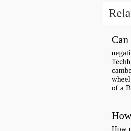
Rela
negati
Techhe
camber
wheel
of a 
How ma