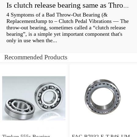
Is clutch release bearing same as Throwout?
4 Symptoms of a Bad Throw-Out Bearing (&
ReplacementJump to – Clutch Pedal Vibrations — The
throw-out bearing, sometimes called a “clutch release
bearing”, is a simple yet important component that's
only in use when the...
Recommended Products
Timken 555s Bearing
FAG B7032-E-T-P4S-UM