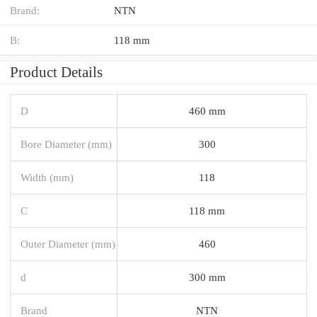
Brand:
NTN
B:
118 mm
Product Details
D
460 mm
Bore Diameter (mm)
300
Width (mm)
118
C
118 mm
Outer Diameter (mm)
460
d
300 mm
Brand
NTN