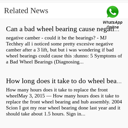
Related News
Can a bad wheel bearing cause negative camber?
negative camber - could it be the bearings? - MJ
Techhey all i noticed some pretty excesive negative
camber after a 3 lift, but but i was wondering if bad
wheel bearings could cause this :dunno: 5 Symptoms of
a Bad Wheel Bearings (Diagnosing...
How long does it take to do wheel bearings?
How many hours does it take to replace the front
wheelMay 3, 2015 — How many hours does it take to
replace the front wheel bearing and hub assembly. 2004
Scion I got my rear wheel bearing done last year and it
should take about 1.5 hours. Sign in...