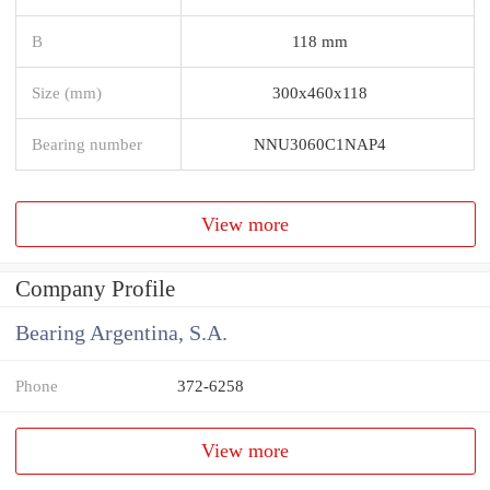
B
118 mm
Size (mm)
300x460x118
Bearing number
NNU3060C1NAP4
View more
Company Profile
Bearing Argentina, S.A.
Phone
372-6258
View more