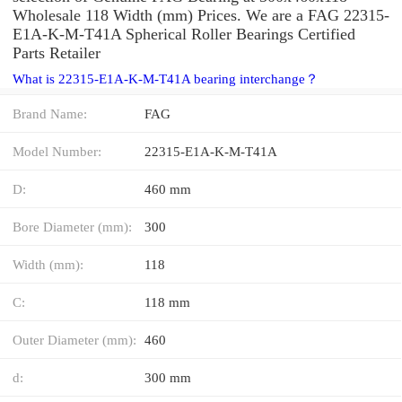
Wholesale 118 Width (mm) Prices. We are a FAG 22315-
E1A-K-M-T41A Spherical Roller Bearings Certified
Parts Retailer
What is 22315-E1A-K-M-T41A bearing interchange？
Brand Name:
FAG
Model Number:
22315-E1A-K-M-T41A
D:
460 mm
Bore Diameter (mm):
300
Width (mm):
118
C:
118 mm
Outer Diameter (mm):
460
d:
300 mm