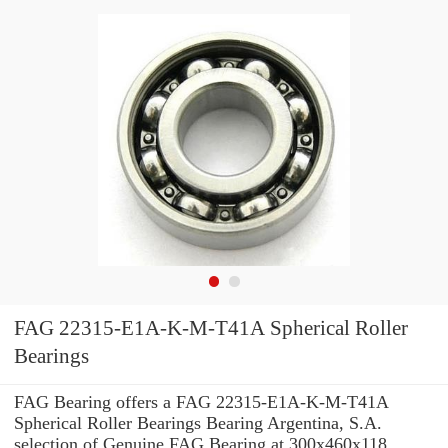
FAG 22315-E1A-K-M-T41A Spherical Roller
Bearings
FAG Bearing offers a FAG 22315-E1A-K-M-T41A
Spherical Roller Bearings Bearing Argentina, S.A.
selection of Genuine FAG Bearing at 300x460x118