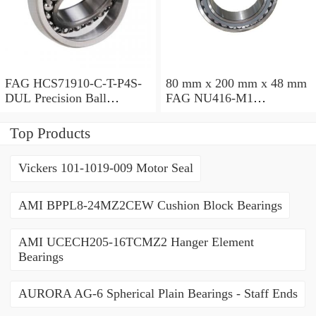
FAG HCS71910-C-T-P4S-
80 mm x 200 mm x 48 mm
DUL Precision Ball
FAG NU416-M1
Bearings
Cylindrical Roller Bearings
Top Products
Vickers 101-1019-009 Motor Seal
AMI BPPL8-24MZ2CEW Cushion Block Bearings
AMI UCECH205-16TCMZ2 Hanger Element
Bearings
AURORA AG-6 Spherical Plain Bearings - Staff Ends