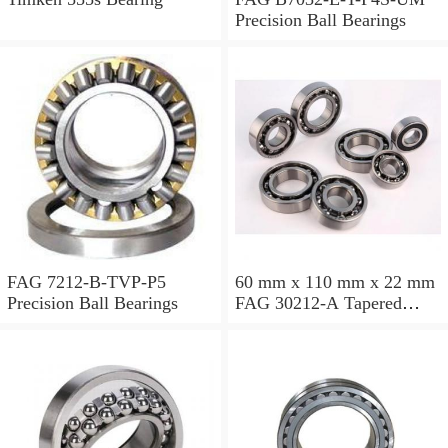
Precision Ball Bearings
FAG 7212-B-TVP-P5
60 mm x 110 mm x 22 mm
Precision Ball Bearings
FAG 30212-A Tapered
Roller Bearing Assemblies