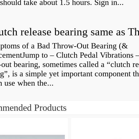
 should take about 1.5 hours. Sign in...
ptoms of a Bad Throw-Out Bearing (&
cementJump to – Clutch Pedal Vibrations
out bearing, sometimes called a “clutch re
g”, is a simple yet important component th
n use when the...
mended Products