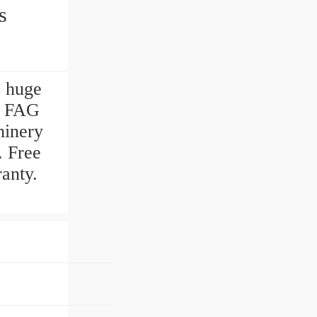
gs
s huge
. FAG
hinery
. Free
anty.