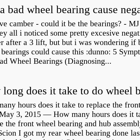
ve camber - could it be the bearings? - MJ
y all i noticed some pretty excesive negat
 after a 3 lift, but but i was wondering if
 bearings could cause this :dunno: 5 Symp
Bad Wheel Bearings (Diagnosing...
ny hours does it take to replace the fron
May 3, 2015 — How many hours does it ta
e the front wheel bearing and hub assembl
cion I got my rear wheel bearing done las