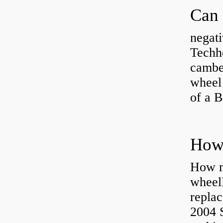
negati
Techhe
camber
wheel
of a 
How ma
wheel
replac
2004 S