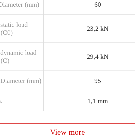
Diameter (mm)
60
static load
23,2 kN
 (C0)
 dynamic load
29,4 kN
 (C)
 Diameter (mm)
95
.
1,1 mm
View more