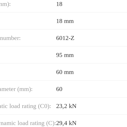
mm):
18
18 mm
 number:
6012-Z
95 mm
60 mm
ameter (mm):
60
atic load rating (C0):
23,2 kN
namic load rating (C):
29,4 kN