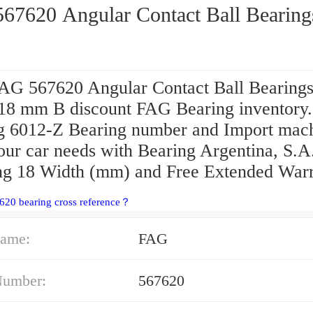
FAG 567620 Angular Contact Ball Bearin
AG 567620 Angular Contact Ball Bearing
 18 mm B discount FAG Bearing inventory
g 6012-Z Bearing number and Import mac
our car needs with Bearing Argentina, S.A
ng 18 Width (mm) and Free Extended Warr
620 bearing cross reference？
ame:
FAG
Number:
567620