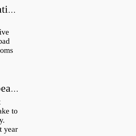
Can a bad wheel bearing cause negative camber?
ive
 bad
toms
How long does it take to do wheel bearings?
t
ke to
y.
t year