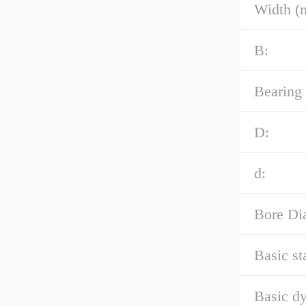
Width (
B:
Bearing
D:
d:
Bore Di
Basic st
Basic dy