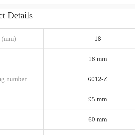
t Details
 (mm)
18
18 mm
ng number
6012-Z
95 mm
60 mm