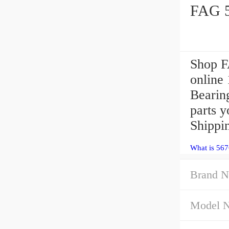
Shop F
online
Bearin
parts y
Shippi
What is 567
Brand N
Model 