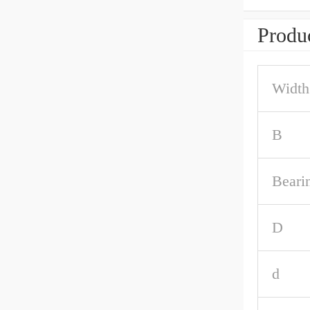
Produc
Width
B
Beari
D
d