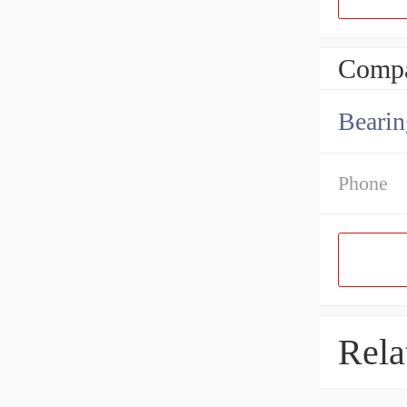
Compa
Bearin
Phone
Rela