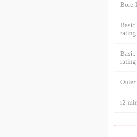
Bore 
Basic 
rating
Basic
rating
Outer
r2 min