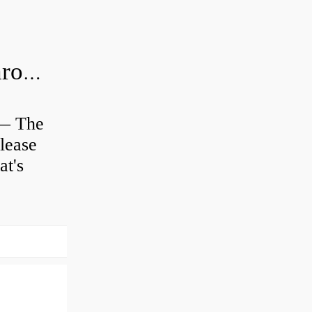
Is clutch release bearing same as Throwout?
 — The
lease
at's