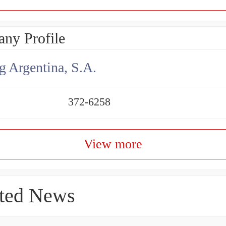
ny Profile
g Argentina, S.A.
372-6258
View more
ted News