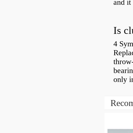
and it
4 Sym
Repla
throw-
bearin
only i
Recom