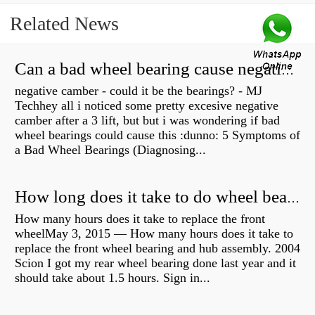
Related News
Can a bad wheel bearing cause negative camber?
negative camber - could it be the bearings? - MJ
Techhey all i noticed some pretty excesive negative
camber after a 3 lift, but but i was wondering if bad
wheel bearings could cause this :dunno: 5 Symptoms of
a Bad Wheel Bearings (Diagnosing...
How long does it take to do wheel bearings?
How many hours does it take to replace the front
wheelMay 3, 2015 — How many hours does it take to
replace the front wheel bearing and hub assembly. 2004
Scion I got my rear wheel bearing done last year and it
should take about 1.5 hours. Sign in...