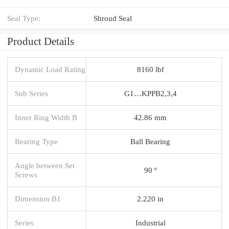
Seal Type:
Shroud Seal
Product Details
Dynamic Load Rating
8160 lbf
Sub Series
G1…KPPB2,3,4
Inner Ring Width B
42.86 mm
Bearing Type
Ball Bearing
Angle between Set
90 º
Screws
Dimension B1
2.220 in
Series
Industrial