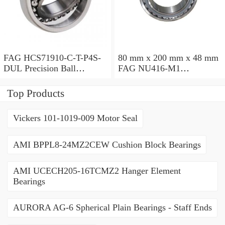
FAG HCS71910-C-T-P4S-
80 mm x 200 mm x 48 mm
DUL Precision Ball
FAG NU416-M1
Bearings
Cylindrical Roller Bearings
Top Products
Vickers 101-1019-009 Motor Seal
AMI BPPL8-24MZ2CEW Cushion Block Bearings
AMI UCECH205-16TCMZ2 Hanger Element
Bearings
AURORA AG-6 Spherical Plain Bearings - Staff Ends