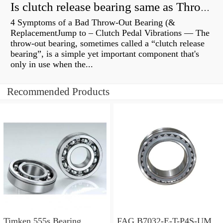
Is clutch release bearing same as Throwout?
4 Symptoms of a Bad Throw-Out Bearing (&
ReplacementJump to – Clutch Pedal Vibrations — The
throw-out bearing, sometimes called a “clutch release
bearing”, is a simple yet important component that's
only in use when the...
Recommended Products
Timken 555s Bearing
FAG B7032-E-T-P4S-UM