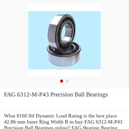
FAG 6312-M-P43 Precision Ball Bearings
What 8160 lbf Dynamic Load Rating is the best place
42.86 mm Inner Ring Width B to buy FAG 6312-M-P43
Precision Ball Bearings online? FAG Bearing Bearing