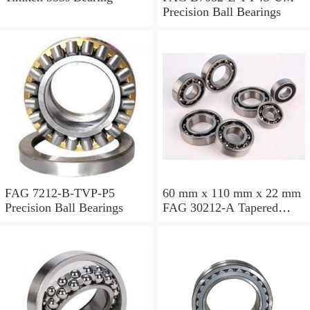
Precision Ball Bearings
FAG 7212-B-TVP-P5
60 mm x 110 mm x 22 mm
Precision Ball Bearings
FAG 30212-A Tapered
Roller Bearing Assemblies