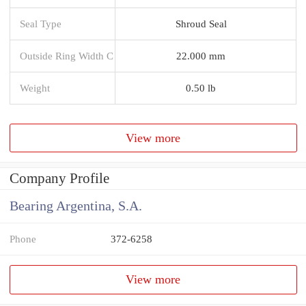
Seal Type
Shroud Seal
Outside Ring Width C
22.000 mm
Weight
0.50 lb
View more
Company Profile
Bearing Argentina, S.A.
Phone
372-6258
View more