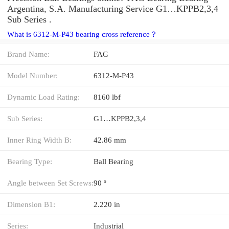
Argentina, S.A. Manufacturing Service G1…KPPB2,3,4
Sub Series .
What is 6312-M-P43 bearing cross reference？
Brand Name:
FAG
Model Number:
6312-M-P43
Dynamic Load Rating:
8160 lbf
Sub Series:
G1…KPPB2,3,4
Inner Ring Width B:
42.86 mm
Bearing Type:
Ball Bearing
Angle between Set Screws:
90 º
Dimension B1:
2.220 in
Series:
Industrial