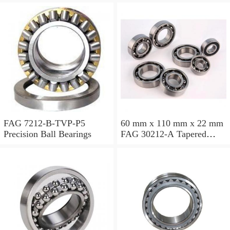
FAG 7212-B-TVP-P5
60 mm x 110 mm x 22 mm
Precision Ball Bearings
FAG 30212-A Tapered
Roller Bearing Assemblies