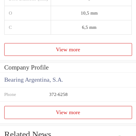
O
10,5 mm
C
6,5 mm
View more
Company Profile
Bearing Argentina, S.A.
Phone
372-6258
View more
Related News