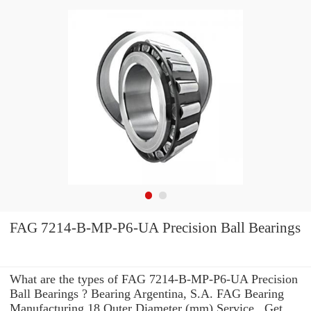
FAG 7214-B-MP-P6-UA Precision Ball Bearings
What are the types of FAG 7214-B-MP-P6-UA Precision
Ball Bearings ? Bearing Argentina, S.A. FAG Bearing
Manufacturing 18 Outer Diameter (mm) Service . Get