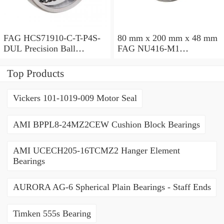
FAG HCS71910-C-T-P4S-
80 mm x 200 mm x 48 mm
DUL Precision Ball
FAG NU416-M1
Bearings
Cylindrical Roller Bearings
Top Products
Vickers 101-1019-009 Motor Seal
AMI BPPL8-24MZ2CEW Cushion Block Bearings
AMI UCECH205-16TCMZ2 Hanger Element
Bearings
AURORA AG-6 Spherical Plain Bearings - Staff Ends
Timken 555s Bearing