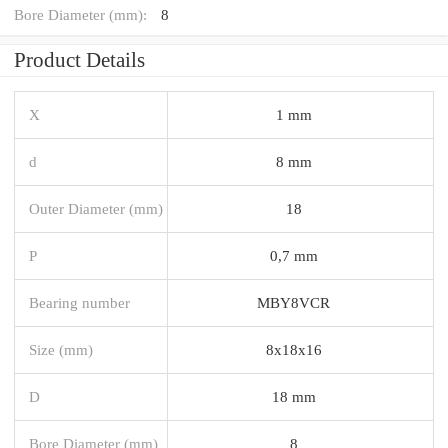
Bore Diameter (mm):
8
Product Details
X
1 mm
d
8 mm
Outer Diameter (mm)
18
P
0,7 mm
Bearing number
MBY8VCR
Size (mm)
8x18x16
D
18 mm
Bore Diameter (mm)
8