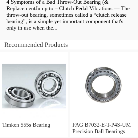
4 Symptoms of a Bad Throw-Out Bearing (&
ReplacementJump to – Clutch Pedal Vibrations — The
throw-out bearing, sometimes called a “clutch release
bearing”, is a simple yet important component that's
only in use when the...
Recommended Products
Timken 555s Bearing
FAG B7032-E-T-P4S-UM
Precision Ball Bearings