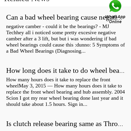
Can a bad wheel bearing cause negative camber?
negative camber - could it be the bearings? - MJ
Techhey all i noticed some pretty excesive negative
camber after a 3 lift, but but i was wondering if bad
wheel bearings could cause this :dunno: 5 Symptoms of
a Bad Wheel Bearings (Diagnosing...
How long does it take to do wheel bearings?
How many hours does it take to replace the front
wheelMay 3, 2015 — How many hours does it take to
replace the front wheel bearing and hub assembly. 2004
Scion I got my rear wheel bearing done last year and it
should take about 1.5 hours. Sign in...
Is clutch release bearing same as Throwout?