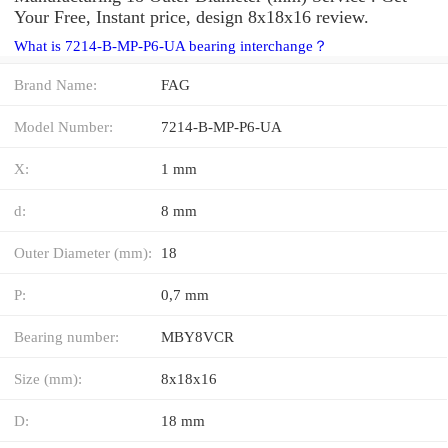
Your Free, Instant price, design 8x18x16 review.
What is 7214-B-MP-P6-UA bearing interchange？
Brand Name:
FAG
Model Number:
7214-B-MP-P6-UA
X:
1 mm
d:
8 mm
Outer Diameter (mm):
18
P:
0,7 mm
Bearing number:
MBY8VCR
Size (mm):
8x18x16
D:
18 mm