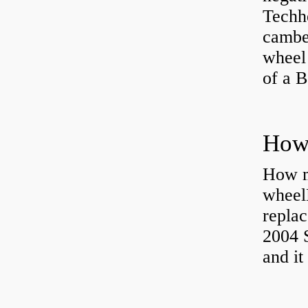
Techhe
camber
wheel
of a 
How ma
wheel
replac
2004 S
and it