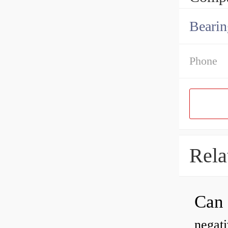
Bearin
Phone
Rela
negati