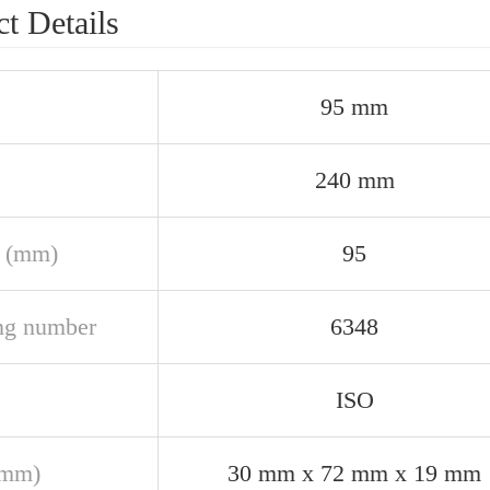
t Details
95 mm
240 mm
 (mm)
95
ng number
6348
ISO
(mm)
30 mm x 72 mm x 19 mm