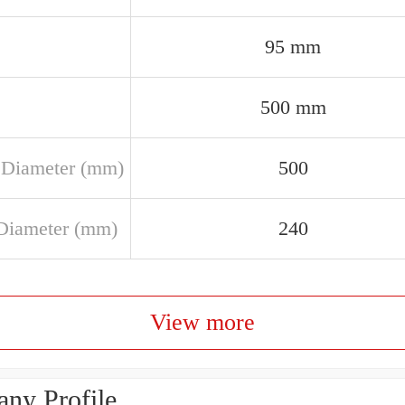
95 mm
500 mm
 Diameter (mm)
500
Diameter (mm)
240
View more
ny Profile