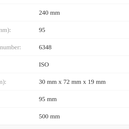
240 mm
mm):
95
 number:
6348
ISO
m):
30 mm x 72 mm x 19 mm
95 mm
500 mm