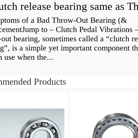
ptoms of a Bad Throw-Out Bearing (&
cementJump to – Clutch Pedal Vibrations
out bearing, sometimes called a “clutch re
g”, is a simple yet important component th
n use when the...
mended Products