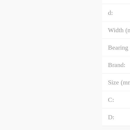
d:
Width (
Bearing
Brand:
Size (m
C:
D: