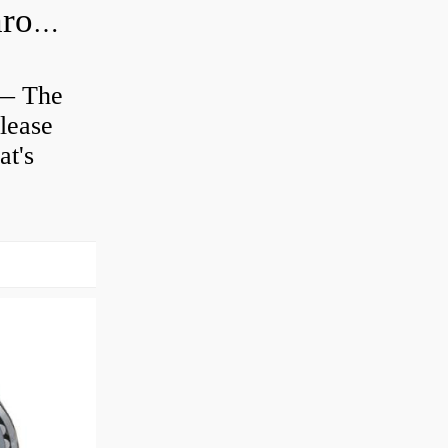
Is clutch release bearing same as Throwout?
 — The
lease
at's