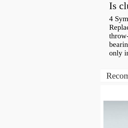
4 Sym
Repla
throw-
bearin
only i
Recom