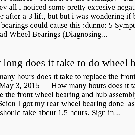
y all i noticed some pretty excesive negat
 after a 3 lift, but but i was wondering if
 bearings could cause this :dunno: 5 Symp
Bad Wheel Bearings (Diagnosing...
ny hours does it take to replace the fron
May 3, 2015 — How many hours does it ta
e the front wheel bearing and hub assembl
cion I got my rear wheel bearing done las
 should take about 1.5 hours. Sign in...