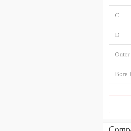
C
D
Outer
Bore 
Compa