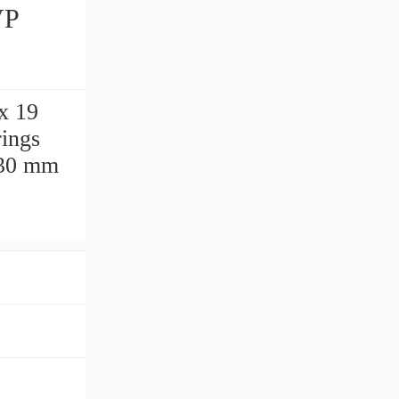
x 19
ings
 30 mm