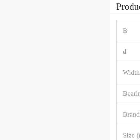
Produc
B
d
Width
Beari
Brand
Size 