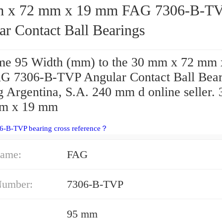
72 mm x 19 mm FAG 7306-B-TVP
ar Contact Ball Bearings
e 95 Width (mm) to the 30 mm x 72 mm 
 7306-B-TVP Angular Contact Ball Bear
g Argentina, S.A. 240 mm d online seller.
mm x 19 mm
6-B-TVP bearing cross reference？
ame:
FAG
Number:
7306-B-TVP
95 mm