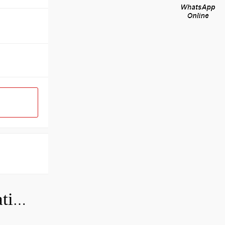
Can a bad wheel bearing cause negative camber?