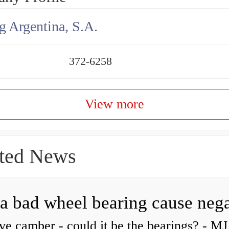
g Argentina, S.A.
372-6258
View more
ted News
ve camber - could it be the bearings? - MJ