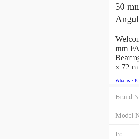
30 mm x 
Angul
Welcom
mm FAG
Bearin
x 72 
What is 730
Brand N
Model 
B: