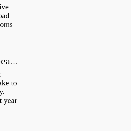
ive
 bad
toms
How long does it take to do wheel bearings?
t
ke to
y.
t year