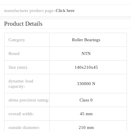
manufacturer product page::
Click here
Product Details
Category
Roller Bearings
Brand
NTN
Size (mm)
140x210x45
dynamic load
330000 N
capacity:
abma precision rating:
Class 0
overall width:
45 mm
outside diameter:
210 mm