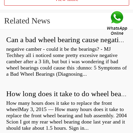
Related News
Can a bad wheel bearing cause negative camber?
negative camber - could it be the bearings? - MJ
Techhey all i noticed some pretty excesive negative
camber after a 3 lift, but but i was wondering if bad
wheel bearings could cause this :dunno: 5 Symptoms of
a Bad Wheel Bearings (Diagnosing...
How long does it take to do wheel bearings?
How many hours does it take to replace the front
wheelMay 3, 2015 — How many hours does it take to
replace the front wheel bearing and hub assembly. 2004
Scion I got my rear wheel bearing done last year and it
should take about 1.5 hours. Sign in...