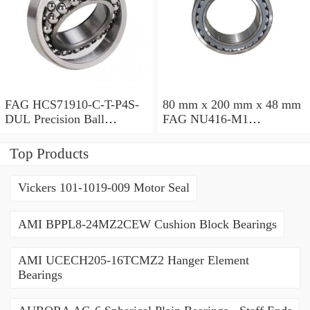
FAG HCS71910-C-T-P4S-
80 mm x 200 mm x 48 mm
DUL Precision Ball
FAG NU416-M1
Bearings
Cylindrical Roller Bearings
Top Products
Vickers 101-1019-009 Motor Seal
AMI BPPL8-24MZ2CEW Cushion Block Bearings
AMI UCECH205-16TCMZ2 Hanger Element
Bearings