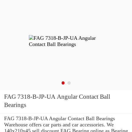
FAG 7318-B-JP-UA Angular Contact Ball
Bearings
FAG 7318-B-JP-UA Angular Contact Ball Bearings
Warehouse offers car parts and car accessories. We
140x210x45 sell discount FAG Bearing online as Bearing