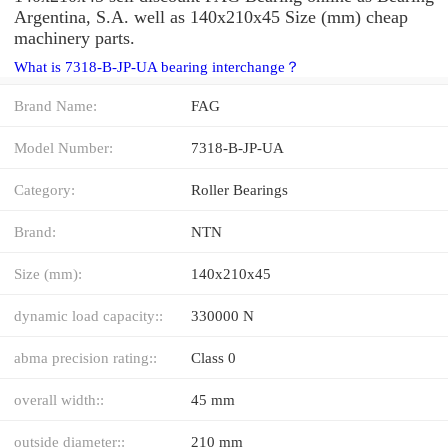
Argentina, S.A. well as 140x210x45 Size (mm) cheap
machinery parts.
What is 7318-B-JP-UA bearing interchange？
Brand Name:
FAG
Model Number:
7318-B-JP-UA
Category:
Roller Bearings
Brand:
NTN
Size (mm):
140x210x45
dynamic load capacity::
330000 N
abma precision rating::
Class 0
overall width::
45 mm
outside diameter::
210 mm