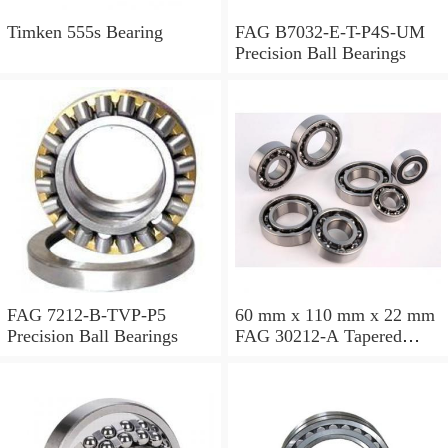
Timken 555s Bearing
FAG B7032-E-T-P4S-UM
Precision Ball Bearings
FAG 7212-B-TVP-P5
60 mm x 110 mm x 22 mm
Precision Ball Bearings
FAG 30212-A Tapered
Roller Bearing Assemblies