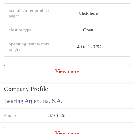
manufacturer product
Click here
page:
closure type:
Open
operating temperature
-40 to 120 ºC
range:
View more
Company Profile
Bearing Argentina, S.A.
Phone
372-6258
View more