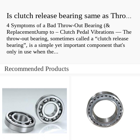
Is clutch release bearing same as Throwout?
4 Symptoms of a Bad Throw-Out Bearing (&
ReplacementJump to – Clutch Pedal Vibrations — The
throw-out bearing, sometimes called a “clutch release
bearing”, is a simple yet important component that's
only in use when the...
Recommended Products