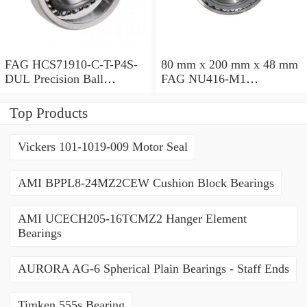
FAG HCS71910-C-T-P4S-
80 mm x 200 mm x 48 mm
DUL Precision Ball
FAG NU416-M1
Bearings
Cylindrical Roller Bearings
Top Products
Vickers 101-1019-009 Motor Seal
AMI BPPL8-24MZ2CEW Cushion Block Bearings
AMI UCECH205-16TCMZ2 Hanger Element
Bearings
AURORA AG-6 Spherical Plain Bearings - Staff Ends
Timken 555s Bearing