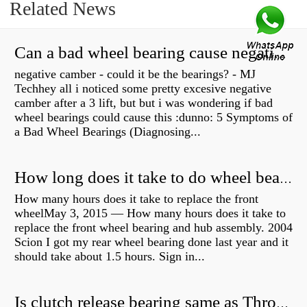
Related News
Can a bad wheel bearing cause negative camber?
negative camber - could it be the bearings? - MJ
Techhey all i noticed some pretty excesive negative
camber after a 3 lift, but but i was wondering if bad
wheel bearings could cause this :dunno: 5 Symptoms of
a Bad Wheel Bearings (Diagnosing...
How long does it take to do wheel bearings?
How many hours does it take to replace the front
wheelMay 3, 2015 — How many hours does it take to
replace the front wheel bearing and hub assembly. 2004
Scion I got my rear wheel bearing done last year and it
should take about 1.5 hours. Sign in...
Is clutch release bearing same as Throwout?