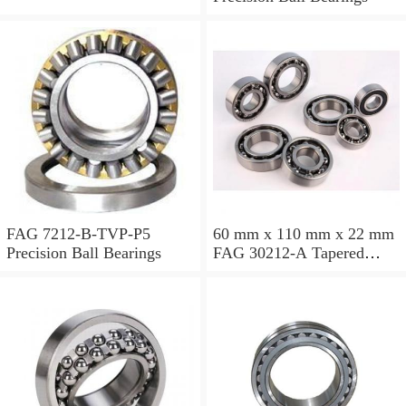
FAG 7212-B-TVP-P5
60 mm x 110 mm x 22 mm
Precision Ball Bearings
FAG 30212-A Tapered
Roller Bearing Assemblies