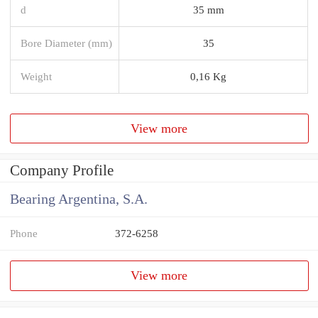
d
35 mm
Bore Diameter (mm)
35
Weight
0,16 Kg
View more
Company Profile
Bearing Argentina, S.A.
Phone
372-6258
View more