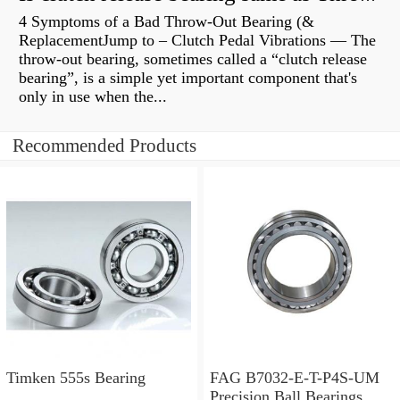
4 Symptoms of a Bad Throw-Out Bearing (&
ReplacementJump to – Clutch Pedal Vibrations — The
throw-out bearing, sometimes called a “clutch release
bearing”, is a simple yet important component that's
only in use when the...
Recommended Products
Timken 555s Bearing
FAG B7032-E-T-P4S-UM
Precision Ball Bearings