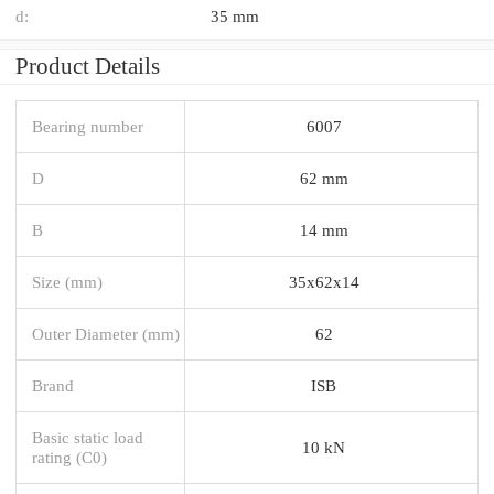
d:
35 mm
Product Details
Bearing number
6007
D
62 mm
B
14 mm
Size (mm)
35x62x14
Outer Diameter (mm)
62
Brand
ISB
Basic static load
10 kN
rating (C0)