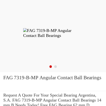
FAG 7319-B-MP Angular Contact Ball Bearings
Request A Quote For Your Special Bearing Argentina,
S.A. FAG 7319-B-MP Angular Contact Ball Bearings 14
mm B Needs Today! Free FAG Bearing 62 mm D