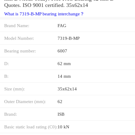
Quotes. ISO 9001 certified. 35x62x14
What is 7319-B-MP bearing interchange？
Brand Name:
FAG
Model Number:
7319-B-MP
Bearing number:
6007
D:
62 mm
B:
14 mm
Size (mm):
35x62x14
Outer Diameter (mm):
62
Brand:
ISB
Basic static load rating (C0):
10 kN