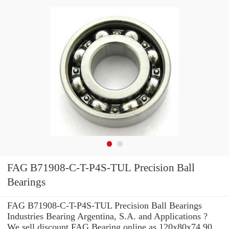
FAG B71908-C-T-P4S-TUL Precision Ball
Bearings
FAG B71908-C-T-P4S-TUL Precision Ball Bearings
Industries Bearing Argentina, S.A. and Applications ?
We sell discount FAG Bearing online as 120x80x74 90