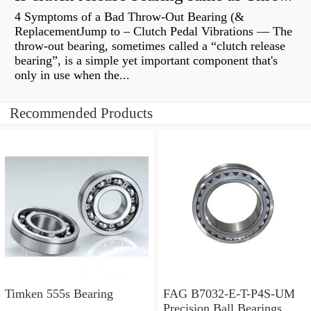
4 Symptoms of a Bad Throw-Out Bearing (&
ReplacementJump to – Clutch Pedal Vibrations — The
throw-out bearing, sometimes called a “clutch release
bearing”, is a simple yet important component that's
only in use when the...
Recommended Products
Timken 555s Bearing
FAG B7032-E-T-P4S-UM
Precision Ball Bearings