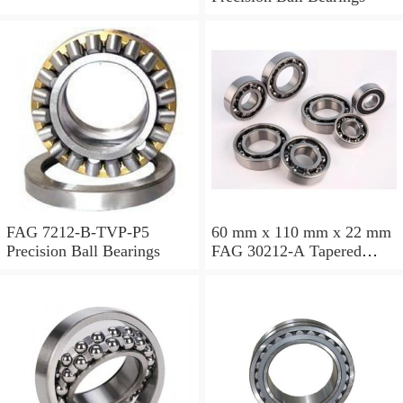
FAG 7212-B-TVP-P5
60 mm x 110 mm x 22 mm
Precision Ball Bearings
FAG 30212-A Tapered
Roller Bearing Assemblies