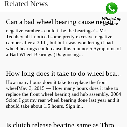
Related News
Can a bad wheel bearing cause negative camber?
negative camber - could it be the bearings? - MJ
Techhey all i noticed some pretty excesive negative
camber after a 3 lift, but but i was wondering if bad
wheel bearings could cause this :dunno: 5 Symptoms of
a Bad Wheel Bearings (Diagnosing...
How long does it take to do wheel bearings?
How many hours does it take to replace the front
wheelMay 3, 2015 — How many hours does it take to
replace the front wheel bearing and hub assembly. 2004
Scion I got my rear wheel bearing done last year and it
should take about 1.5 hours. Sign in...
Is clutch release bearing same as Throwout?