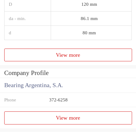
D
120 mm
da - min.
86.1 mm
d
80 mm
View more
Company Profile
Bearing Argentina, S.A.
Phone
372-6258
View more