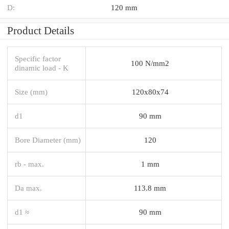
D:
120 mm
Product Details
Specific factor
100 N/mm2
dinamic load - K
Size (mm)
120x80x74
d1
90 mm
Bore Diameter (mm)
120
rb - max.
1 mm
Da max.
113.8 mm
d1 ≈
90 mm