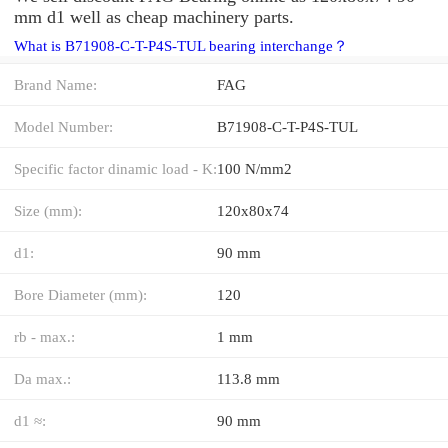
mm d1 well as cheap machinery parts.
What is B71908-C-T-P4S-TUL bearing interchange？
Brand Name:
FAG
Model Number:
B71908-C-T-P4S-TUL
Specific factor dinamic load - K:
100 N/mm2
Size (mm):
120x80x74
d1:
90 mm
Bore Diameter (mm):
120
rb - max.:
1 mm
Da max.:
113.8 mm
d1 ≈:
90 mm