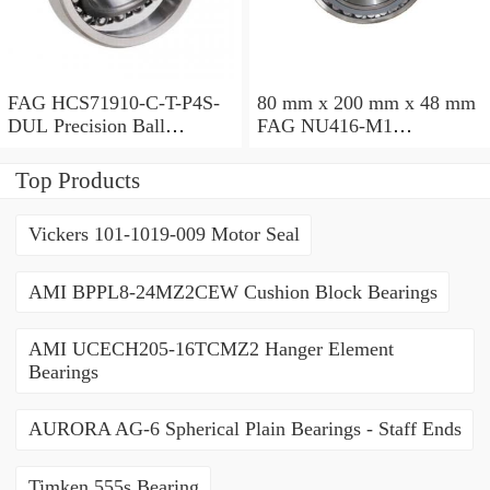
FAG HCS71910-C-T-P4S-
80 mm x 200 mm x 48 mm
DUL Precision Ball
FAG NU416-M1
Bearings
Cylindrical Roller Bearings
Top Products
Vickers 101-1019-009 Motor Seal
AMI BPPL8-24MZ2CEW Cushion Block Bearings
AMI UCECH205-16TCMZ2 Hanger Element
Bearings
AURORA AG-6 Spherical Plain Bearings - Staff Ends
Timken 555s Bearing