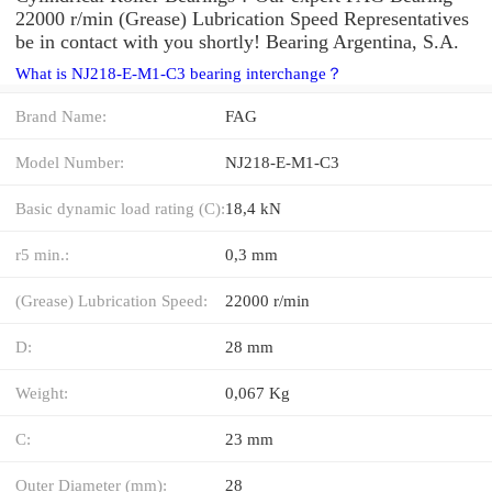
22000 r/min (Grease) Lubrication Speed Representatives
be in contact with you shortly! Bearing Argentina, S.A.
What is NJ218-E-M1-C3 bearing interchange？
Brand Name:
FAG
Model Number:
NJ218-E-M1-C3
Basic dynamic load rating (C):
18,4 kN
r5 min.:
0,3 mm
(Grease) Lubrication Speed:
22000 r/min
D:
28 mm
Weight:
0,067 Kg
C:
23 mm
Outer Diameter (mm):
28