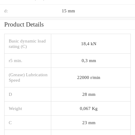
d:
15 mm
Product Details
Basic dynamic load
18,4 kN
rating (C)
r5 min.
0,3 mm
(Grease) Lubrication
22000 r/min
Speed
D
28 mm
Weight
0,067 Kg
C
23 mm