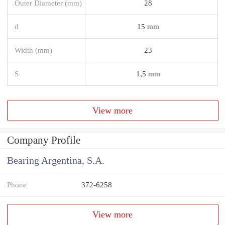
Outer Diameter (mm)
28
d
15 mm
Width (mm)
23
S
1,5 mm
View more
Company Profile
Bearing Argentina, S.A.
Phone
372-6258
View more