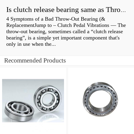
Is clutch release bearing same as Throwout?
4 Symptoms of a Bad Throw-Out Bearing (&
ReplacementJump to – Clutch Pedal Vibrations — The
throw-out bearing, sometimes called a “clutch release
bearing”, is a simple yet important component that's
only in use when the...
Recommended Products