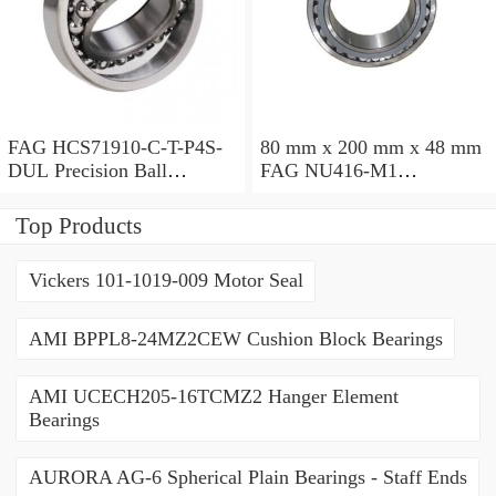
FAG HCS71910-C-T-P4S-
80 mm x 200 mm x 48 mm
DUL Precision Ball
FAG NU416-M1
Bearings
Cylindrical Roller Bearings
Top Products
Vickers 101-1019-009 Motor Seal
AMI BPPL8-24MZ2CEW Cushion Block Bearings
AMI UCECH205-16TCMZ2 Hanger Element
Bearings
AURORA AG-6 Spherical Plain Bearings - Staff Ends