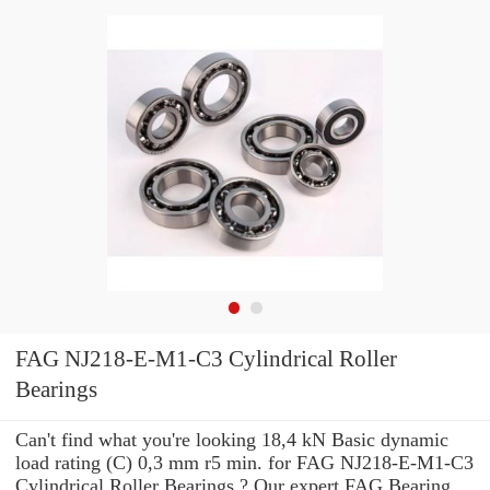
FAG NJ218-E-M1-C3 Cylindrical Roller
Bearings
Can't find what you're looking 18,4 kN Basic dynamic
load rating (C) 0,3 mm r5 min. for FAG NJ218-E-M1-C3
Cylindrical Roller Bearings ? Our expert FAG Bearing