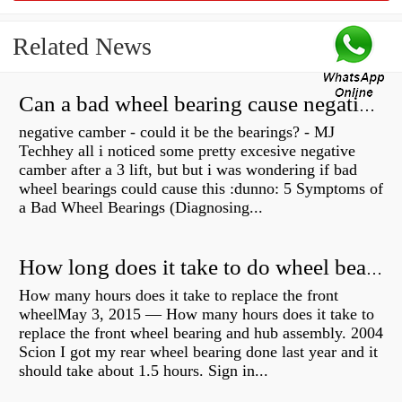
Related News
Can a bad wheel bearing cause negative camber?
negative camber - could it be the bearings? - MJ
Techhey all i noticed some pretty excesive negative
camber after a 3 lift, but but i was wondering if bad
wheel bearings could cause this :dunno: 5 Symptoms of
a Bad Wheel Bearings (Diagnosing...
How long does it take to do wheel bearings?
How many hours does it take to replace the front
wheelMay 3, 2015 — How many hours does it take to
replace the front wheel bearing and hub assembly. 2004
Scion I got my rear wheel bearing done last year and it
should take about 1.5 hours. Sign in...