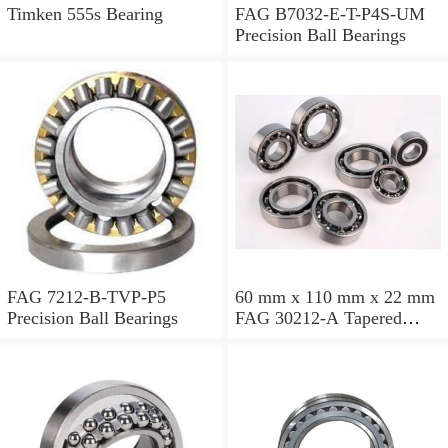
Timken 555s Bearing
FAG B7032-E-T-P4S-UM
Precision Ball Bearings
FAG 7212-B-TVP-P5
60 mm x 110 mm x 22 mm
Precision Ball Bearings
FAG 30212-A Tapered
Roller Bearing Assemblies