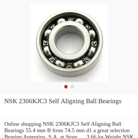
NSK 2306KJC3 Self Aligning Ball Bearings
Online shopping NSK 2306KJC3 Self Aligning Ball
Bearings 55.4 mm B from 74.5 mm d1 a great selection
Bearing Argentina, S.A. at Store. ... 3.66 kg Weight NSK