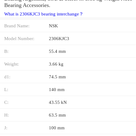
Bearing Accessories.
What is 2306KJC3 bearing interchange？
Brand Name:
NSK
Model Number:
2306KJC3
B:
55.4 mm
Weight:
3.66 kg
d1:
74.5 mm
L:
140 mm
C:
43.55 kN
H:
63.5 mm
J:
100 mm