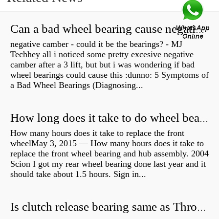
Can a bad wheel bearing cause negative camber?
negative camber - could it be the bearings? - MJ
Techhey all i noticed some pretty excesive negative
camber after a 3 lift, but but i was wondering if bad
wheel bearings could cause this :dunno: 5 Symptoms of
a Bad Wheel Bearings (Diagnosing...
How long does it take to do wheel bearings?
How many hours does it take to replace the front
wheelMay 3, 2015 — How many hours does it take to
replace the front wheel bearing and hub assembly. 2004
Scion I got my rear wheel bearing done last year and it
should take about 1.5 hours. Sign in...
Is clutch release bearing same as Throwout?