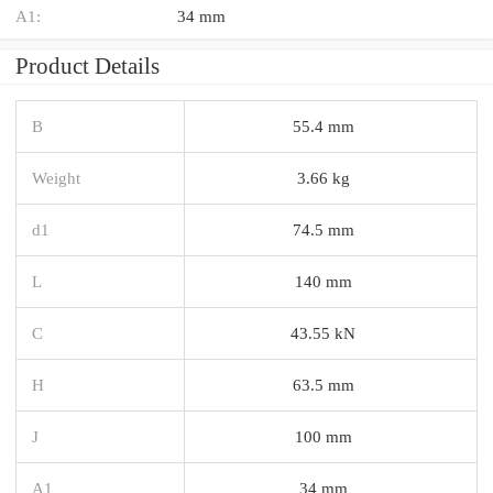
A1:
34 mm
Product Details
B
55.4 mm
Weight
3.66 kg
d1
74.5 mm
L
140 mm
C
43.55 kN
H
63.5 mm
J
100 mm
A1
34 mm