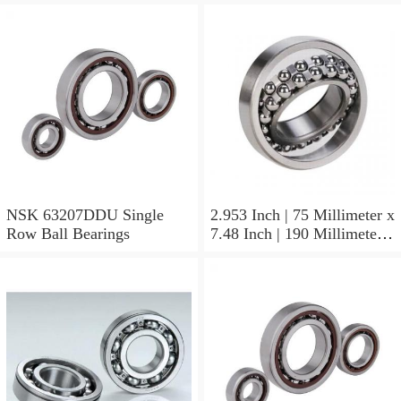
NSK 63207DDU Single
2.953 Inch | 75 Millimeter x
Row Ball Bearings
7.48 Inch | 190 Millimeter x
1.772 Inch | 45 Millimeter
NSK NU415MC3
Cylindrical Roller Bearings