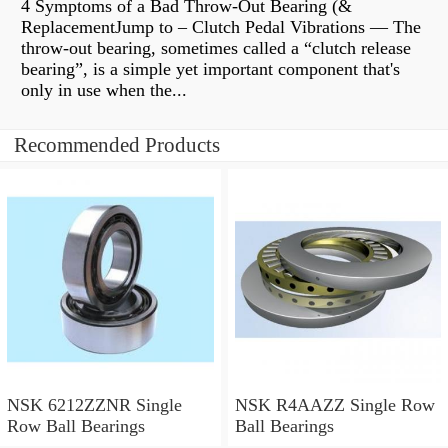
4 Symptoms of a Bad Throw-Out Bearing (&
ReplacementJump to – Clutch Pedal Vibrations — The
throw-out bearing, sometimes called a “clutch release
bearing”, is a simple yet important component that's
only in use when the...
Recommended Products
NSK 6212ZZNR Single
NSK R4AAZZ Single Row
Row Ball Bearings
Ball Bearings