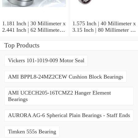
1.181 Inch | 30 Millimeter x
1.575 Inch | 40 Millimeter x
2.441 Inch | 62 Millimeter x
3.15 Inch | 80 Millimeter x
0.787 Inch | 20 Millimeter
0.709 Inch | 18 Millimeter
NSK NU2206W Cylindrical
NSK NJ208M Cylindrical
Top Products
Roller Bearings
Roller Bearings
Vickers 101-1019-009 Motor Seal
AMI BPPL8-24MZ2CEW Cushion Block Bearings
AMI UCECH205-16TCMZ2 Hanger Element
Bearings
AURORA AG-6 Spherical Plain Bearings - Staff Ends
Timken 555s Bearing