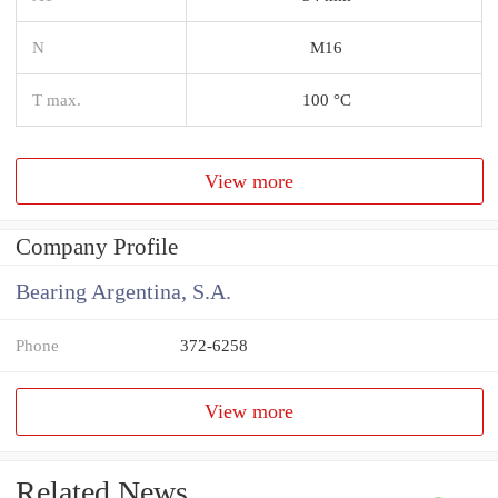
N
M16
T max.
100 °C
View more
Company Profile
Bearing Argentina, S.A.
Phone
372-6258
View more
Related News