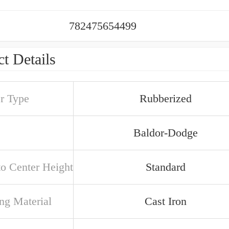
782475654499
t Details
er Type
Rubberized
Baldor-Dodge
to Center Height
Standard
ng Material
Cast Iron