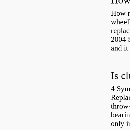
How ma
wheel
replac
2004 S
and it
4 Sym
Repla
throw-
bearin
only i