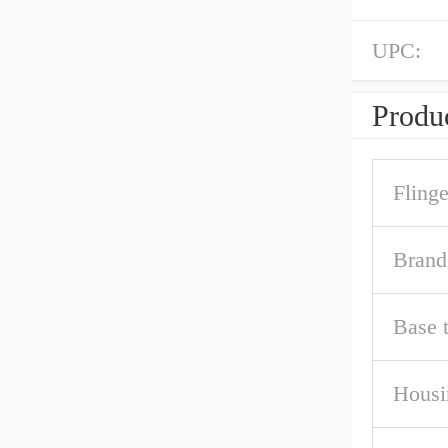
UPC:
Produc
Fling
Brand
Base 
Housi