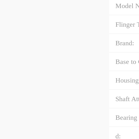
Model 
Flinger 
Brand:
Base to 
Housing
Shaft At
Bearing
d: