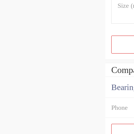
Size 
Compa
Bearin
Phone