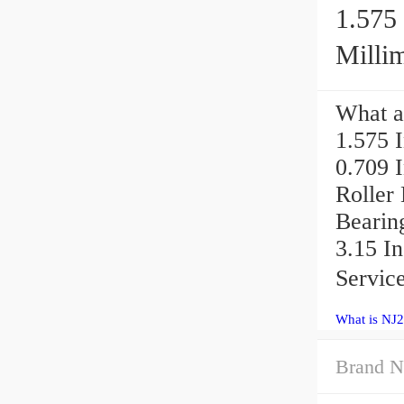
1.575 
Millim
What a
1.575 I
0.709 
Roller
Bearin
3.15 In
Service
What is NJ2
Brand N