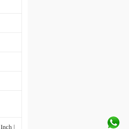
Inch |