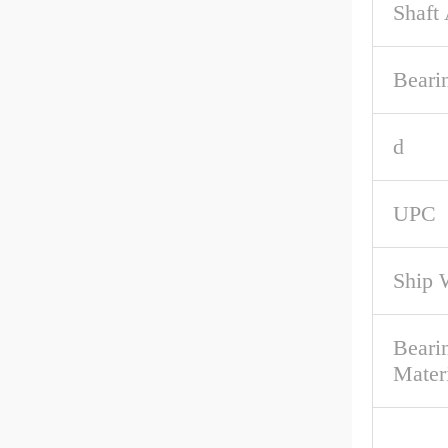
Shaft
Beari
d
UPC
Ship 
Beari
Mater