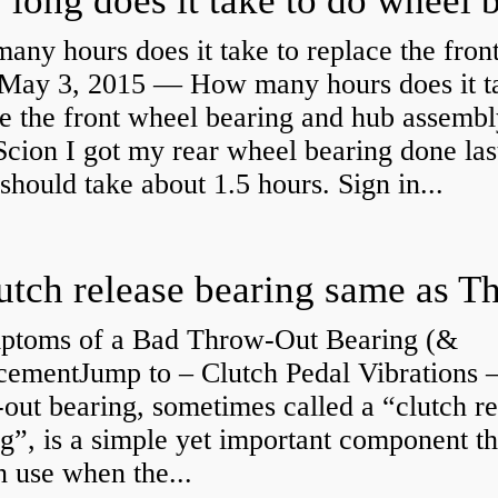
ny hours does it take to replace the fron
May 3, 2015 — How many hours does it ta
e the front wheel bearing and hub assembl
cion I got my rear wheel bearing done las
 should take about 1.5 hours. Sign in...
ptoms of a Bad Throw-Out Bearing (&
cementJump to – Clutch Pedal Vibrations
out bearing, sometimes called a “clutch re
g”, is a simple yet important component th
n use when the...