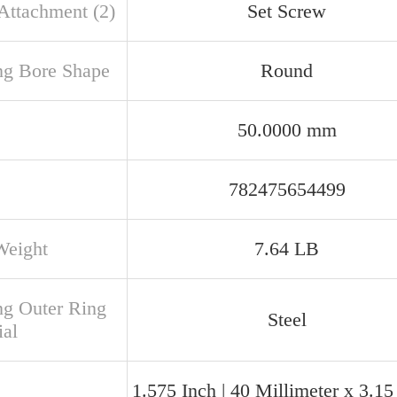
 Attachment (2)
Set Screw
ng Bore Shape
Round
50.0000 mm
782475654499
Weight
7.64 LB
ng Outer Ring
Steel
ial
1.575 Inch | 40 Millimeter x 3.15 