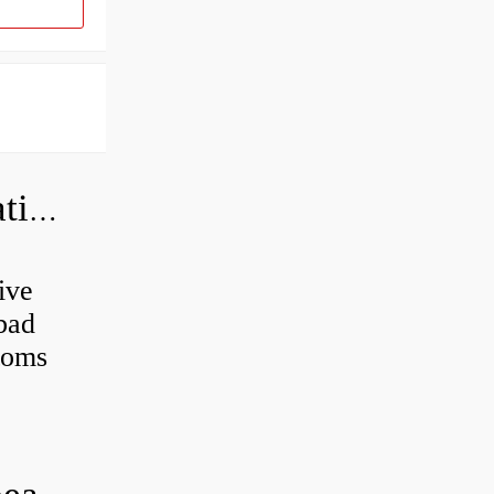
Can a bad wheel bearing cause negative camber?
ive
 bad
toms