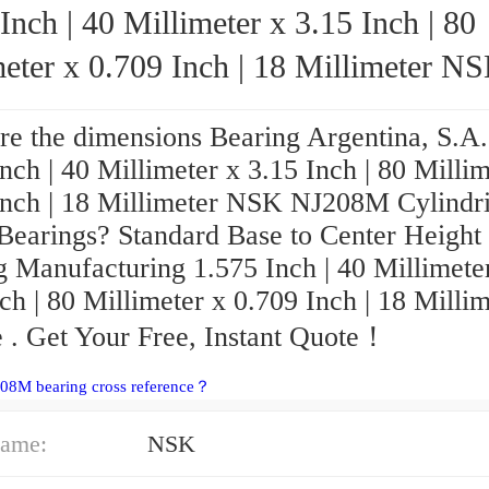
Inch | 40 Millimeter x 3.15 Inch | 80
eter x 0.709 Inch | 18 Millimeter NSK
NJ208M Cylindrical Roller Bearings
re the dimensions Bearing Argentina, S.A.
nch | 40 Millimeter x 3.15 Inch | 80 Millim
Inch | 18 Millimeter NSK NJ208M Cylindri
 Bearings? Standard Base to Center Heigh
g Manufacturing 1.575 Inch | 40 Millimete
ch | 80 Millimeter x 0.709 Inch | 18 Milli
 . Get Your Free, Instant Quote‎！
08M bearing cross reference？
ame:
NSK