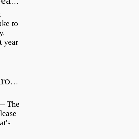
How long does it take to do wheel bearings?
t
ke to
y.
t year
Is clutch release bearing same as Throwout?
 — The
lease
at's