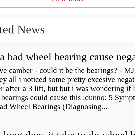
ted News
ve camber - could it be the bearings? - MJ
y all i noticed some pretty excesive negat
 after a 3 lift, but but i was wondering if
 bearings could cause this :dunno: 5 Symp
Bad Wheel Bearings (Diagnosing...