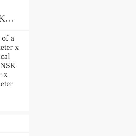
 of a
eter x
cal
t NSK
r x
meter