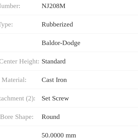
Number:
NJ208M
Type:
Rubberized
Baldor-Dodge
Center Height:
Standard
 Material:
Cast Iron
tachment (2):
Set Screw
 Bore Shape:
Round
50.0000 mm