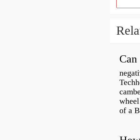
Rela
negati
Techhe
camber
wheel
of a 