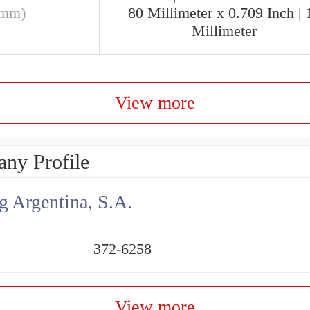
(mm)
80 Millimeter x 0.709 Inch | 
Millimeter
View more
ny Profile
g Argentina, S.A.
372-6258
View more