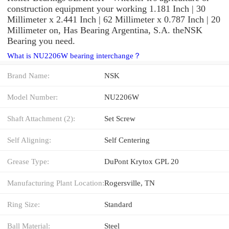
construction equipment your working 1.181 Inch | 30
Millimeter x 2.441 Inch | 62 Millimeter x 0.787 Inch | 20
Millimeter on, Has Bearing Argentina, S.A. theNSK
Bearing you need.
What is NU2206W bearing interchange？
Brand Name:
NSK
Model Number:
NU2206W
Shaft Attachment (2):
Set Screw
Self Aligning:
Self Centering
Grease Type:
DuPont Krytox GPL 20
Manufacturing Plant Location:
Rogersville, TN
Ring Size:
Standard
Ball Material:
Steel