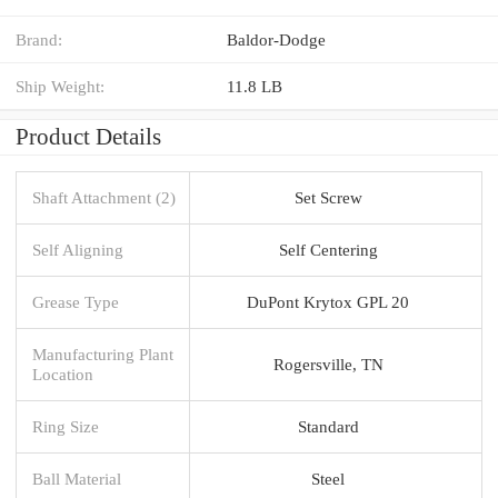
Brand:
Baldor-Dodge
Ship Weight:
11.8 LB
Product Details
Shaft Attachment (2)
Set Screw
Self Aligning
Self Centering
Grease Type
DuPont Krytox GPL 20
Manufacturing Plant
Rogersville, TN
Location
Ring Size
Standard
Ball Material
Steel