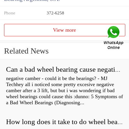
Phone
372-6258
View more
Related News
Can a bad wheel bearing cause negative camber?
negative camber - could it be the bearings? - MJ
Techhey all i noticed some pretty excesive negative
camber after a 3 lift, but but i was wondering if bad
wheel bearings could cause this :dunno: 5 Symptoms of
a Bad Wheel Bearings (Diagnosing...
How long does it take to do wheel bearings?