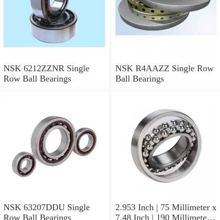
NSK 6212ZZNR Single
NSK R4AAZZ Single Row
Row Ball Bearings
Ball Bearings
NSK 63207DDU Single
2.953 Inch | 75 Millimeter x
Row Ball Bearings
7.48 Inch | 190 Millimeter x