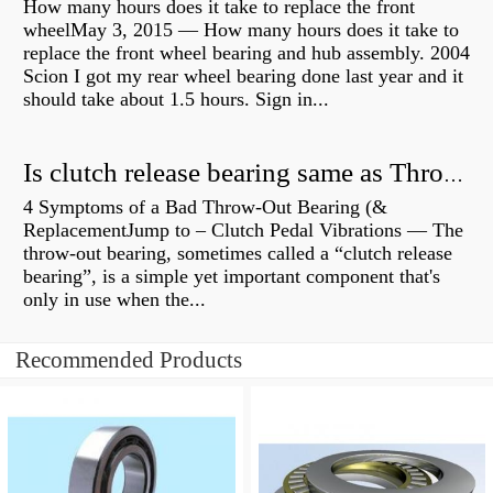
How many hours does it take to replace the front
wheelMay 3, 2015 — How many hours does it take to
replace the front wheel bearing and hub assembly. 2004
Scion I got my rear wheel bearing done last year and it
should take about 1.5 hours. Sign in...
Is clutch release bearing same as Throwout?
4 Symptoms of a Bad Throw-Out Bearing (&
ReplacementJump to – Clutch Pedal Vibrations — The
throw-out bearing, sometimes called a “clutch release
bearing”, is a simple yet important component that's
only in use when the...
Recommended Products