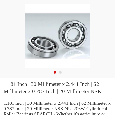
1.181 Inch | 30 Millimeter x 2.441 Inch | 62
Millimeter x 0.787 Inch | 20 Millimeter NSK
NU2206W Cylindrical Roller Bearings
1.181 Inch | 30 Millimeter x 2.441 Inch | 62 Millimeter x
0.787 Inch | 20 Millimeter NSK NU2206W Cylindrical
Roller Bearings SEARCH - Whether it's agriculture or