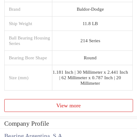
Brand
Baldor-Dodge
Ship Weight
11.8 LB
Ball Bearing Housing
214 Series
Series
Bearing Bore Shape
Round
1.181 Inch | 30 Millimeter x 2.441 Inch
Size (mm)
| 62 Millimeter x 0.787 Inch | 20
Millimeter
View more
Company Profile
Bearing Argentina, S.A.