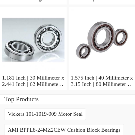
1.772 Inch | 45 Millimeter
NSK NU415MC3
Cylindrical Roller Bearings
1.181 Inch | 30 Millimeter x
1.575 Inch | 40 Millimeter x
2.441 Inch | 62 Millimeter x
3.15 Inch | 80 Millimeter x
0.787 Inch | 20 Millimeter
0.709 Inch | 18 Millimeter
NSK NU2206W Cylindrical
NSK NJ208M Cylindrical
Top Products
Roller Bearings
Roller Bearings
Vickers 101-1019-009 Motor Seal
AMI BPPL8-24MZ2CEW Cushion Block Bearings