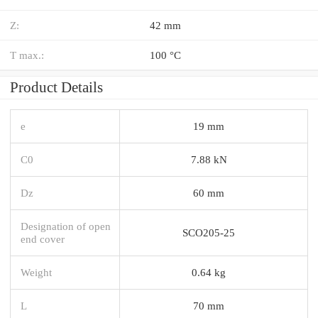
Z:
42 mm
T max.:
100 °C
Product Details
e
19 mm
C0
7.88 kN
Dz
60 mm
Designation of open
SCO205-25
end cover
Weight
0.64 kg
L
70 mm