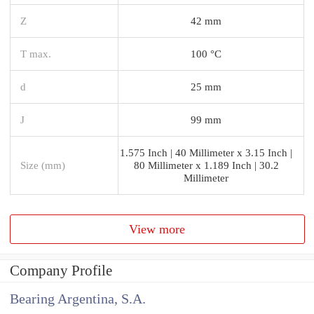
Z
42 mm
T max.
100 °C
d
25 mm
J
99 mm
1.575 Inch | 40 Millimeter x 3.15 Inch |
Size (mm)
80 Millimeter x 1.189 Inch | 30.2
Millimeter
View more
Company Profile
Bearing Argentina, S.A.