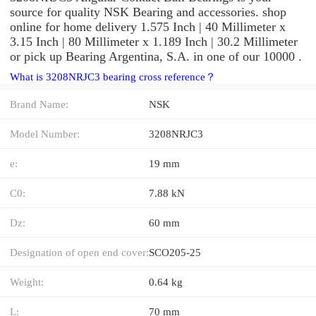
source for quality NSK Bearing and accessories. shop
online for home delivery 1.575 Inch | 40 Millimeter x
3.15 Inch | 80 Millimeter x 1.189 Inch | 30.2 Millimeter
or pick up Bearing Argentina, S.A. in one of our 10000 .
What is 3208NRJC3 bearing cross reference？
Brand Name:
NSK
Model Number:
3208NRJC3
e:
19 mm
C0:
7.88 kN
Dz:
60 mm
Designation of open end cover:
SCO205-25
Weight:
0.64 kg
L:
70 mm