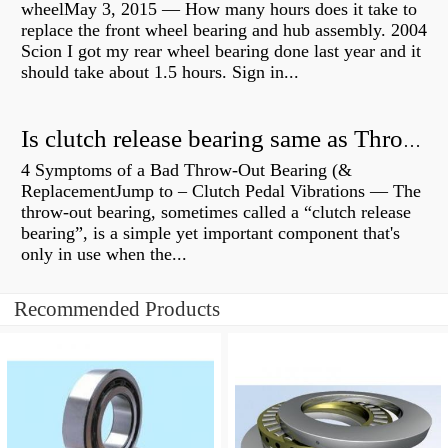
wheelMay 3, 2015 — How many hours does it take to
replace the front wheel bearing and hub assembly. 2004
Scion I got my rear wheel bearing done last year and it
should take about 1.5 hours. Sign in...
Is clutch release bearing same as Throwout?
4 Symptoms of a Bad Throw-Out Bearing (&
ReplacementJump to – Clutch Pedal Vibrations — The
throw-out bearing, sometimes called a “clutch release
bearing”, is a simple yet important component that's
only in use when the...
Recommended Products