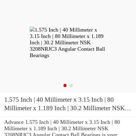
1.575 Inch | 40 Millimeter x 3.15 Inch | 80
Millimeter x 1.189 Inch | 30.2 Millimeter NSK
3208NRJC3 Angular Contact Ball Bearings
Advance 1.575 Inch | 40 Millimeter x 3.15 Inch | 80
Millimeter x 1.189 Inch | 30.2 Millimeter NSK
3208NRJC3 Angular Contact Ball Bearings is your