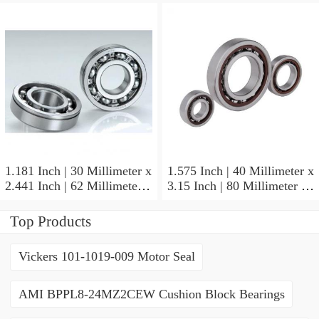
NSK NU415MC3
Cylindrical Roller Bearings
1.181 Inch | 30 Millimeter x
1.575 Inch | 40 Millimeter x
2.441 Inch | 62 Millimeter x
3.15 Inch | 80 Millimeter x
0.787 Inch | 20 Millimeter
0.709 Inch | 18 Millimeter
NSK NU2206W Cylindrical
NSK NJ208M Cylindrical
Top Products
Roller Bearings
Roller Bearings
Vickers 101-1019-009 Motor Seal
AMI BPPL8-24MZ2CEW Cushion Block Bearings