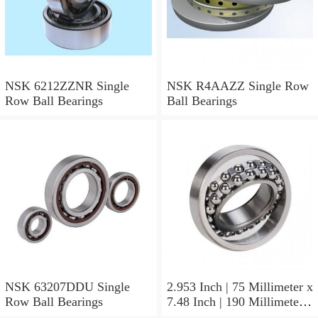
NSK 6212ZZNR Single
NSK R4AAZZ Single Row
Row Ball Bearings
Ball Bearings
NSK 63207DDU Single
2.953 Inch | 75 Millimeter x
Row Ball Bearings
7.48 Inch | 190 Millimeter x
1.772 Inch | 45 Millimeter