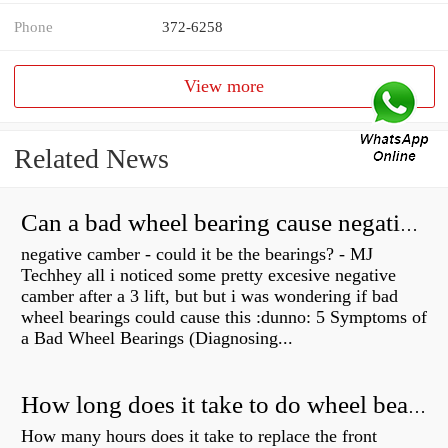
Phone
372-6258
View more
Related News
Can a bad wheel bearing cause negative camber?
negative camber - could it be the bearings? - MJ
Techhey all i noticed some pretty excesive negative
camber after a 3 lift, but but i was wondering if bad
wheel bearings could cause this :dunno: 5 Symptoms of
a Bad Wheel Bearings (Diagnosing...
How long does it take to do wheel bearings?
How many hours does it take to replace the front