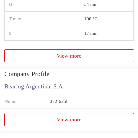
B
34 mm
T max.
100 °C
S
17 mm
View more
Company Profile
Bearing Argentina, S.A.
Phone
372-6258
View more