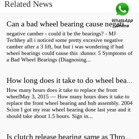
Related News
Can a bad wheel bearing cause negative camber?
negative camber - could it be the bearings? - MJ
Techhey all i noticed some pretty excesive negative
camber after a 3 lift, but but i was wondering if bad
wheel bearings could cause this :dunno: 5 Symptoms of
a Bad Wheel Bearings (Diagnosing...
How long does it take to do wheel bearings?
How many hours does it take to replace the front
wheelMay 3, 2015 — How many hours does it take to
replace the front wheel bearing and hub assembly. 2004
Scion I got my rear wheel bearing done last year and it
should take about 1.5 hours. Sign in...
Is clutch release bearing same as Throwout?