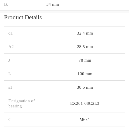
B:
34 mm
Product Details
d1
32.4 mm
A2
28.5 mm
J
78 mm
L
100 mm
s1
30.5 mm
Designation of
EX201-08G2L3
bearing
G
M6x1