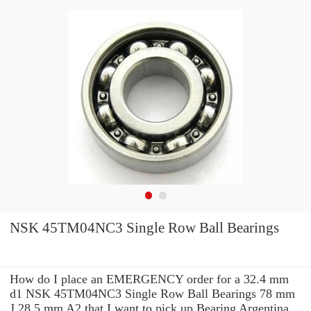
NSK 45TM04NC3 Single Row Ball Bearings
How do I place an EMERGENCY order for a 32.4 mm
d1 NSK 45TM04NC3 Single Row Ball Bearings 78 mm
J 28.5 mm A2 that I want to pick up Bearing Argentina,