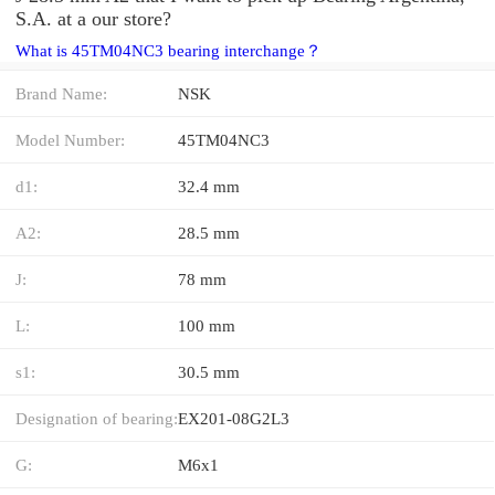
S.A. at a our store?
What is 45TM04NC3 bearing interchange？
Brand Name:
NSK
Model Number:
45TM04NC3
d1:
32.4 mm
A2:
28.5 mm
J:
78 mm
L:
100 mm
s1:
30.5 mm
Designation of bearing:
EX201-08G2L3
G:
M6x1