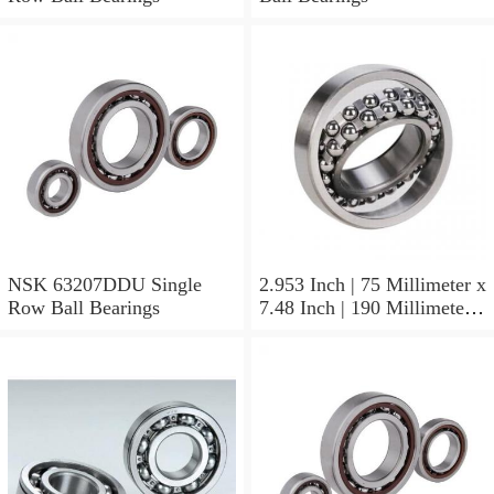
NSK 63207DDU Single
2.953 Inch | 75 Millimeter x
Row Ball Bearings
7.48 Inch | 190 Millimeter x
1.772 Inch | 45 Millimeter
NSK NU415MC3
Cylindrical Roller Bearings