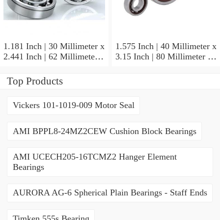
1.181 Inch | 30 Millimeter x
1.575 Inch | 40 Millimeter x
2.441 Inch | 62 Millimeter x
3.15 Inch | 80 Millimeter x
0.787 Inch | 20 Millimeter
0.709 Inch | 18 Millimeter
NSK NU2206W Cylindrical
NSK NJ208M Cylindrical
Top Products
Roller Bearings
Roller Bearings
Vickers 101-1019-009 Motor Seal
AMI BPPL8-24MZ2CEW Cushion Block Bearings
AMI UCECH205-16TCMZ2 Hanger Element
Bearings
AURORA AG-6 Spherical Plain Bearings - Staff Ends
Timken 555s Bearing