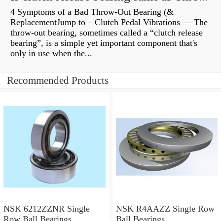
4 Symptoms of a Bad Throw-Out Bearing (&
ReplacementJump to – Clutch Pedal Vibrations — The
throw-out bearing, sometimes called a “clutch release
bearing”, is a simple yet important component that's
only in use when the...
Recommended Products
NSK 6212ZZNR Single
NSK R4AAZZ Single Row
Row Ball Bearings
Ball Bearings