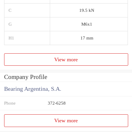
C
19.5 kN
G
M6x1
H1
17 mm
View more
Company Profile
Bearing Argentina, S.A.
Phone
372-6258
View more