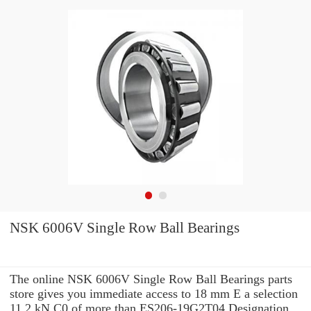
NSK 6006V Single Row Ball Bearings
The online NSK 6006V Single Row Ball Bearings parts
store gives you immediate access to 18 mm E a selection
11.2 kN C0 of more than ES206-19G2T04 Designation