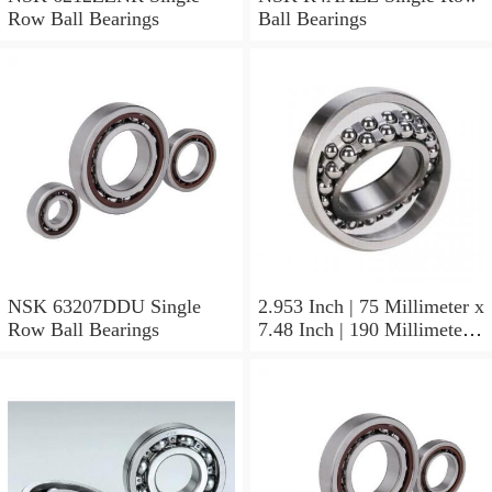
Row Ball Bearings
Ball Bearings
NSK 63207DDU Single
2.953 Inch | 75 Millimeter x
Row Ball Bearings
7.48 Inch | 190 Millimeter x
1.772 Inch | 45 Millimeter
NSK NU415MC3
Cylindrical Roller Bearings