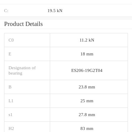
C:
19.5 kN
Product Details
C0
11.2 kN
E
18 mm
Designation of
ES206-19G2T04
bearing
B
23.8 mm
L1
25 mm
s1
27.8 mm
H2
83 mm