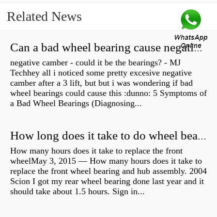
Related News
Can a bad wheel bearing cause negative camber?
negative camber - could it be the bearings? - MJ
Techhey all i noticed some pretty excesive negative
camber after a 3 lift, but but i was wondering if bad
wheel bearings could cause this :dunno: 5 Symptoms of
a Bad Wheel Bearings (Diagnosing...
How long does it take to do wheel bearings?
How many hours does it take to replace the front
wheelMay 3, 2015 — How many hours does it take to
replace the front wheel bearing and hub assembly. 2004
Scion I got my rear wheel bearing done last year and it
should take about 1.5 hours. Sign in...