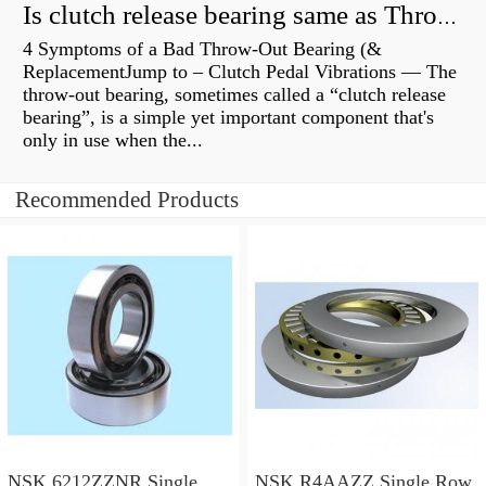
Is clutch release bearing same as Throwout?
4 Symptoms of a Bad Throw-Out Bearing (&
ReplacementJump to – Clutch Pedal Vibrations — The
throw-out bearing, sometimes called a “clutch release
bearing”, is a simple yet important component that's
only in use when the...
Recommended Products
NSK 6212ZZNR Single
NSK R4AAZZ Single Row