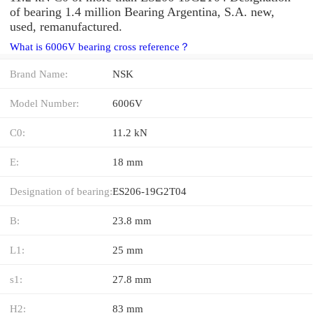
of bearing 1.4 million Bearing Argentina, S.A. new,
used, remanufactured.
What is 6006V bearing cross reference？
Brand Name:
NSK
Model Number:
6006V
C0:
11.2 kN
E:
18 mm
Designation of bearing:
ES206-19G2T04
B:
23.8 mm
L1:
25 mm
s1:
27.8 mm
H2:
83 mm