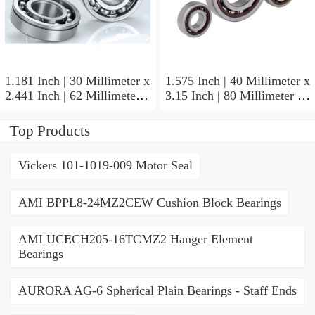
1.181 Inch | 30 Millimeter x
1.575 Inch | 40 Millimeter x
2.441 Inch | 62 Millimeter x
3.15 Inch | 80 Millimeter x
0.787 Inch | 20 Millimeter
0.709 Inch | 18 Millimeter
NSK NU2206W Cylindrical
NSK NJ208M Cylindrical
Top Products
Roller Bearings
Roller Bearings
Vickers 101-1019-009 Motor Seal
AMI BPPL8-24MZ2CEW Cushion Block Bearings
AMI UCECH205-16TCMZ2 Hanger Element
Bearings
AURORA AG-6 Spherical Plain Bearings - Staff Ends