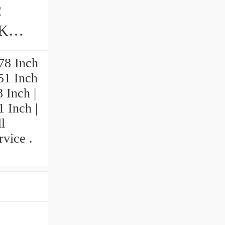
2
78 Inch
551 Inch
 Inch |
1 Inch |
l
vice .