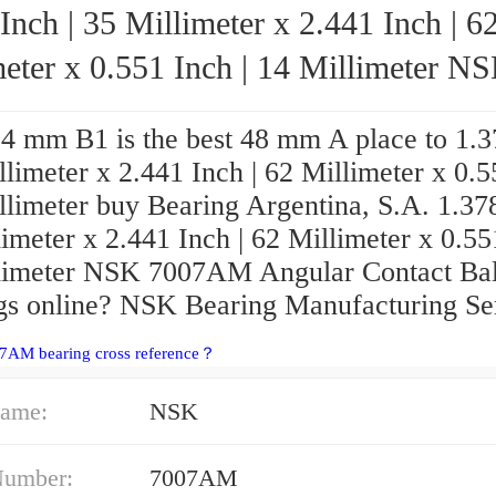
Inch | 35 Millimeter x 2.441 Inch | 6
eter x 0.551 Inch | 14 Millimeter NSK
7007AM Angular Contact Ball Bearings
4 mm B1 is the best 48 mm A place to 1.3
llimeter x 2.441 Inch | 62 Millimeter x 0.
llimeter buy Bearing Argentina, S.A. 1.378
imeter x 2.441 Inch | 62 Millimeter x 0.55
limeter NSK 7007AM Angular Contact Bal
gs online? NSK Bearing Manufacturing Ser
07AM bearing cross reference？
ame:
NSK
Number:
7007AM