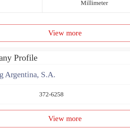
Millimeter
View more
ny Profile
g Argentina, S.A.
372-6258
View more