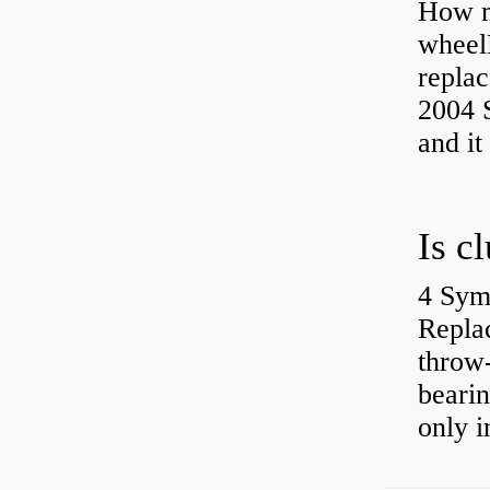
How ma
wheel
replac
2004 S
and it
4 Sym
Repla
throw-
bearin
only i