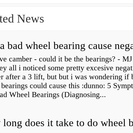
ted News
ve camber - could it be the bearings? - MJ
y all i noticed some pretty excesive negat
 after a 3 lift, but but i was wondering if
 bearings could cause this :dunno: 5 Symp
Bad Wheel Bearings (Diagnosing...