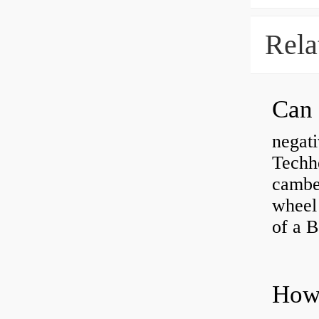
Rela
negati
Techhe
camber
wheel
of a 