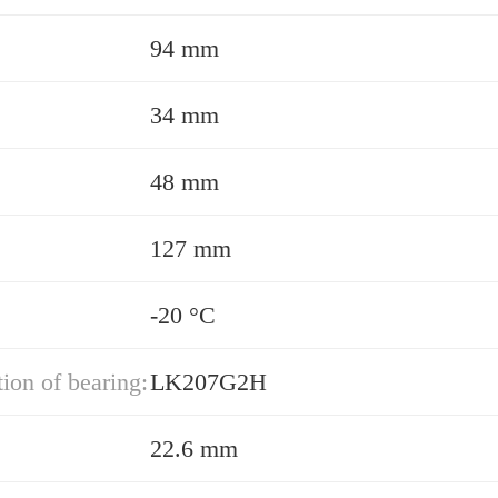
94 mm
34 mm
48 mm
127 mm
-20 °C
ion of bearing:
LK207G2H
22.6 mm