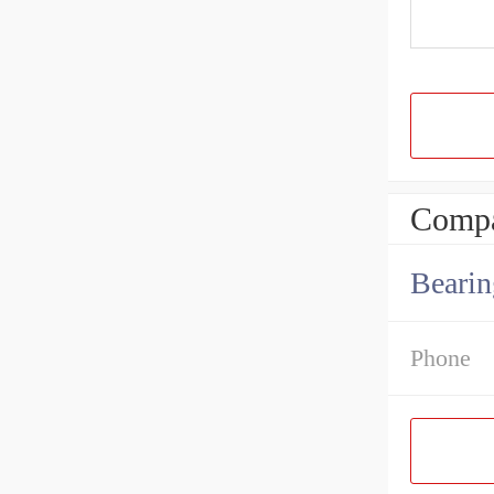
Compa
Bearin
Phone