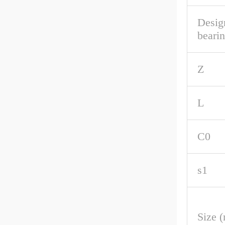
Desig
beari
Z
L
C0
s1
Size 