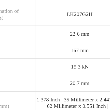
nation of
LK207G2H
ng
22.6 mm
167 mm
15.3 kN
20.7 mm
1.378 Inch | 35 Millimeter x 2.44
(mm)
| 62 Millimeter x 0.551 Inch |