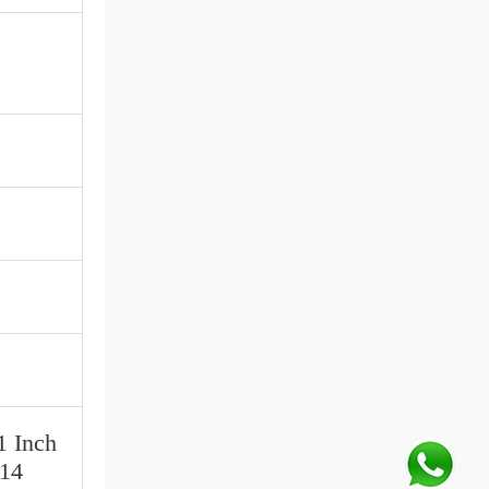
1 Inch
 14