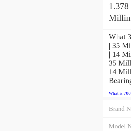
1.378 
Millim
What 3
| 35 Mi
| 14 Mi
35 Mill
14 Mil
Bearin
What is 70
Brand N
Model 