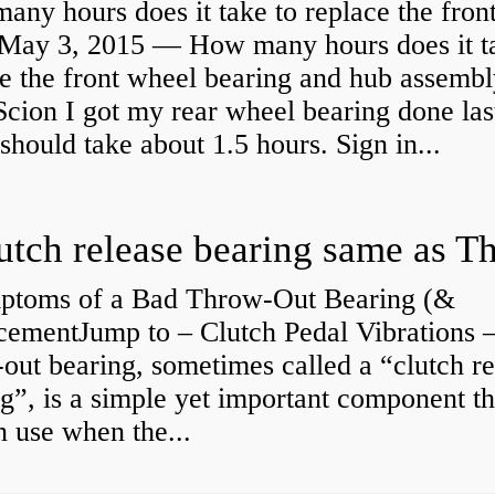
ny hours does it take to replace the fron
May 3, 2015 — How many hours does it ta
e the front wheel bearing and hub assembl
cion I got my rear wheel bearing done las
 should take about 1.5 hours. Sign in...
ptoms of a Bad Throw-Out Bearing (&
cementJump to – Clutch Pedal Vibrations
out bearing, sometimes called a “clutch re
g”, is a simple yet important component th
n use when the...