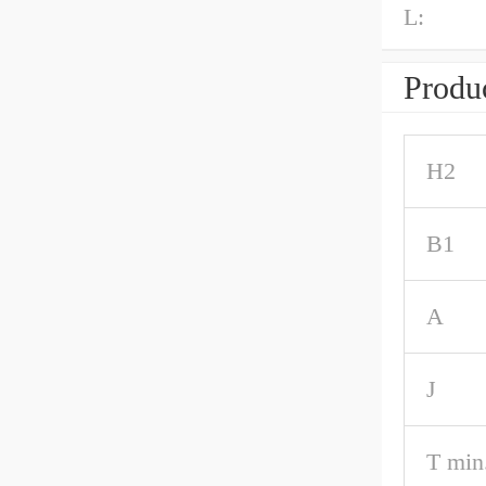
L:
Produc
H2
B1
A
J
T min