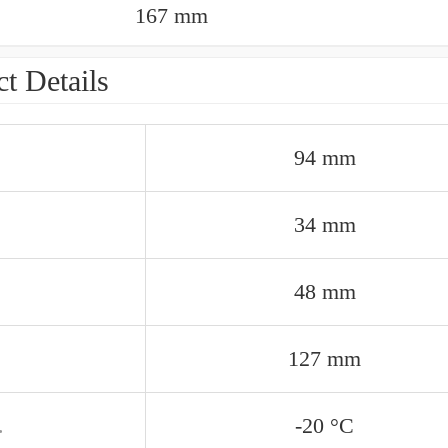
167 mm
t Details
94 mm
34 mm
48 mm
127 mm
.
-20 °C