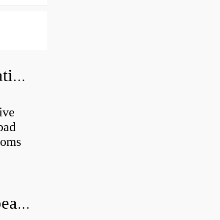
Can a bad wheel bearing cause negative camber?
ive
 bad
toms
How long does it take to do wheel bearings?