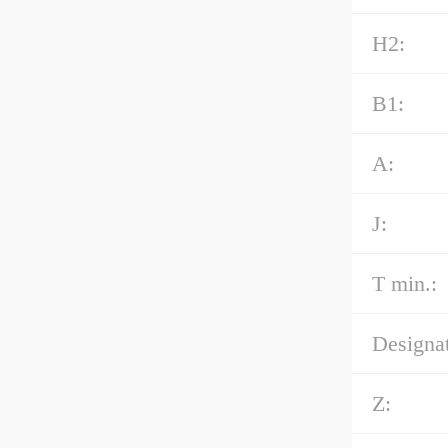
H2:
B1:
A:
J:
T min.:
Designat
Z: