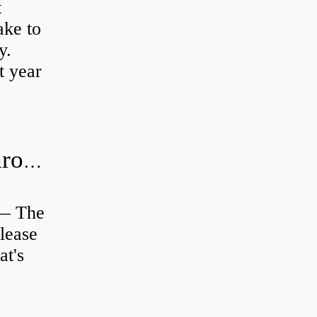
t
ke to
y.
t year
Is clutch release bearing same as Throwout?
 — The
lease
at's