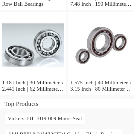
Row Ball Bearings
7.48 Inch | 190 Millimeter x
1.772 Inch | 45 Millimeter
NSK NU415MC3
Cylindrical Roller Bearings
1.181 Inch | 30 Millimeter x
1.575 Inch | 40 Millimeter x
2.441 Inch | 62 Millimeter x
3.15 Inch | 80 Millimeter x
0.787 Inch | 20 Millimeter
0.709 Inch | 18 Millimeter
NSK NU2206W Cylindrical
NSK NJ208M Cylindrical
Top Products
Roller Bearings
Roller Bearings
Vickers 101-1019-009 Motor Seal