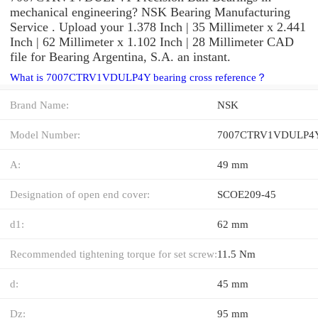
mechanical engineering? NSK Bearing Manufacturing
Service . Upload your 1.378 Inch | 35 Millimeter x 2.441
Inch | 62 Millimeter x 1.102 Inch | 28 Millimeter CAD
file for Bearing Argentina, S.A. an instant.
What is 7007CTRV1VDULP4Y bearing cross reference？
Brand Name:
NSK
Model Number:
7007CTRV1VDULP4
A:
49 mm
Designation of open end cover:
SCOE209-45
d1:
62 mm
Recommended tightening torque for set screw:
11.5 Nm
d:
45 mm
Dz:
95 mm