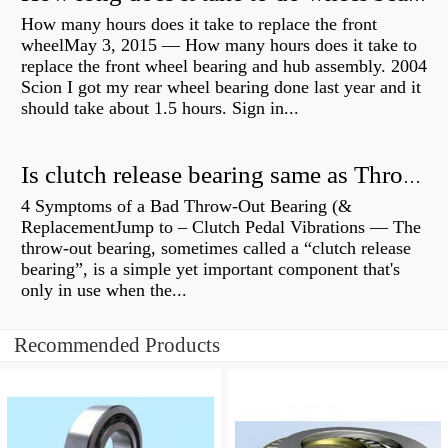
How many hours does it take to replace the front
wheelMay 3, 2015 — How many hours does it take to
replace the front wheel bearing and hub assembly. 2004
Scion I got my rear wheel bearing done last year and it
should take about 1.5 hours. Sign in...
Is clutch release bearing same as Throwout?
4 Symptoms of a Bad Throw-Out Bearing (&
ReplacementJump to – Clutch Pedal Vibrations — The
throw-out bearing, sometimes called a “clutch release
bearing”, is a simple yet important component that's
only in use when the...
Recommended Products