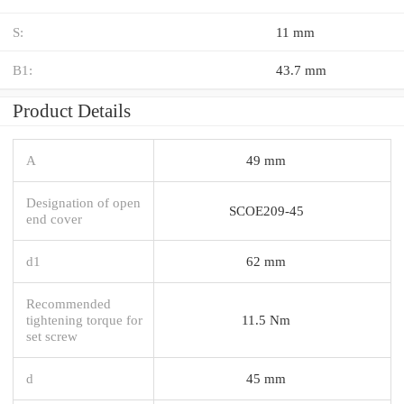
S:
11 mm
B1:
43.7 mm
Product Details
A
49 mm
Designation of open
SCOE209-45
end cover
d1
62 mm
Recommended
tightening torque for
11.5 Nm
set screw
d
45 mm