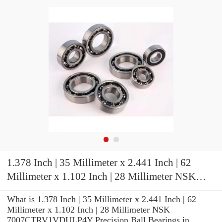
1.378 Inch | 35 Millimeter x 2.441 Inch | 62
Millimeter x 1.102 Inch | 28 Millimeter NSK
7007CTRV1VDULP4Y Precision Ball Bearings
What is 1.378 Inch | 35 Millimeter x 2.441 Inch | 62
Millimeter x 1.102 Inch | 28 Millimeter NSK
7007CTRV1VDULP4Y Precision Ball Bearings in