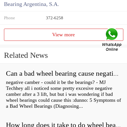
Bearing Argentina, S.A.
Phone
372-6258
View more
Related News
Can a bad wheel bearing cause negative camber?
negative camber - could it be the bearings? - MJ
Techhey all i noticed some pretty excesive negative
camber after a 3 lift, but but i was wondering if bad
wheel bearings could cause this :dunno: 5 Symptoms of
a Bad Wheel Bearings (Diagnosing...
How long does it take to do wheel bearings?