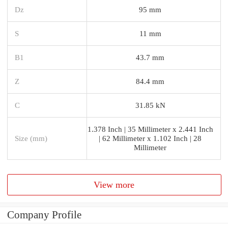
Dz
95 mm
S
11 mm
B1
43.7 mm
Z
84.4 mm
C
31.85 kN
1.378 Inch | 35 Millimeter x 2.441 Inch
Size (mm)
| 62 Millimeter x 1.102 Inch | 28
Millimeter
View more
Company Profile