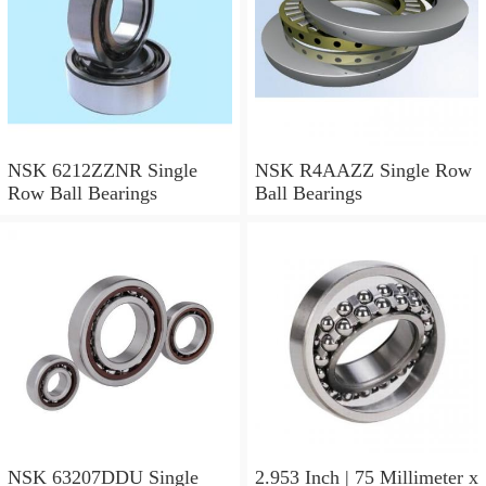
NSK 6212ZZNR Single
NSK R4AAZZ Single Row
Row Ball Bearings
Ball Bearings
NSK 63207DDU Single
2.953 Inch | 75 Millimeter x