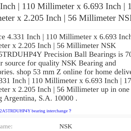
Inch | 110 Millimeter x 6.693 Inch | 
eter x 2.205 Inch | 56 Millimeter NSK
7022A5TRDUHP4Y Precision Ball Beari
e 4.331 Inch | 110 Millimeter x 6.693 Inch
eter x 2.205 Inch | 56 Millimeter NSK
TRDUHP4Y Precision Ball Bearings is 
r source for quality NSK Bearing and
ories. shop 53 mm Z online for home deliv
331 Inch | 110 Millimeter x 6.693 Inch | 1
ter x 2.205 Inch | 56 Millimeter up in one
g Argentina, S.A. 10000 .
22A5TRDUHP4Y bearing interchange？
ame:
NSK