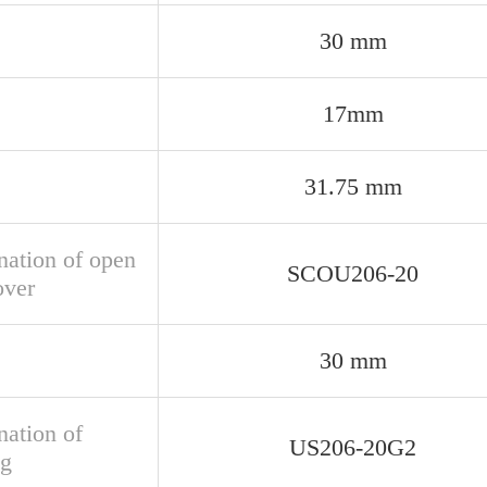
30 mm
17mm
31.75 mm
nation of open
SCOU206-20
over
30 mm
nation of
US206-20G2
ng