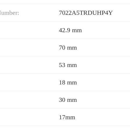
Number:
7022A5TRDUHP4Y
42.9 mm
70 mm
53 mm
18 mm
30 mm
17mm