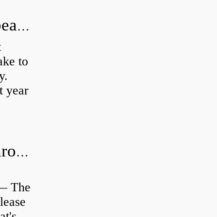
How long does it take to do wheel bearings?
t
ke to
y.
t year
Is clutch release bearing same as Throwout?
 — The
lease
at's