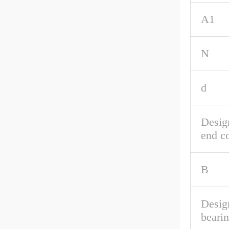
A1
N
d
Desig
end c
B
Desig
beari