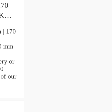
170
ngs
 | 170
70 mm
ery or
70
 of our