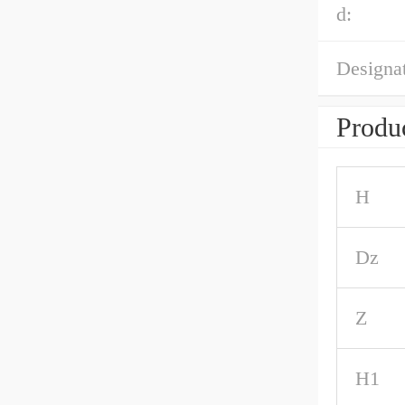
d:
Designat
Produc
H
Dz
Z
H1