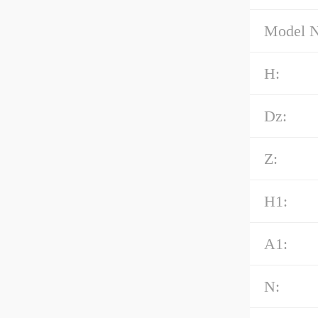
Model 
H:
Dz:
Z:
H1:
A1:
N: