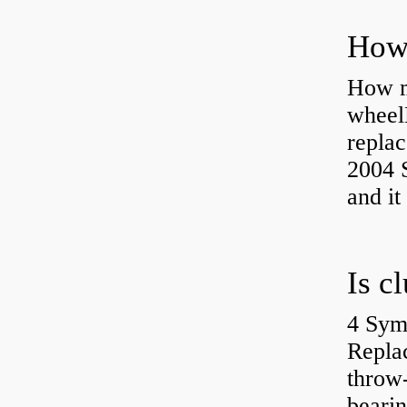
How ma
wheel
replac
2004 S
and it
4 Sym
Repla
throw-
bearin