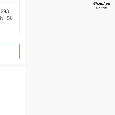
.693
h | 56