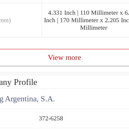
4.331 Inch | 110 Millimeter x 6
(mm)
Inch | 170 Millimeter x 2.205 Inc
Millimeter
View more
ny Profile
g Argentina, S.A.
372-6258