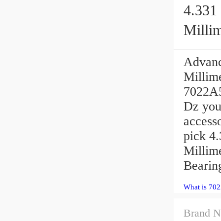
4.331 
Millim
Advanc
Millim
7022A5
Dz you
access
pick 4.
Millime
Bearin
What is 70
Brand N