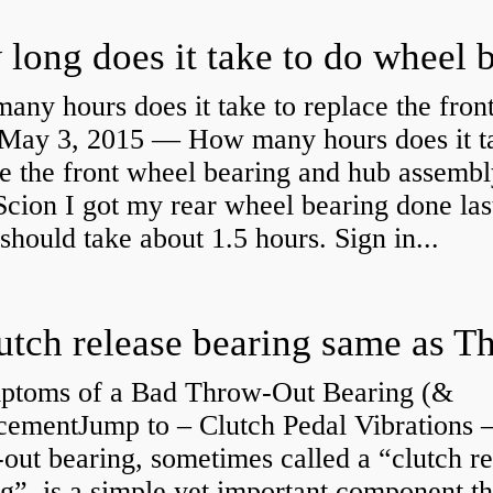
ny hours does it take to replace the fron
May 3, 2015 — How many hours does it ta
e the front wheel bearing and hub assembl
cion I got my rear wheel bearing done las
 should take about 1.5 hours. Sign in...
ptoms of a Bad Throw-Out Bearing (&
cementJump to – Clutch Pedal Vibrations
out bearing, sometimes called a “clutch re
g”, is a simple yet important component th