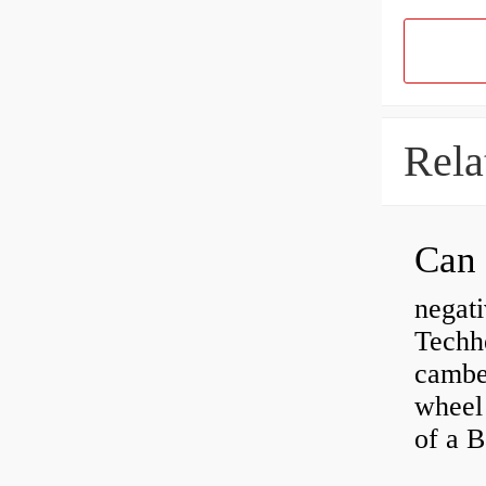
Rela
negati
Techhe
camber
wheel
of a 