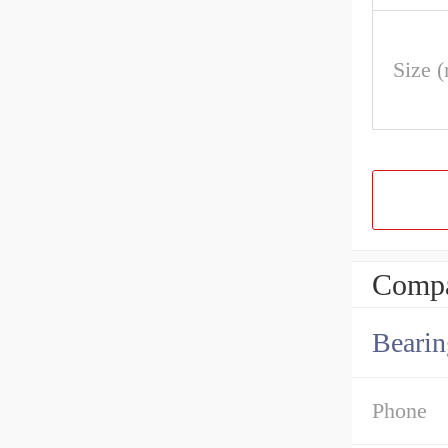
Size 
Compa
Bearin
Phone