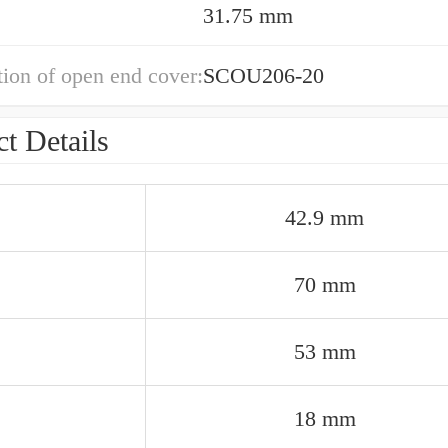
31.75 mm
ion of open end cover:
SCOU206-20
t Details
42.9 mm
70 mm
53 mm
18 mm