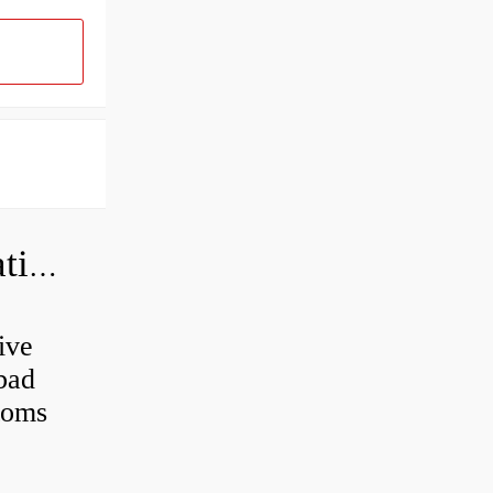
Can a bad wheel bearing cause negative camber?
ive
 bad
toms