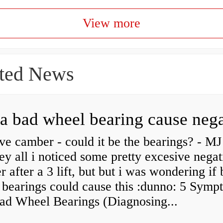
View more
ted News
ve camber - could it be the bearings? - MJ
y all i noticed some pretty excesive negat
 after a 3 lift, but but i was wondering if
 bearings could cause this :dunno: 5 Symp
Bad Wheel Bearings (Diagnosing...