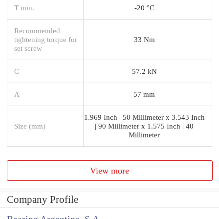
T min.
-20 °C
Recommended
tightening torque for
33 Nm
set screw
C
57.2 kN
A
57 mm
1.969 Inch | 50 Millimeter x 3.543 Inch
Size (mm)
| 90 Millimeter x 1.575 Inch | 40
Millimeter
View more
Company Profile