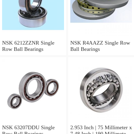
NSK 6212ZZNR Single
NSK R4AAZZ Single Row
Row Ball Bearings
Ball Bearings
NSK 63207DDU Single
2.953 Inch | 75 Millimeter x
Row Ball Bearings
7.48 Inch | 190 Millimeter x