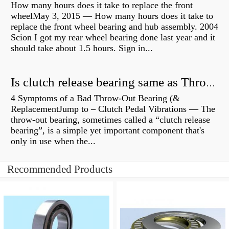
How many hours does it take to replace the front
wheelMay 3, 2015 — How many hours does it take to
replace the front wheel bearing and hub assembly. 2004
Scion I got my rear wheel bearing done last year and it
should take about 1.5 hours. Sign in...
Is clutch release bearing same as Throwout?
4 Symptoms of a Bad Throw-Out Bearing (&
ReplacementJump to – Clutch Pedal Vibrations — The
throw-out bearing, sometimes called a “clutch release
bearing”, is a simple yet important component that's
only in use when the...
Recommended Products