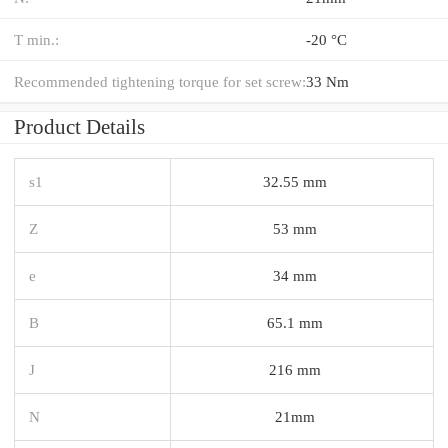
T min.:
-20 °C
Recommended tightening torque for set screw:
33 Nm
Product Details
s1
32.55 mm
Z
53 mm
e
34 mm
B
65.1 mm
J
216 mm
N
21mm