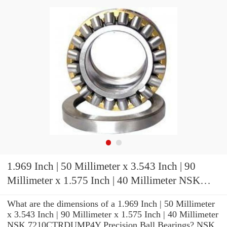
1.969 Inch | 50 Millimeter x 3.543 Inch | 90
Millimeter x 1.575 Inch | 40 Millimeter NSK
7210CTRDUMP4Y Precision Ball Bearings
What are the dimensions of a 1.969 Inch | 50 Millimeter
x 3.543 Inch | 90 Millimeter x 1.575 Inch | 40 Millimeter
NSK 7210CTRDUMP4Y Precision Ball Bearings? NSK