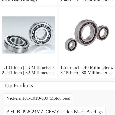
1.772 Inch | 45 Millimeter
NSK NU415MC3
Cylindrical Roller Bearings
1.181 Inch | 30 Millimeter x
1.575 Inch | 40 Millimeter x
2.441 Inch | 62 Millimeter x
3.15 Inch | 80 Millimeter x
0.787 Inch | 20 Millimeter
0.709 Inch | 18 Millimeter
NSK NU2206W Cylindrical
NSK NJ208M Cylindrical
Top Products
Roller Bearings
Roller Bearings
Vickers 101-1019-009 Motor Seal
AMI BPPL8-24MZ2CEW Cushion Block Bearings