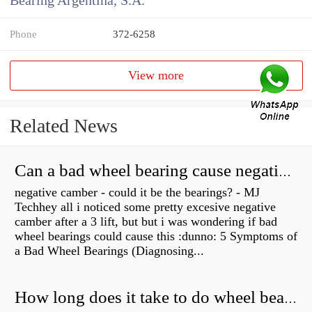
Bearing Argentina, S.A.
Phone
372-6258
View more
Related News
Can a bad wheel bearing cause negative camber?
negative camber - could it be the bearings? - MJ
Techhey all i noticed some pretty excesive negative
camber after a 3 lift, but but i was wondering if bad
wheel bearings could cause this :dunno: 5 Symptoms of
a Bad Wheel Bearings (Diagnosing...
How long does it take to do wheel bearings?