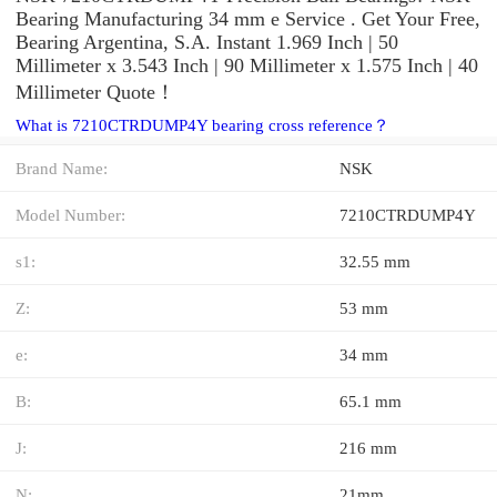
Bearing Manufacturing 34 mm e Service . Get Your Free,
Bearing Argentina, S.A. Instant 1.969 Inch | 50
Millimeter x 3.543 Inch | 90 Millimeter x 1.575 Inch | 40
Millimeter Quote‎！
What is 7210CTRDUMP4Y bearing cross reference？
Brand Name:
NSK
Model Number:
7210CTRDUMP4Y
s1:
32.55 mm
Z:
53 mm
e:
34 mm
B:
65.1 mm
J:
216 mm
N:
21mm