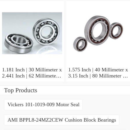
NSK NU415MC3
Cylindrical Roller Bearings
1.181 Inch | 30 Millimeter x
1.575 Inch | 40 Millimeter x
2.441 Inch | 62 Millimeter x
3.15 Inch | 80 Millimeter x
0.787 Inch | 20 Millimeter
0.709 Inch | 18 Millimeter
NSK NU2206W Cylindrical
NSK NJ208M Cylindrical
Top Products
Roller Bearings
Roller Bearings
Vickers 101-1019-009 Motor Seal
AMI BPPL8-24MZ2CEW Cushion Block Bearings