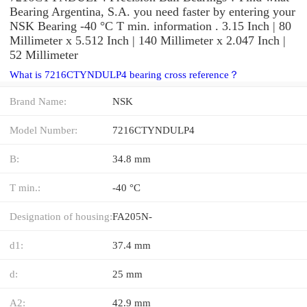
Bearing Argentina, S.A. you need faster by entering your
NSK Bearing -40 °C T min. information . 3.15 Inch | 80
Millimeter x 5.512 Inch | 140 Millimeter x 2.047 Inch |
52 Millimeter
What is 7216CTYNDULP4 bearing cross reference？
Brand Name:
NSK
Model Number:
7216CTYNDULP4
B:
34.8 mm
T min.:
-40 °C
Designation of housing:
FA205N-
d1:
37.4 mm
d:
25 mm
A2:
42.9 mm