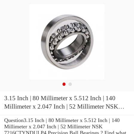
3.15 Inch | 80 Millimeter x 5.512 Inch | 140
Millimeter x 2.047 Inch | 52 Millimeter NSK
7216CTYNDULP4 Precision Ball Bearings
Question3.15 Inch | 80 Millimeter x 5.512 Inch | 140
Millimeter x 2.047 Inch | 52 Millimeter NSK
7216CTYNDULP4 Precision Ball Bearings ? Find what