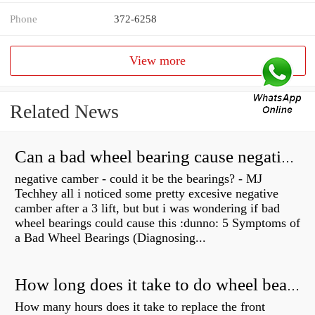
Phone
372-6258
View more
Related News
Can a bad wheel bearing cause negative camber?
negative camber - could it be the bearings? - MJ
Techhey all i noticed some pretty excesive negative
camber after a 3 lift, but but i was wondering if bad
wheel bearings could cause this :dunno: 5 Symptoms of
a Bad Wheel Bearings (Diagnosing...
How long does it take to do wheel bearings?
How many hours does it take to replace the front