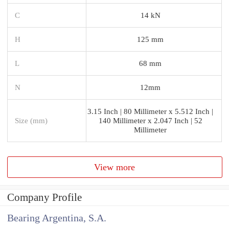
C
14 kN
H
125 mm
L
68 mm
N
12mm
3.15 Inch | 80 Millimeter x 5.512 Inch |
Size (mm)
140 Millimeter x 2.047 Inch | 52
Millimeter
View more
Company Profile
Bearing Argentina, S.A.