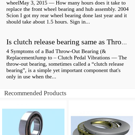
wheelMay 3, 2015 — How many hours does it take to
replace the front wheel bearing and hub assembly. 2004
Scion I got my rear wheel bearing done last year and it
should take about 1.5 hours. Sign in...
Is clutch release bearing same as Throwout?
4 Symptoms of a Bad Throw-Out Bearing (&
ReplacementJump to – Clutch Pedal Vibrations — The
throw-out bearing, sometimes called a “clutch release
bearing”, is a simple yet important component that's
only in use when the...
Recommended Products