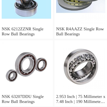
NSK 6212ZZNR Single
NSK R4AAZZ Single Row
Row Ball Bearings
Ball Bearings
NSK 63207DDU Single
2.953 Inch | 75 Millimeter x
Row Ball Bearings
7.48 Inch | 190 Millimeter x
1.772 Inch | 45 Millimeter