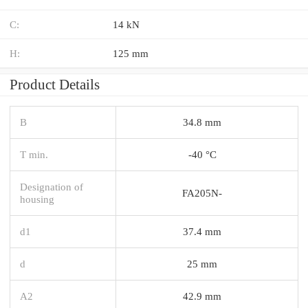
C:
14 kN
H:
125 mm
Product Details
B
34.8 mm
T min.
-40 °C
Designation of
FA205N-
housing
d1
37.4 mm
d
25 mm
A2
42.9 mm