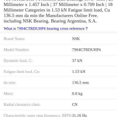
Millimeter x 1.457 Inch | 37 Millimeter x 0.709 Inch | 18
Millimeter Categories in 1.53 kN Fatigue limit load, Cu
136.5 mm da min the Manufacturers Online Free.
including NSK Bearing. Bearing Argentina, S.A.
What is 7904CTRDUHP4 bearing cross reference？
Brand Name:
NSK
Model Number:
7904CTRDUHP4
Dynamic load, C:
37 kN
Fatigue limit load, Cu:
1.53 kN
da min:
136.5 mm
Mass:
0.8 kg
Radial clearance class:
CN
Characteristic outer ring frequency, BPF0:
11.16 Hz