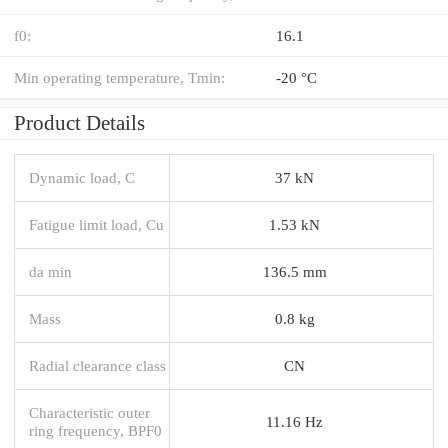
f0:
16.1
Min operating temperature, Tmin:
-20 °C
Product Details
Dynamic load, C
37 kN
Fatigue limit load, Cu
1.53 kN
da min
136.5 mm
Mass
0.8 kg
Radial clearance class
CN
Characteristic outer
11.16 Hz
ring frequency, BPF0