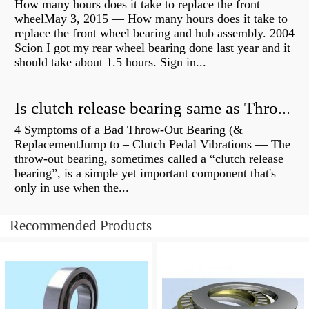
How many hours does it take to replace the front
wheelMay 3, 2015 — How many hours does it take to
replace the front wheel bearing and hub assembly. 2004
Scion I got my rear wheel bearing done last year and it
should take about 1.5 hours. Sign in...
Is clutch release bearing same as Throwout?
4 Symptoms of a Bad Throw-Out Bearing (&
ReplacementJump to – Clutch Pedal Vibrations — The
throw-out bearing, sometimes called a “clutch release
bearing”, is a simple yet important component that's
only in use when the...
Recommended Products