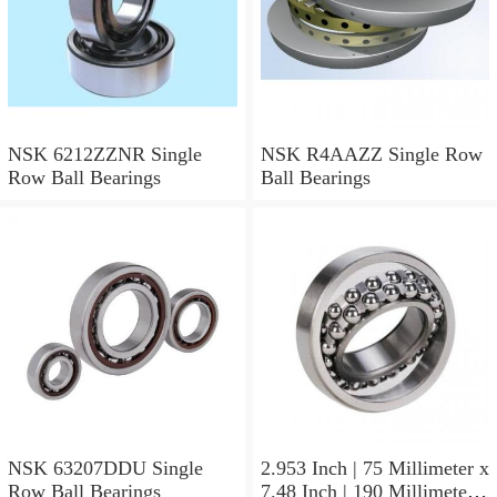
NSK 6212ZZNR Single
NSK R4AAZZ Single Row
Row Ball Bearings
Ball Bearings
NSK 63207DDU Single
2.953 Inch | 75 Millimeter x
Row Ball Bearings
7.48 Inch | 190 Millimeter x