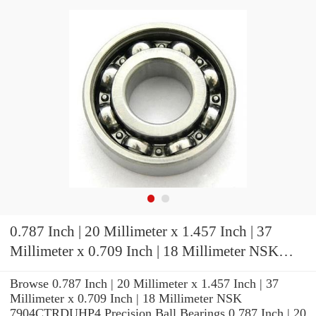
0.787 Inch | 20 Millimeter x 1.457 Inch | 37
Millimeter x 0.709 Inch | 18 Millimeter NSK
7904CTRDUHP4 Precision Ball Bearings
Browse 0.787 Inch | 20 Millimeter x 1.457 Inch | 37
Millimeter x 0.709 Inch | 18 Millimeter NSK
7904CTRDUHP4 Precision Ball Bearings 0.787 Inch | 20