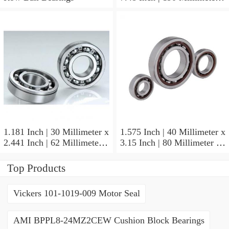
1.772 Inch | 45 Millimeter
NSK NU415MC3
Cylindrical Roller Bearings
1.181 Inch | 30 Millimeter x
1.575 Inch | 40 Millimeter x
2.441 Inch | 62 Millimeter x
3.15 Inch | 80 Millimeter x
0.787 Inch | 20 Millimeter
0.709 Inch | 18 Millimeter
NSK NU2206W Cylindrical
NSK NJ208M Cylindrical
Top Products
Roller Bearings
Roller Bearings
Vickers 101-1019-009 Motor Seal
AMI BPPL8-24MZ2CEW Cushion Block Bearings