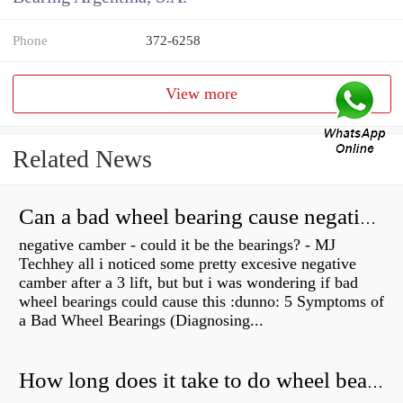
Phone
372-6258
View more
Related News
Can a bad wheel bearing cause negative camber?
negative camber - could it be the bearings? - MJ
Techhey all i noticed some pretty excesive negative
camber after a 3 lift, but but i was wondering if bad
wheel bearings could cause this :dunno: 5 Symptoms of
a Bad Wheel Bearings (Diagnosing...
How long does it take to do wheel bearings?