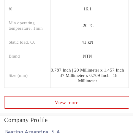
f0
16.1
Min operating
-20 °C
temperature, Tmin
Static load, C0
41 kN
Brand
NTN
0.787 Inch | 20 Millimeter x 1.457 Inch
Size (mm)
| 37 Millimeter x 0.709 Inch | 18
Millimeter
View more
Company Profile
Bearing Argentina, S.A.