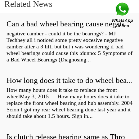
Related News
Can a bad wheel bearing cause negative camber?
negative camber - could it be the bearings? - MJ
Techhey all i noticed some pretty excesive negative
camber after a 3 lift, but but i was wondering if bad
wheel bearings could cause this :dunno: 5 Symptoms of
a Bad Wheel Bearings (Diagnosing...
How long does it take to do wheel bearings?
How many hours does it take to replace the front
wheelMay 3, 2015 — How many hours does it take to
replace the front wheel bearing and hub assembly. 2004
Scion I got my rear wheel bearing done last year and it
should take about 1.5 hours. Sign in...
Is clutch release bearing same as Throwout?