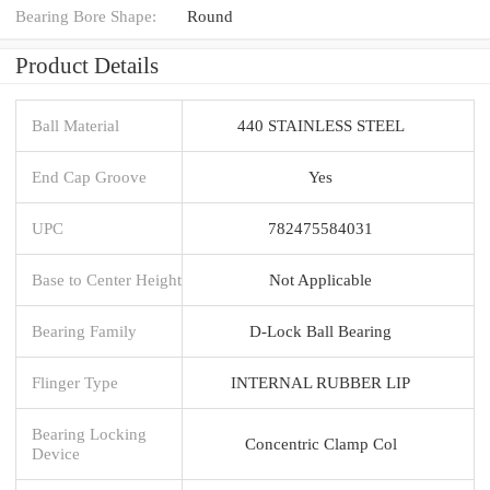
Bearing Bore Shape:
Round
Product Details
Ball Material
440 STAINLESS STEEL
End Cap Groove
Yes
UPC
782475584031
Base to Center Height
Not Applicable
Bearing Family
D-Lock Ball Bearing
Flinger Type
INTERNAL RUBBER LIP
Bearing Locking
Concentric Clamp Col
Device