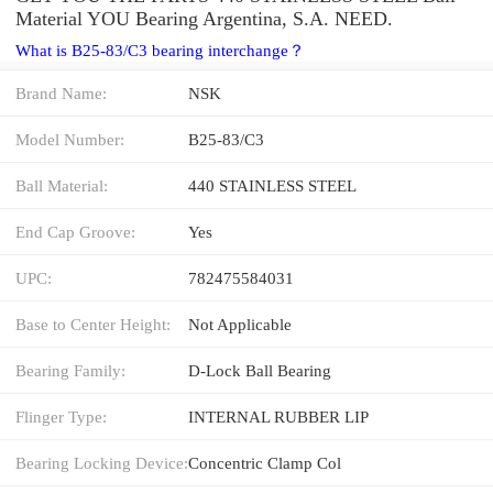
Material YOU Bearing Argentina, S.A. NEED.
What is B25-83/C3 bearing interchange？
Brand Name:
NSK
Model Number:
B25-83/C3
Ball Material:
440 STAINLESS STEEL
End Cap Groove:
Yes
UPC:
782475584031
Base to Center Height:
Not Applicable
Bearing Family:
D-Lock Ball Bearing
Flinger Type:
INTERNAL RUBBER LIP
Bearing Locking Device:
Concentric Clamp Col