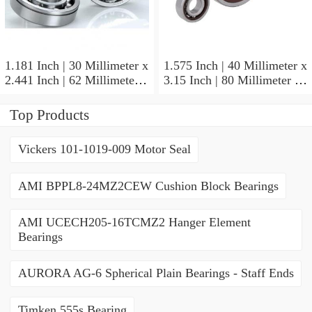
1.181 Inch | 30 Millimeter x
1.575 Inch | 40 Millimeter x
2.441 Inch | 62 Millimeter x
3.15 Inch | 80 Millimeter x
0.787 Inch | 20 Millimeter
0.709 Inch | 18 Millimeter
NSK NU2206W Cylindrical
NSK NJ208M Cylindrical
Top Products
Roller Bearings
Roller Bearings
Vickers 101-1019-009 Motor Seal
AMI BPPL8-24MZ2CEW Cushion Block Bearings
AMI UCECH205-16TCMZ2 Hanger Element
Bearings
AURORA AG-6 Spherical Plain Bearings - Staff Ends
Timken 555s Bearing