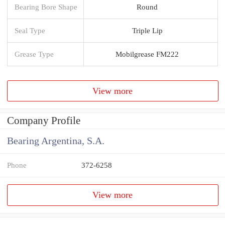
Bearing Bore Shape
Round
Seal Type
Triple Lip
Grease Type
Mobilgrease FM222
View more
Company Profile
Bearing Argentina, S.A.
Phone
372-6258
View more