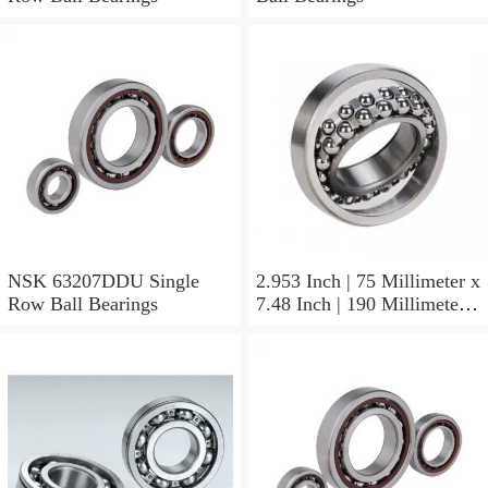
NSK 63207DDU Single
2.953 Inch | 75 Millimeter x
Row Ball Bearings
7.48 Inch | 190 Millimeter x
1.772 Inch | 45 Millimeter
NSK NU415MC3
Cylindrical Roller Bearings