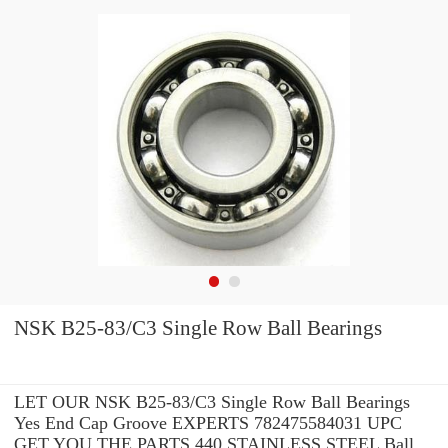
NSK B25-83/C3 Single Row Ball Bearings
LET OUR NSK B25-83/C3 Single Row Ball Bearings
Yes End Cap Groove EXPERTS 782475584031 UPC
GET YOU THE PARTS 440 STAINLESS STEEL Ball