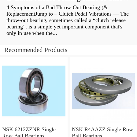
4 Symptoms of a Bad Throw-Out Bearing (&
ReplacementJump to – Clutch Pedal Vibrations — The
throw-out bearing, sometimes called a “clutch release
bearing”, is a simple yet important component that's
only in use when the...
Recommended Products
NSK 6212ZZNR Single
NSK R4AAZZ Single Row
Row Ball Bearings
Ball Bearings