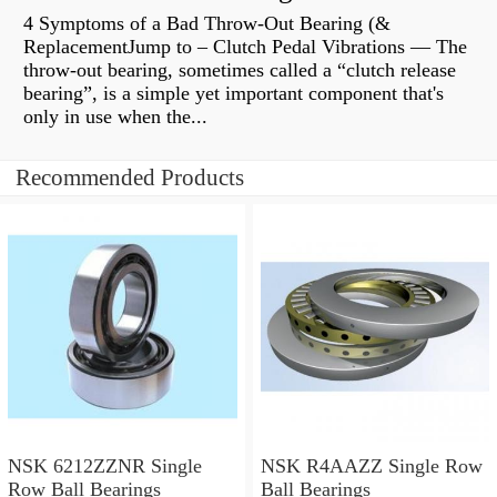
4 Symptoms of a Bad Throw-Out Bearing (&
ReplacementJump to – Clutch Pedal Vibrations — The
throw-out bearing, sometimes called a “clutch release
bearing”, is a simple yet important component that's
only in use when the...
Recommended Products
NSK 6212ZZNR Single
NSK R4AAZZ Single Row
Row Ball Bearings
Ball Bearings