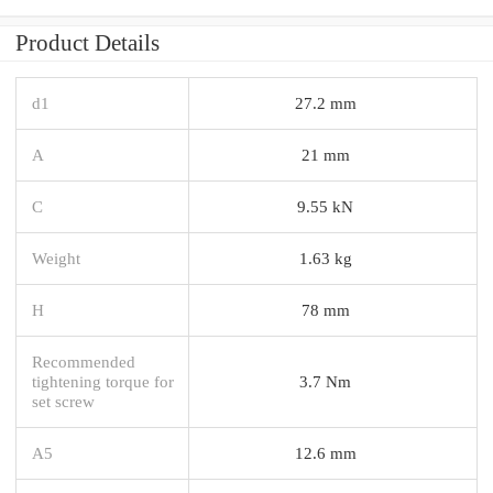
Product Details
d1
27.2 mm
A
21 mm
C
9.55 kN
Weight
1.63 kg
H
78 mm
Recommended
tightening torque for
3.7 Nm
set screw
A5
12.6 mm