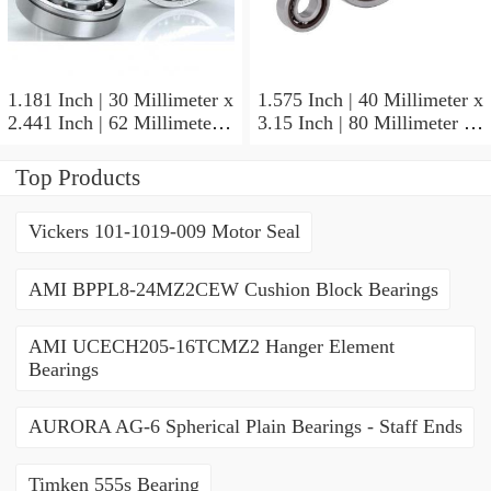
1.181 Inch | 30 Millimeter x
1.575 Inch | 40 Millimeter x
2.441 Inch | 62 Millimeter x
3.15 Inch | 80 Millimeter x
0.787 Inch | 20 Millimeter
0.709 Inch | 18 Millimeter
NSK NU2206W Cylindrical
NSK NJ208M Cylindrical
Top Products
Roller Bearings
Roller Bearings
Vickers 101-1019-009 Motor Seal
AMI BPPL8-24MZ2CEW Cushion Block Bearings
AMI UCECH205-16TCMZ2 Hanger Element
Bearings
AURORA AG-6 Spherical Plain Bearings - Staff Ends
Timken 555s Bearing