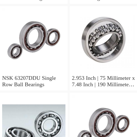
NSK 63207DDU Single
2.953 Inch | 75 Millimeter x
Row Ball Bearings
7.48 Inch | 190 Millimeter x
1.772 Inch | 45 Millimeter
NSK NU415MC3
Cylindrical Roller Bearings