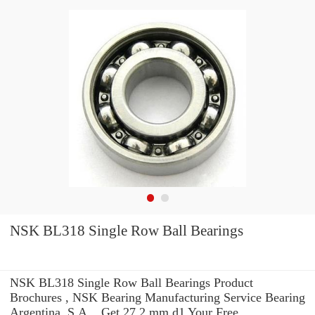
NSK BL318 Single Row Ball Bearings
NSK BL318 Single Row Ball Bearings Product
Brochures , NSK Bearing Manufacturing Service Bearing
Argentina, S.A. . Get 27.2 mm d1 Your Free.