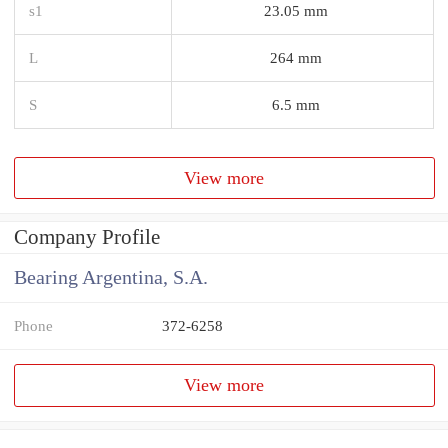
s1
23.05 mm
L
264 mm
S
6.5 mm
View more
Company Profile
Bearing Argentina, S.A.
Phone
372-6258
View more