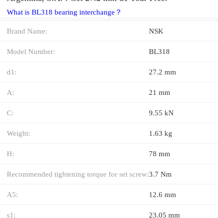
What is BL318 bearing interchange？
Brand Name:
NSK
Model Number:
BL318
d1:
27.2 mm
A:
21 mm
C:
9.55 kN
Weight:
1.63 kg
H:
78 mm
Recommended tightening torque for set screw:
3.7 Nm
A5:
12.6 mm
s1:
23.05 mm