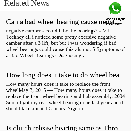
Related News
Can a bad wheel bearing cause negative camber?
negative camber - could it be the bearings? - MJ
Techhey all i noticed some pretty excesive negative
camber after a 3 lift, but but i was wondering if bad
wheel bearings could cause this :dunno: 5 Symptoms of
a Bad Wheel Bearings (Diagnosing...
How long does it take to do wheel bearings?
How many hours does it take to replace the front
wheelMay 3, 2015 — How many hours does it take to
replace the front wheel bearing and hub assembly. 2004
Scion I got my rear wheel bearing done last year and it
should take about 1.5 hours. Sign in...
Is clutch release bearing same as Throwout?