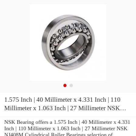
1.575 Inch | 40 Millimeter x 4.331 Inch | 110
Millimeter x 1.063 Inch | 27 Millimeter NSK
NJ408M Cylindrical Roller Bearings
NSK Bearing offers a 1.575 Inch | 40 Millimeter x 4.331
Inch | 110 Millimeter x 1.063 Inch | 27 Millimeter NSK
NJ408M Cylindrical Roller Bearings selection of