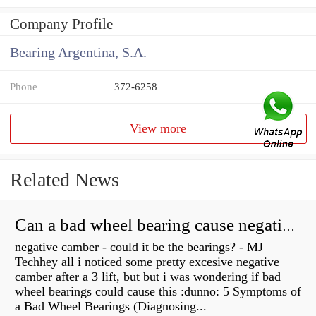
Company Profile
Bearing Argentina, S.A.
Phone
372-6258
View more
Related News
Can a bad wheel bearing cause negative camber?
negative camber - could it be the bearings? - MJ
Techhey all i noticed some pretty excesive negative
camber after a 3 lift, but but i was wondering if bad
wheel bearings could cause this :dunno: 5 Symptoms of
a Bad Wheel Bearings (Diagnosing...