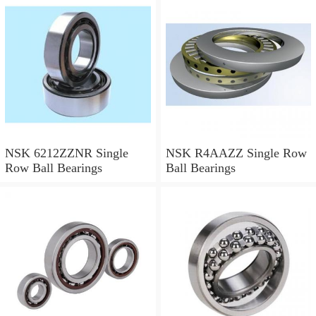
NSK 6212ZZNR Single
NSK R4AAZZ Single Row
Row Ball Bearings
Ball Bearings