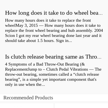
How long does it take to do wheel bearings?
How many hours does it take to replace the front
wheelMay 3, 2015 — How many hours does it take to
replace the front wheel bearing and hub assembly. 2004
Scion I got my rear wheel bearing done last year and it
should take about 1.5 hours. Sign in...
Is clutch release bearing same as Throwout?
4 Symptoms of a Bad Throw-Out Bearing (&
ReplacementJump to – Clutch Pedal Vibrations — The
throw-out bearing, sometimes called a “clutch release
bearing”, is a simple yet important component that's
only in use when the...
Recommended Products