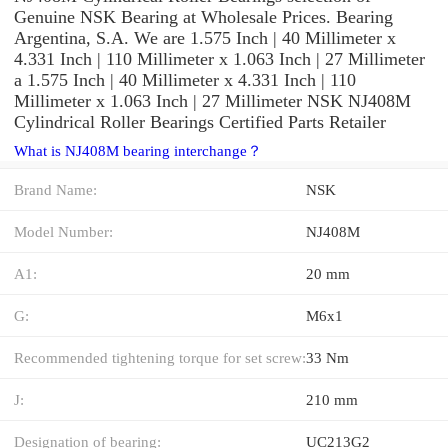
Genuine NSK Bearing at Wholesale Prices. Bearing
Argentina, S.A. We are 1.575 Inch | 40 Millimeter x
4.331 Inch | 110 Millimeter x 1.063 Inch | 27 Millimeter
a 1.575 Inch | 40 Millimeter x 4.331 Inch | 110
Millimeter x 1.063 Inch | 27 Millimeter NSK NJ408M
Cylindrical Roller Bearings Certified Parts Retailer
What is NJ408M bearing interchange？
Brand Name:
NSK
Model Number:
NJ408M
A1:
20 mm
G:
M6x1
Recommended tightening torque for set screw:
33 Nm
J:
210 mm
Designation of bearing:
UC213G2