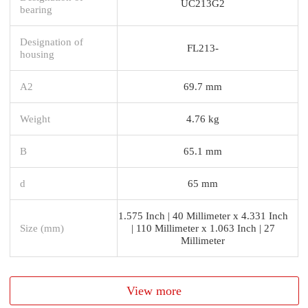
UC213G2
bearing
Designation of
FL213-
housing
A2
69.7 mm
Weight
4.76 kg
B
65.1 mm
d
65 mm
1.575 Inch | 40 Millimeter x 4.331 Inch
Size (mm)
| 110 Millimeter x 1.063 Inch | 27
Millimeter
View more