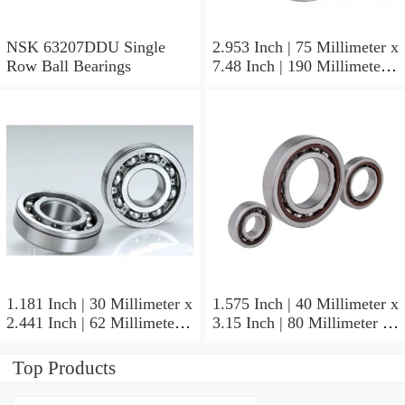
NSK 63207DDU Single
2.953 Inch | 75 Millimeter x
Row Ball Bearings
7.48 Inch | 190 Millimeter x
1.772 Inch | 45 Millimeter
NSK NU415MC3
Cylindrical Roller Bearings
1.181 Inch | 30 Millimeter x
1.575 Inch | 40 Millimeter x
2.441 Inch | 62 Millimeter x
3.15 Inch | 80 Millimeter x
0.787 Inch | 20 Millimeter
0.709 Inch | 18 Millimeter
NSK NU2206W Cylindrical
NSK NJ208M Cylindrical
Top Products
Roller Bearings
Roller Bearings