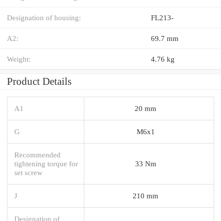
Designation of housing:
FL213-
A2:
69.7 mm
Weight:
4.76 kg
Product Details
A1
20 mm
G
M6x1
Recommended
tightening torque for
33 Nm
set screw
J
210 mm
Designation of