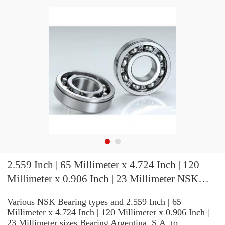
2.559 Inch | 65 Millimeter x 4.724 Inch | 120
Millimeter x 0.906 Inch | 23 Millimeter NSK
NU213M Cylindrical Roller Bearings
Various NSK Bearing types and 2.559 Inch | 65
Millimeter x 4.724 Inch | 120 Millimeter x 0.906 Inch |
23 Millimeter sizes Bearing Argentina, S.A. to