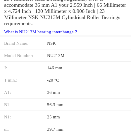
accommodate 36 mm A1 your 2.559 Inch | 65 Millimeter
x 4.724 Inch | 120 Millimeter x 0.906 Inch | 23
Millimeter NSK NU213M Cylindrical Roller Bearings
requirements.
What is NU213M bearing interchange？
Brand Name:
NSK
Model Number:
NU213M
J:
146 mm
T min.:
-20 °C
A1:
36 mm
B1:
56.3 mm
N1:
25 mm
s1:
39.7 mm