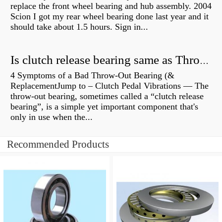
replace the front wheel bearing and hub assembly. 2004
Scion I got my rear wheel bearing done last year and it
should take about 1.5 hours. Sign in...
Is clutch release bearing same as Throwout?
4 Symptoms of a Bad Throw-Out Bearing (&
ReplacementJump to – Clutch Pedal Vibrations — The
throw-out bearing, sometimes called a “clutch release
bearing”, is a simple yet important component that's
only in use when the...
Recommended Products