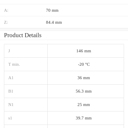
A:
70 mm
Z:
84.4 mm
Product Details
J
146 mm
T min.
-20 °C
A1
36 mm
B1
56.3 mm
N1
25 mm
s1
39.7 mm