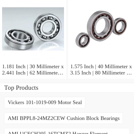
NSK NU415MC3
Cylindrical Roller Bearings
1.181 Inch | 30 Millimeter x
1.575 Inch | 40 Millimeter x
2.441 Inch | 62 Millimeter x
3.15 Inch | 80 Millimeter x
0.787 Inch | 20 Millimeter
0.709 Inch | 18 Millimeter
NSK NU2206W Cylindrical
NSK NJ208M Cylindrical
Top Products
Roller Bearings
Roller Bearings
Vickers 101-1019-009 Motor Seal
AMI BPPL8-24MZ2CEW Cushion Block Bearings
AMI UCECH205-16TCMZ2 Hanger Element