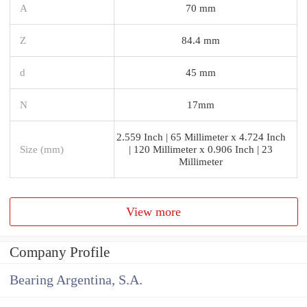
A
70 mm
Z
84.4 mm
d
45 mm
N
17mm
2.559 Inch | 65 Millimeter x 4.724 Inch
Size (mm)
| 120 Millimeter x 0.906 Inch | 23
Millimeter
View more
Company Profile
Bearing Argentina, S.A.