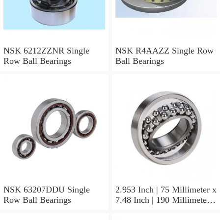
NSK 6212ZZNR Single
NSK R4AAZZ Single Row
Row Ball Bearings
Ball Bearings
NSK 63207DDU Single
2.953 Inch | 75 Millimeter x
Row Ball Bearings
7.48 Inch | 190 Millimeter x
1.772 Inch | 45 Millimeter