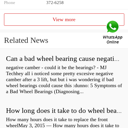
Phone
372-6258
View more
Related News
Can a bad wheel bearing cause negative camber?
negative camber - could it be the bearings? - MJ
Techhey all i noticed some pretty excesive negative
camber after a 3 lift, but but i was wondering if bad
wheel bearings could cause this :dunno: 5 Symptoms of
a Bad Wheel Bearings (Diagnosing...
How long does it take to do wheel bearings?
How many hours does it take to replace the front
wheelMay 3, 2015 — How many hours does it take to