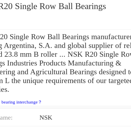
NSK R20 Single Row Ball Bearings
0 Single Row Ball Bearings manufacture
 Argentina, S.A. and global supplier of re
nd 23.8 mm B roller ... NSK R20 Single Ro
gs Industries Products Manufacturing &
ering and Agricultural Bearings designed 
 L the unique requirements of our targete
ies.
 bearing interchange？
ame:
NSK