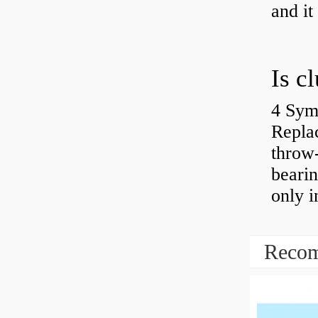
and it
4 Sym
Repla
throw-
bearin
only i
Recom