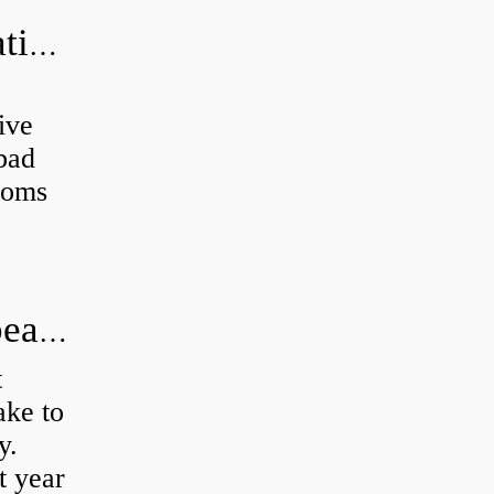
Can a bad wheel bearing cause negative camber?
ive
 bad
toms
How long does it take to do wheel bearings?
t
ke to
y.
t year