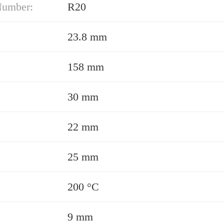
Number:
R20
23.8 mm
158 mm
30 mm
22 mm
25 mm
200 °C
9 mm