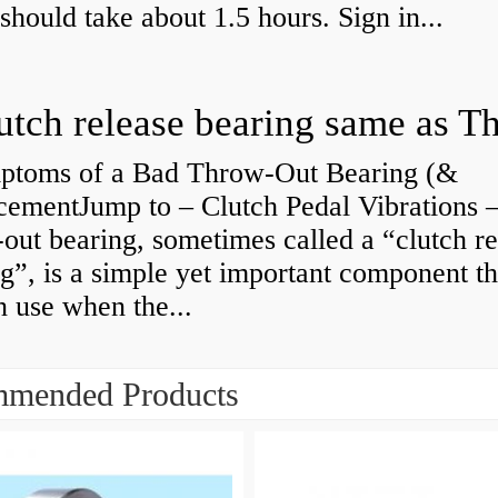
 should take about 1.5 hours. Sign in...
ptoms of a Bad Throw-Out Bearing (&
cementJump to – Clutch Pedal Vibrations
out bearing, sometimes called a “clutch re
g”, is a simple yet important component th
n use when the...
mended Products