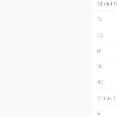
Model 
B:
L:
d:
N1:
A1:
T max.:
S: