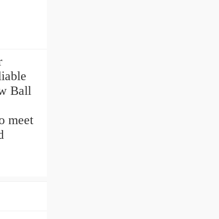
r
liable
w Ball
to meet
d