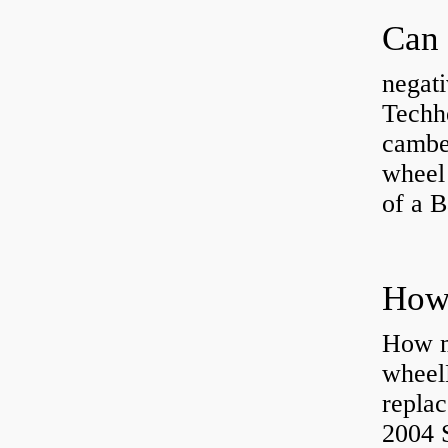
negati
Techhe
camber
wheel
of a 
How ma
wheel
replac
2004 S