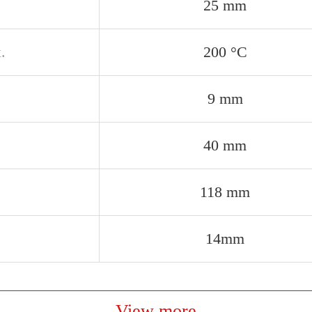
25 mm
.
200 °C
9 mm
40 mm
118 mm
14mm
View more