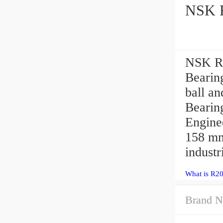
NSK R2
Bearing
ball a
Bearin
Engine
158 mm
industr
What is R20
Brand N