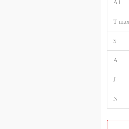
A1
T max
S
A
J
N