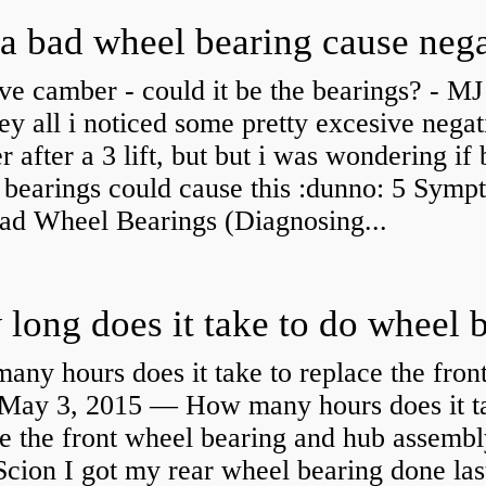
ve camber - could it be the bearings? - MJ
y all i noticed some pretty excesive negat
 after a 3 lift, but but i was wondering if
 bearings could cause this :dunno: 5 Symp
Bad Wheel Bearings (Diagnosing...
ny hours does it take to replace the fron
May 3, 2015 — How many hours does it ta
e the front wheel bearing and hub assembl
cion I got my rear wheel bearing done las