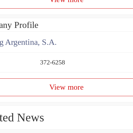
ny Profile
g Argentina, S.A.
372-6258
View more
ted News