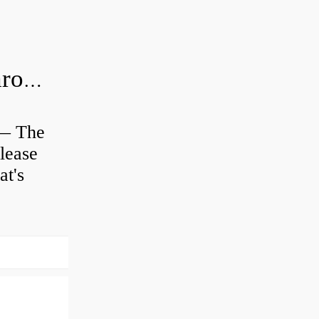
Is clutch release bearing same as Throwout?
 — The
lease
at's