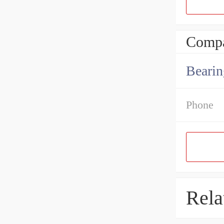
Compa
Bearin
Phone
Rela