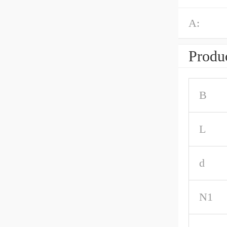
A:
Produc
B
L
d
N1