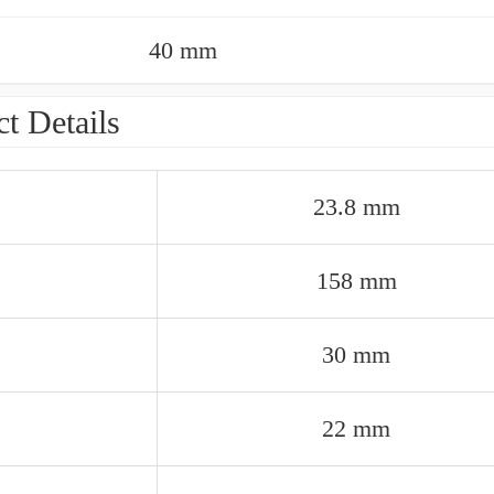
40 mm
t Details
23.8 mm
158 mm
30 mm
22 mm