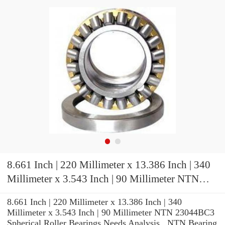
8.661 Inch | 220 Millimeter x 13.386 Inch | 340
Millimeter x 3.543 Inch | 90 Millimeter NTN
23044BC3 Spherical Roller Bearings
8.661 Inch | 220 Millimeter x 13.386 Inch | 340
Millimeter x 3.543 Inch | 90 Millimeter NTN 23044BC3
Spherical Roller Bearings Needs Analysis , NTN Bearing