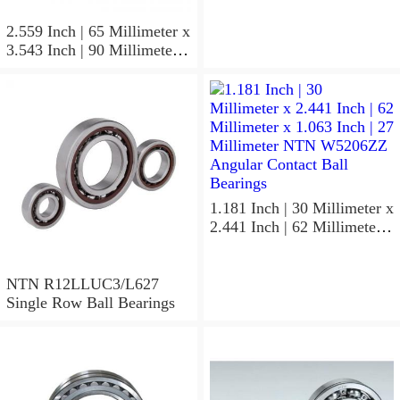
NTN 7304BGCS00
Angular Contact Ball
2.559 Inch | 65 Millimeter x
Bearings
3.543 Inch | 90 Millimeter x
0.512 Inch | 13 Millimeter
NTN
MLECH71913HVUJ74S
Precision Ball Bearings
1.181 Inch | 30 Millimeter x
2.441 Inch | 62 Millimeter x
1.063 Inch | 27 Millimeter
NTN W5206ZZ Angular
Contact Ball Bearings
NTN R12LLUC3/L627
Single Row Ball Bearings