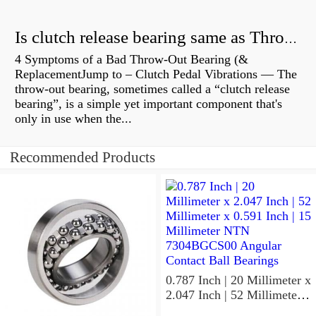
Is clutch release bearing same as Throwout?
4 Symptoms of a Bad Throw-Out Bearing (&
ReplacementJump to – Clutch Pedal Vibrations — The
throw-out bearing, sometimes called a “clutch release
bearing”, is a simple yet important component that's
only in use when the...
Recommended Products
0.787 Inch | 20 Millimeter x
2.047 Inch | 52 Millimeter x
0.591 Inch | 15 Millimeter