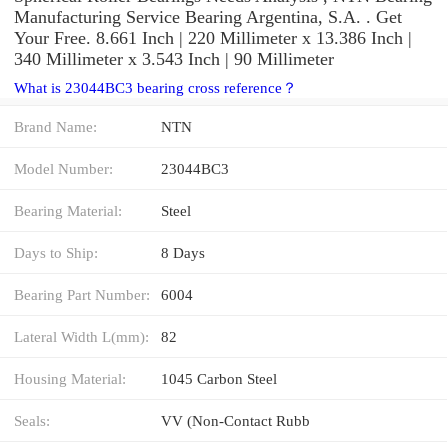
Manufacturing Service Bearing Argentina, S.A. . Get
Your Free. 8.661 Inch | 220 Millimeter x 13.386 Inch |
340 Millimeter x 3.543 Inch | 90 Millimeter
What is 23044BC3 bearing cross reference？
Brand Name:
NTN
Model Number:
23044BC3
Bearing Material:
Steel
Days to Ship:
8 Days
Bearing Part Number:
6004
Lateral Width L(mm):
82
Housing Material:
1045 Carbon Steel
Seals:
VV (Non-Contact Rubb