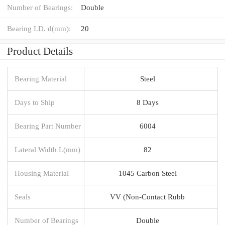
Number of Bearings:
Double
Bearing I.D. d(mm):
20
Product Details
Bearing Material
Steel
Days to Ship
8 Days
Bearing Part Number
6004
Lateral Width L(mm)
82
Housing Material
1045 Carbon Steel
Seals
VV (Non-Contact Rubb
Number of Bearings
Double