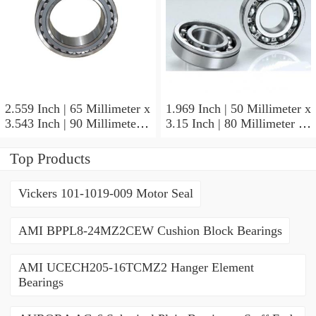
2.559 Inch | 65 Millimeter x
1.969 Inch | 50 Millimeter x
3.543 Inch | 90 Millimeter x
3.15 Inch | 80 Millimeter x
2.047 Inch | 52 Millimeter
1.26 Inch | 32 Millimeter
NTN 71913HVQ21J84D
NTN 7010HVDUJ74
Top Products
Precision Ball Bearings
Precision Ball Bearings
Vickers 101-1019-009 Motor Seal
AMI BPPL8-24MZ2CEW Cushion Block Bearings
AMI UCECH205-16TCMZ2 Hanger Element
Bearings