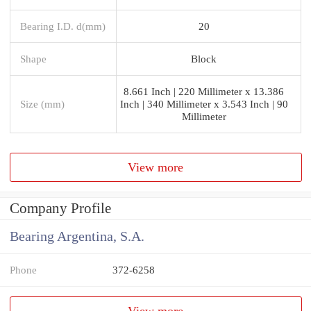
Bearing I.D. d(mm)
20
Shape
Block
8.661 Inch | 220 Millimeter x 13.386
Size (mm)
Inch | 340 Millimeter x 3.543 Inch | 90
Millimeter
View more
Company Profile
Bearing Argentina, S.A.
Phone
372-6258