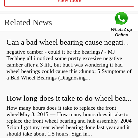
View more
Related News
Can a bad wheel bearing cause negative camber?
negative camber - could it be the bearings? - MJ
Techhey all i noticed some pretty excesive negative
camber after a 3 lift, but but i was wondering if bad
wheel bearings could cause this :dunno: 5 Symptoms of
a Bad Wheel Bearings (Diagnosing...
How long does it take to do wheel bearings?
How many hours does it take to replace the front
wheelMay 3, 2015 — How many hours does it take to
replace the front wheel bearing and hub assembly. 2004
Scion I got my rear wheel bearing done last year and it
should take about 1.5 hours. Sign in...