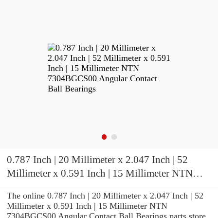
0.787 Inch | 20 Millimeter x 2.047 Inch | 52
Millimeter x 0.591 Inch | 15 Millimeter NTN
7304BGCS00 Angular Contact Ball Bearings
The online 0.787 Inch | 20 Millimeter x 2.047 Inch | 52
Millimeter x 0.591 Inch | 15 Millimeter NTN
7304BGCS00 Angular Contact Ball Bearings parts store