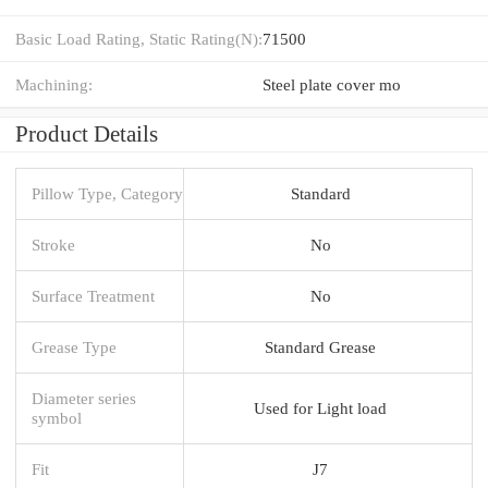
Basic Load Rating, Static Rating(N):
71500
Machining:
Steel plate cover mo
Product Details
Pillow Type, Category
Standard
Stroke
No
Surface Treatment
No
Grease Type
Standard Grease
Diameter series
Used for Light load
symbol
Fit
J7