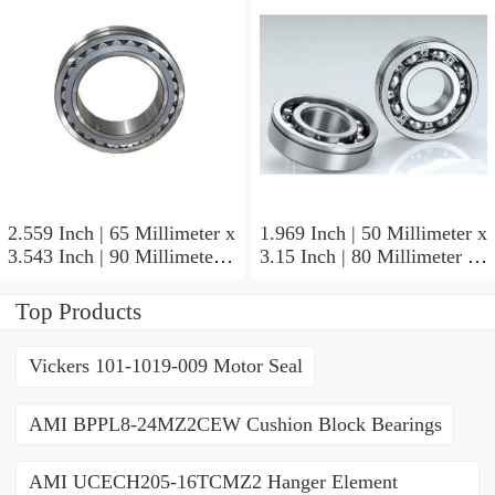
2.559 Inch | 65 Millimeter x
1.969 Inch | 50 Millimeter x
3.543 Inch | 90 Millimeter x
3.15 Inch | 80 Millimeter x
2.047 Inch | 52 Millimeter
1.26 Inch | 32 Millimeter
NTN 71913HVQ21J84D
NTN 7010HVDUJ74
Top Products
Precision Ball Bearings
Precision Ball Bearings
Vickers 101-1019-009 Motor Seal
AMI BPPL8-24MZ2CEW Cushion Block Bearings
AMI UCECH205-16TCMZ2 Hanger Element