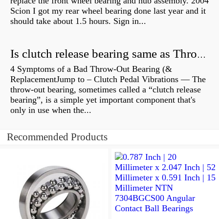
replace the front wheel bearing and hub assembly. 2004
Scion I got my rear wheel bearing done last year and it
should take about 1.5 hours. Sign in...
Is clutch release bearing same as Throwout?
4 Symptoms of a Bad Throw-Out Bearing (&
ReplacementJump to – Clutch Pedal Vibrations — The
throw-out bearing, sometimes called a “clutch release
bearing”, is a simple yet important component that's
only in use when the...
Recommended Products