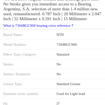
No Stroke gives you immediate access to a Bearing
Argentina, S.A. selection of more than 1.4 million new,
used, remanufactured. 0.787 Inch | 20 Millimeter x 2.047
Inch | 52 Millimeter x 0.591 Inch | 15 Millimeter
What is 7304BGCS00 bearing cross reference？
Brand Name:
NTN
Model Number:
7304BGCS00
Pillow Type, Category:
Standard
Stroke:
No
Surface Treatment:
No
Grease Type:
Standard Grease
Diameter series symbol:
Used for Light load
Fit:
J7