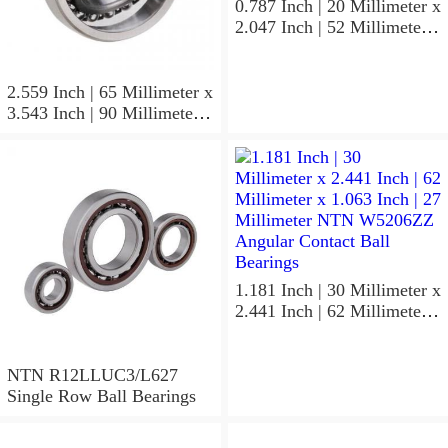
0.787 Inch | 20 Millimeter x
2.047 Inch | 52 Millimeter x
0.591 Inch | 15 Millimeter
NTN 7304BGCS00
Angular Contact Ball
2.559 Inch | 65 Millimeter x
Bearings
3.543 Inch | 90 Millimeter x
0.512 Inch | 13 Millimeter
NTN
MLECH71913HVUJ74S
Precision Ball Bearings
1.181 Inch | 30 Millimeter x
2.441 Inch | 62 Millimeter x
1.063 Inch | 27 Millimeter
NTN W5206ZZ Angular
Contact Ball Bearings
NTN R12LLUC3/L627
Single Row Ball Bearings