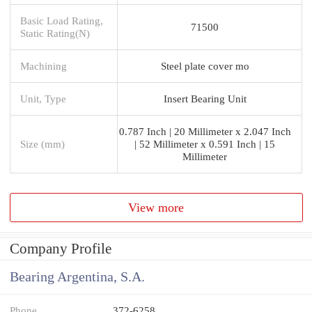
Basic Load Rating,
71500
Static Rating(N)
Machining
Steel plate cover mo
Unit, Type
Insert Bearing Unit
0.787 Inch | 20 Millimeter x 2.047 Inch
Size (mm)
| 52 Millimeter x 0.591 Inch | 15
Millimeter
View more
Company Profile
Bearing Argentina, S.A.
Phone
372-6258