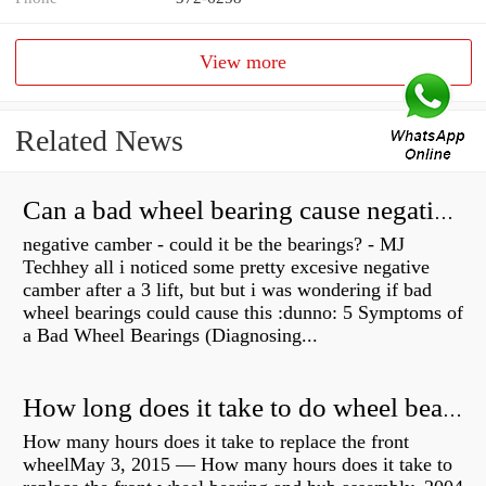
View more
Related News
Can a bad wheel bearing cause negative camber?
negative camber - could it be the bearings? - MJ
Techhey all i noticed some pretty excesive negative
camber after a 3 lift, but but i was wondering if bad
wheel bearings could cause this :dunno: 5 Symptoms of
a Bad Wheel Bearings (Diagnosing...
How long does it take to do wheel bearings?
How many hours does it take to replace the front
wheelMay 3, 2015 — How many hours does it take to