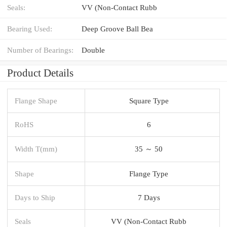
Seals:
VV (Non-Contact Rubb
Bearing Used:
Deep Groove Ball Bea
Number of Bearings:
Double
Product Details
Flange Shape
Square Type
RoHS
6
Width T(mm)
35 ～ 50
Shape
Flange Type
Days to Ship
7 Days
Seals
VV (Non-Contact Rubb