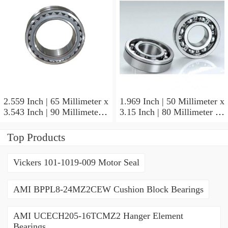
2.559 Inch | 65 Millimeter x
1.969 Inch | 50 Millimeter x
3.543 Inch | 90 Millimeter x
3.15 Inch | 80 Millimeter x
2.047 Inch | 52 Millimeter
1.26 Inch | 32 Millimeter
NTN 71913HVQ21J84D
NTN 7010HVDUJ74
Top Products
Precision Ball Bearings
Precision Ball Bearings
Vickers 101-1019-009 Motor Seal
AMI BPPL8-24MZ2CEW Cushion Block Bearings
AMI UCECH205-16TCMZ2 Hanger Element
Bearings