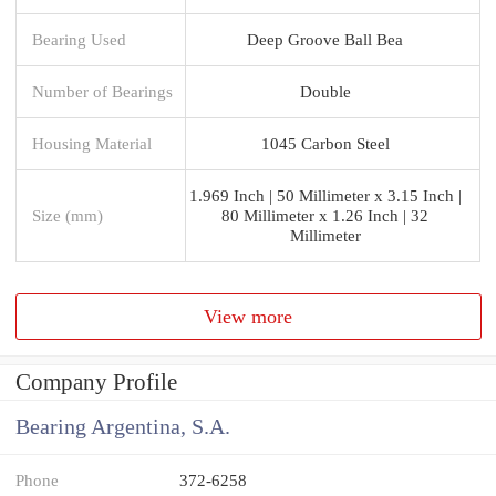
Bearing Used
Deep Groove Ball Bea
Number of Bearings
Double
Housing Material
1045 Carbon Steel
1.969 Inch | 50 Millimeter x 3.15 Inch |
Size (mm)
80 Millimeter x 1.26 Inch | 32
Millimeter
View more
Company Profile
Bearing Argentina, S.A.
Phone
372-6258