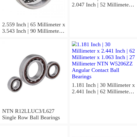
2.047 Inch | 52 Millimeter x
0.591 Inch | 15 Millimeter
NTN 7304BGCS00
Angular Contact Ball
2.559 Inch | 65 Millimeter x
Bearings
3.543 Inch | 90 Millimeter x
0.512 Inch | 13 Millimeter
NTN
MLECH71913HVUJ74S
Precision Ball Bearings
1.181 Inch | 30 Millimeter x
2.441 Inch | 62 Millimeter x
1.063 Inch | 27 Millimeter
NTN W5206ZZ Angular
Contact Ball Bearings
NTN R12LLUC3/L627
Single Row Ball Bearings