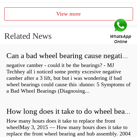
View more
Related News
Can a bad wheel bearing cause negative camber?
negative camber - could it be the bearings? - MJ
Techhey all i noticed some pretty excesive negative
camber after a 3 lift, but but i was wondering if bad
wheel bearings could cause this :dunno: 5 Symptoms of
a Bad Wheel Bearings (Diagnosing...
How long does it take to do wheel bearings?
How many hours does it take to replace the front
wheelMay 3, 2015 — How many hours does it take to
replace the front wheel bearing and hub assembly. 2004