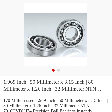
1.969 Inch | 50 Millimeter x 3.15 Inch | 80
Millimeter x 1.26 Inch | 32 Millimeter NTN
7010HVDUJ74 Precision Ball Bearings
170 Million used 1.969 Inch | 50 Millimeter x 3.15 Inch |
80 Millimeter x 1.26 Inch | 32 Millimeter NTN
7010HVDUJ74 Precision Ball Bearings instantly