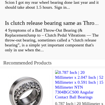
Scion I got my rear wheel bearing done last year and it
should take about 1.5 hours. Sign in...
Is clutch release bearing same as Throwout?
4 Symptoms of a Bad Throw-Out Bearing (&
ReplacementJump to – Clutch Pedal Vibrations — The
throw-out bearing, sometimes called a “clutch release
bearing”, is a simple yet important component that's
only in use when the...
Recommended Products
0.787 Inch | 20 Millimeter x