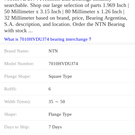
searchable. Shop our large selection of parts 1.969 Inch |
50 Millimeter x 3.15 Inch | 80 Millimeter x 1.26 Inch |
32 Millimeter based on brand, price, Bearing Argentina,
S.A. description, and location. Order the NTN Bearing
with stock ...
What is 7010HVDUJ74 bearing interchange？
Brand Name:
NTN
Model Number:
7010HVDUJ74
Flange Shape:
Square Type
RoHS:
6
Width T(mm):
35 ～ 50
Shape:
Flange Type
Days to Ship:
7 Days