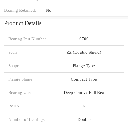
Bearing Retained:
No
Product Details
Bearing Part Number
6700
Seals
ZZ (Double Shield)
Shape
Flange Type
Flange Shape
Compact Type
Bearing Used
Deep Groove Ball Bea
RoHS
6
Number of Bearings
Double