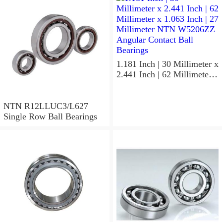
MLECH71913HVUJ74S
Precision Ball Bearings
1.181 Inch | 30 Millimeter x
2.441 Inch | 62 Millimeter x
1.063 Inch | 27 Millimeter
NTN W5206ZZ Angular
Contact Ball Bearings
NTN R12LLUC3/L627
Single Row Ball Bearings