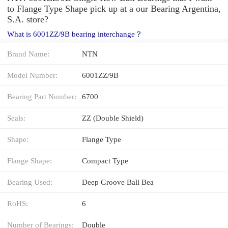
to Flange Type Shape pick up at a our Bearing Argentina,
S.A. store?
What is 6001ZZ/9B bearing interchange？
Brand Name:
NTN
Model Number:
6001ZZ/9B
Bearing Part Number:
6700
Seals:
ZZ (Double Shield)
Shape:
Flange Type
Flange Shape:
Compact Type
Bearing Used:
Deep Groove Ball Bea
RoHS:
6
Number of Bearings:
Double