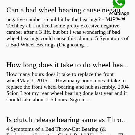
Can a bad wheel bearing cause negative camber?
negative camber - could it be the bearings? - MJ
Techhey all i noticed some pretty excesive negative
camber after a 3 lift, but but i was wondering if bad
wheel bearings could cause this :dunno: 5 Symptoms of
a Bad Wheel Bearings (Diagnosing...
How long does it take to do wheel bearings?
How many hours does it take to replace the front
wheelMay 3, 2015 — How many hours does it take to
replace the front wheel bearing and hub assembly. 2004
Scion I got my rear wheel bearing done last year and it
should take about 1.5 hours. Sign in...
Is clutch release bearing same as Throwout?
4 Symptoms of a Bad Throw-Out Bearing (&