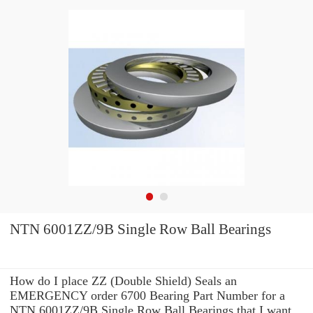
NTN 6001ZZ/9B Single Row Ball Bearings
How do I place ZZ (Double Shield) Seals an
EMERGENCY order 6700 Bearing Part Number for a
NTN 6001ZZ/9B Single Row Ball Bearings that I want