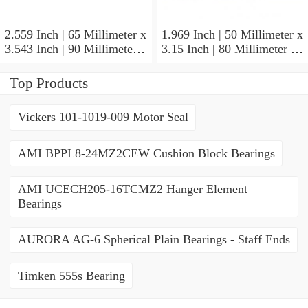
2.559 Inch | 65 Millimeter x
1.969 Inch | 50 Millimeter x
3.543 Inch | 90 Millimeter x
3.15 Inch | 80 Millimeter x
2.047 Inch | 52 Millimeter
1.26 Inch | 32 Millimeter
NTN 71913HVQ21J84D
NTN 7010HVDUJ74
Top Products
Precision Ball Bearings
Precision Ball Bearings
Vickers 101-1019-009 Motor Seal
AMI BPPL8-24MZ2CEW Cushion Block Bearings
AMI UCECH205-16TCMZ2 Hanger Element
Bearings
AURORA AG-6 Spherical Plain Bearings - Staff Ends
Timken 555s Bearing