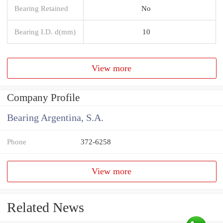
Bearing Retained
No
Bearing I.D. d(mm)
10
View more
Company Profile
Bearing Argentina, S.A.
Phone
372-6258
View more
Related News