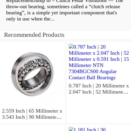
ReplacementJump to – Clutch Pedal Vibrations — The
throw-out bearing, sometimes called a “clutch release
bearing”, is a simple yet important component that's
only in use when the...
Recommended Products
0.787 Inch | 20 Millimeter x
2.047 Inch | 52 Millimeter x
0.591 Inch | 15 Millimeter
NTN 7304BGCS00
Angular Contact Ball
2.559 Inch | 65 Millimeter x
Bearings
3.543 Inch | 90 Millimeter x
0.512 Inch | 13 Millimeter
NTN