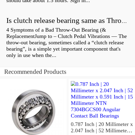
should take about 1.5 hours. Sign in...
Is clutch release bearing same as Throwout?
4 Symptoms of a Bad Throw-Out Bearing (&
ReplacementJump to – Clutch Pedal Vibrations — The
throw-out bearing, sometimes called a “clutch release
bearing”, is a simple yet important component that's
only in use when the...
Recommended Products
0.787 Inch | 20 Millimeter x
2.047 Inch | 52 Millimeter x