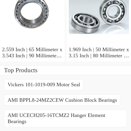
2.559 Inch | 65 Millimeter x
1.969 Inch | 50 Millimeter x
3.543 Inch | 90 Millimeter x
3.15 Inch | 80 Millimeter x
2.047 Inch | 52 Millimeter
1.26 Inch | 32 Millimeter
NTN 71913HVQ21J84D
NTN 7010HVDUJ74
Top Products
Precision Ball Bearings
Precision Ball Bearings
Vickers 101-1019-009 Motor Seal
AMI BPPL8-24MZ2CEW Cushion Block Bearings
AMI UCECH205-16TCMZ2 Hanger Element
Bearings