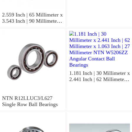
0.591 Inch | 15 Millimeter
NTN 7304BGCS00
Angular Contact Ball
2.559 Inch | 65 Millimeter x
Bearings
3.543 Inch | 90 Millimeter x
0.512 Inch | 13 Millimeter
NTN
MLECH71913HVUJ74S
Precision Ball Bearings
1.181 Inch | 30 Millimeter x
2.441 Inch | 62 Millimeter x
1.063 Inch | 27 Millimeter
NTN W5206ZZ Angular
Contact Ball Bearings
NTN R12LLUC3/L627
Single Row Ball Bearings