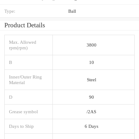
Type:
Ball
Product Details
Max. Allowed
3800
rpm(rpm)
B
10
Inner/Outer Ring
Steel
Material
D
90
Grease symbol
/2AS
Days to Ship
6 Days