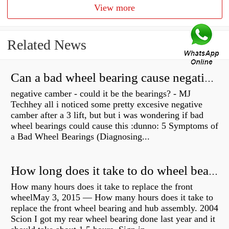
View more
Related News
Can a bad wheel bearing cause negative camber?
negative camber - could it be the bearings? - MJ
Techhey all i noticed some pretty excesive negative
camber after a 3 lift, but but i was wondering if bad
wheel bearings could cause this :dunno: 5 Symptoms of
a Bad Wheel Bearings (Diagnosing...
How long does it take to do wheel bearings?
How many hours does it take to replace the front
wheelMay 3, 2015 — How many hours does it take to
replace the front wheel bearing and hub assembly. 2004
Scion I got my rear wheel bearing done last year and it