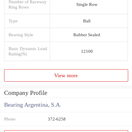
Number of Raceway
Single Row
Ring Rows
Type
Ball
Bearing Style
Rubber Sealed
Basic Dynamic Load
12100
Rating(N)
View more
Company Profile
Bearing Argentina, S.A.
Phone
372-6258