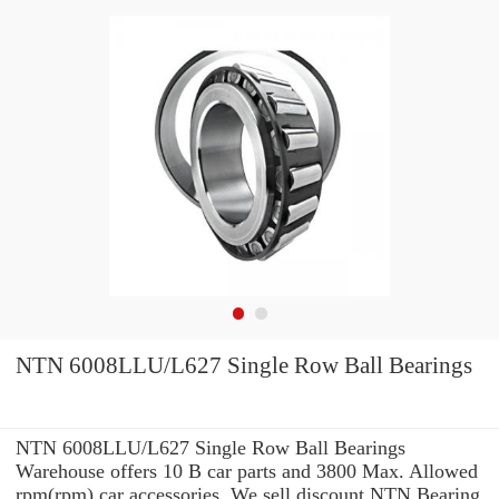
NTN 6008LLU/L627 Single Row Ball Bearings
NTN 6008LLU/L627 Single Row Ball Bearings
Warehouse offers 10 B car parts and 3800 Max. Allowed
rpm(rpm) car accessories. We sell discount NTN Bearing