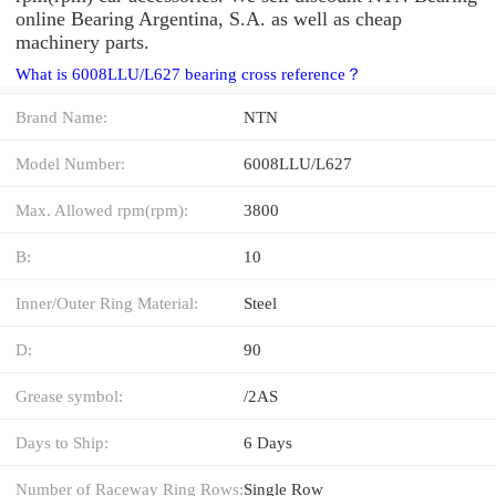
online Bearing Argentina, S.A. as well as cheap
machinery parts.
What is 6008LLU/L627 bearing cross reference？
Brand Name:
NTN
Model Number:
6008LLU/L627
Max. Allowed rpm(rpm):
3800
B:
10
Inner/Outer Ring Material:
Steel
D:
90
Grease symbol:
/2AS
Days to Ship:
6 Days
Number of Raceway Ring Rows:
Single Row