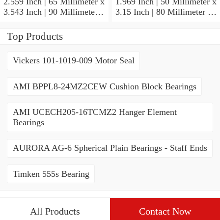
2.559 Inch | 65 Millimeter x
1.969 Inch | 50 Millimeter x
3.543 Inch | 90 Millimeter x
3.15 Inch | 80 Millimeter x
2.047 Inch | 52 Millimeter
1.26 Inch | 32 Millimeter
NTN 71913HVQ21J84D
NTN 7010HVDUJ74
Top Products
Precision Ball Bearings
Precision Ball Bearings
Vickers 101-1019-009 Motor Seal
AMI BPPL8-24MZ2CEW Cushion Block Bearings
AMI UCECH205-16TCMZ2 Hanger Element
Bearings
AURORA AG-6 Spherical Plain Bearings - Staff Ends
Timken 555s Bearing
All Products
Contact Now