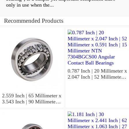
only in use when the...
Recommended Products
0.787 Inch | 20 Millimeter x
2.047 Inch | 52 Millimeter x
0.591 Inch | 15 Millimeter
NTN 7304BGCS00
Angular Contact Ball
2.559 Inch | 65 Millimeter x
Bearings
3.543 Inch | 90 Millimeter x
0.512 Inch | 13 Millimeter
NTN
MLECH71913HVUJ74S
Precision Ball Bearings