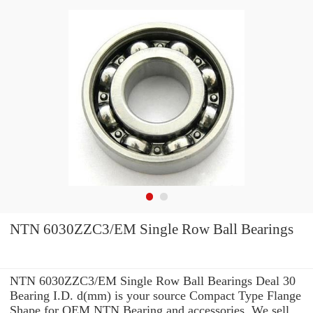
NTN 6030ZZC3/EM Single Row Ball Bearings
NTN 6030ZZC3/EM Single Row Ball Bearings Deal 30
Bearing I.D. d(mm) is your source Compact Type Flange
Shape for OEM NTN Bearing and accessories. We sell