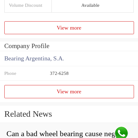
Volume Discount
Available
View more
Company Profile
Bearing Argentina, S.A.
Phone
372-6258
View more
Related News
Can a bad wheel bearing cause negative camber?