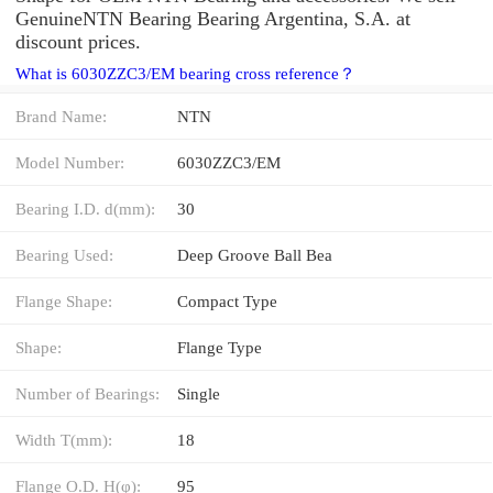
GenuineNTN Bearing Bearing Argentina, S.A. at
discount prices.
What is 6030ZZC3/EM bearing cross reference？
Brand Name:
NTN
Model Number:
6030ZZC3/EM
Bearing I.D. d(mm):
30
Bearing Used:
Deep Groove Ball Bea
Flange Shape:
Compact Type
Shape:
Flange Type
Number of Bearings:
Single
Width T(mm):
18
Flange O.D. H(φ):
95