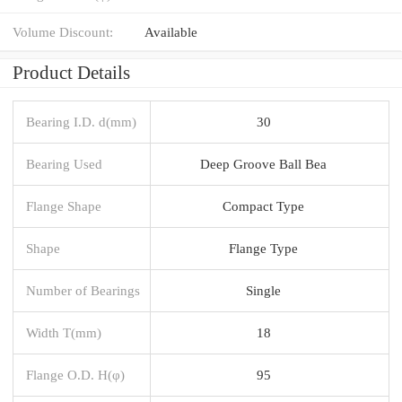
Volume Discount:
Available
Product Details
Bearing I.D. d(mm)
30
Bearing Used
Deep Groove Ball Bea
Flange Shape
Compact Type
Shape
Flange Type
Number of Bearings
Single
Width T(mm)
18
Flange O.D. H(φ)
95