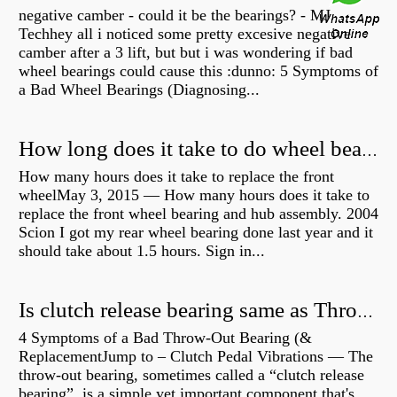
negative camber - could it be the bearings? - MJ
Techhey all i noticed some pretty excesive negative
camber after a 3 lift, but but i was wondering if bad
wheel bearings could cause this :dunno: 5 Symptoms of
a Bad Wheel Bearings (Diagnosing...
How long does it take to do wheel bearings?
How many hours does it take to replace the front
wheelMay 3, 2015 — How many hours does it take to
replace the front wheel bearing and hub assembly. 2004
Scion I got my rear wheel bearing done last year and it
should take about 1.5 hours. Sign in...
Is clutch release bearing same as Throwout?
4 Symptoms of a Bad Throw-Out Bearing (&
ReplacementJump to – Clutch Pedal Vibrations — The
throw-out bearing, sometimes called a “clutch release
bearing”, is a simple yet important component that's