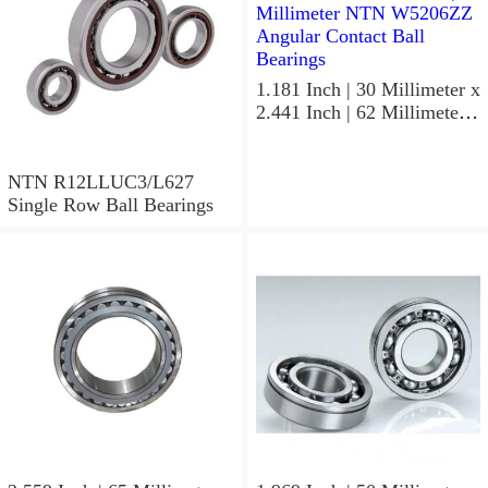
1.181 Inch | 30 Millimeter x
2.441 Inch | 62 Millimeter x
1.063 Inch | 27 Millimeter
NTN W5206ZZ Angular
Contact Ball Bearings
NTN R12LLUC3/L627
Single Row Ball Bearings