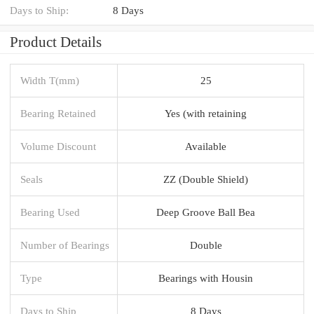
Days to Ship:
8 Days
Product Details
Width T(mm)
25
Bearing Retained
Yes (with retaining
Volume Discount
Available
Seals
ZZ (Double Shield)
Bearing Used
Deep Groove Ball Bea
Number of Bearings
Double
Type
Bearings with Housin
Days to Ship
8 Days