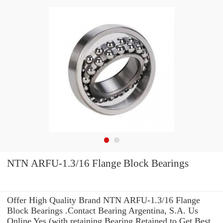
NTN ARFU-1.3/16 Flange Block Bearings
Offer High Quality Brand NTN ARFU-1.3/16 Flange
Block Bearings .Contact Bearing Argentina, S.A. Us
Online Yes (with retaining Bearing Retained to Get Best