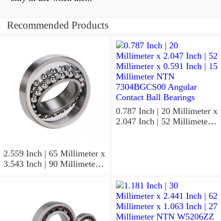
Recommended Products
0.787 Inch | 20 Millimeter x
2.047 Inch | 52 Millimeter x
0.591 Inch | 15 Millimeter
NTN 7304BGCS00
Angular Contact Ball
2.559 Inch | 65 Millimeter x
Bearings
3.543 Inch | 90 Millimeter x
0.512 Inch | 13 Millimeter
NTN
MLECH71913HVUJ74S
Precision Ball Bearings