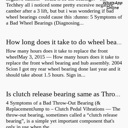
Techhey all i noticed some pretty excesive negative
camber after a 3 lift, but but i was wondering if bad
wheel bearings could cause this :dunno: 5 Symptoms of
a Bad Wheel Bearings (Diagnosing...
How long does it take to do wheel bearings?
How many hours does it take to replace the front
wheelMay 3, 2015 — How many hours does it take to
replace the front wheel bearing and hub assembly. 2004
Scion I got my rear wheel bearing done last year and it
should take about 1.5 hours. Sign in...
Is clutch release bearing same as Throwout?
4 Symptoms of a Bad Throw-Out Bearing (&
ReplacementJump to – Clutch Pedal Vibrations — The
throw-out bearing, sometimes called a “clutch release
bearing”, is a simple yet important component that's
only in use when the...