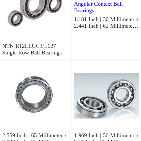
1.181 Inch | 30 Millimeter x
2.441 Inch | 62 Millimeter x
1.063 Inch | 27 Millimeter
NTN W5206ZZ Angular
Contact Ball Bearings
NTN R12LLUC3/L627
Single Row Ball Bearings
2.559 Inch | 65 Millimeter x
1.969 Inch | 50 Millimeter x