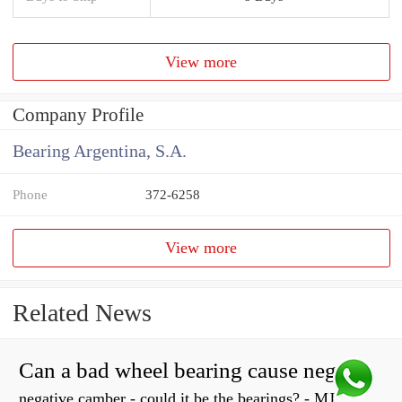
View more
Company Profile
Bearing Argentina, S.A.
Phone
372-6258
View more
Related News
Can a bad wheel bearing cause negative camber?
negative camber - could it be the bearings? - MJ