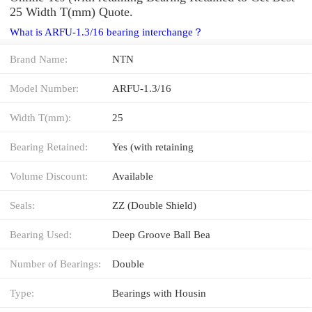
25 Width T(mm) Quote.
What is ARFU-1.3/16 bearing interchange？
Brand Name:
NTN
Model Number:
ARFU-1.3/16
Width T(mm):
25
Bearing Retained:
Yes (with retaining
Volume Discount:
Available
Seals:
ZZ (Double Shield)
Bearing Used:
Deep Groove Ball Bea
Number of Bearings:
Double
Type:
Bearings with Housin